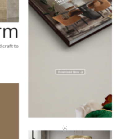
irm
d craft to
×