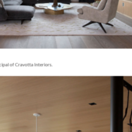
ipal of Cravotta Interiors.