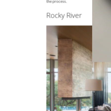
the process.
Rocky River