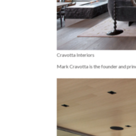
Cravotta Interiors
Mark Cravotta is the founder and princ