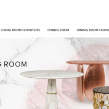
LIVING ROOM FURNITURE
DINING ROOM
DINING ROOM FURN