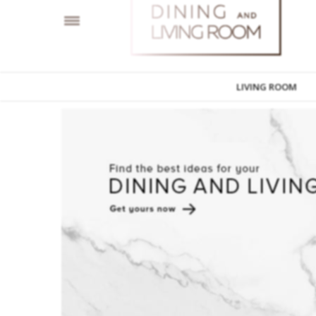
LIVING ROOM