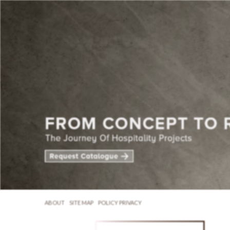
ABOUT
SITE MAP
POLICY PRIVACY