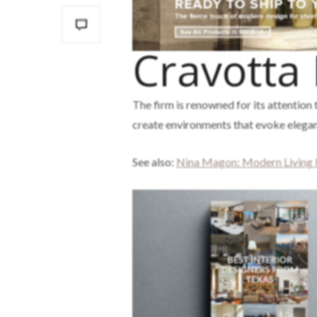
Cravotta 
The firm is renowned for its attention t
create environments that evoke eleganc
See also:
Nina Magon: Modern Living