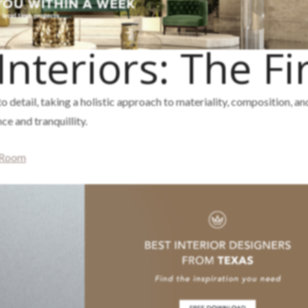
Interiors: The F
o detail, taking a holistic approach to materiality, composition, an
e and tranquillity.
 Room