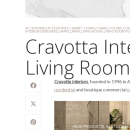
ACCESSORIES
,
ACCESSORIES
,
CABINET
,
CHAIRS
,
CHAIRS
,
COLORS
,
CON
INTERIOR DESIGNERS
,
LAMPS
,
LAMPS
,
LIVING ROOM
,
LIVING ROOM FU
Cravotta Int
Living Room
Cravotta Interiors
, founded in 1996 in A
residential
and boutique commercial
p