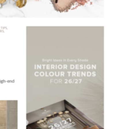
 TIPS
,
ERS
,
high-end