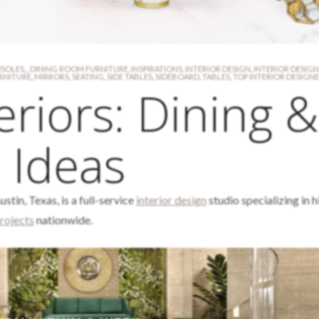
SOLES
,
,
DINING ROOM FURNITURE
,
INSPIRATIONS
,
INTERIOR DESIGN
,
INTERIOR DESIGN
RNITURE
,
MIRRORS
,
SEATING
,
SIDE TABLES
,
SIDEBOARD
,
TABLES
,
TOP INTERIOR DESIGN
eriors: Dining &
 Ideas
ustin, Texas, is a full-service
interior design
studio specializing in 
rojects
nationwide.