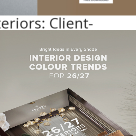
eriors: Client-
rategy
 with a client-centered strategy and ends with
rooms
that are full 
ision is guided by an artistic perspective, a passion for timeless
de
ors: Projects Range
 everything in between are all possibilities. Services include
interi
nd details; sourcing, specification, and procurement of furnishings, 
urn-key installations, anticipating every client requirement thro