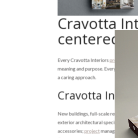
Cravotta Int
centered St
Every Cravotta Interiors
project
starts
meaning and purpose. Every
design
dec
a caring approach.
Cravotta Interi
New buildings, full-scale remodels, and
exterior architectural specifications a
accessories;
project
management; and t