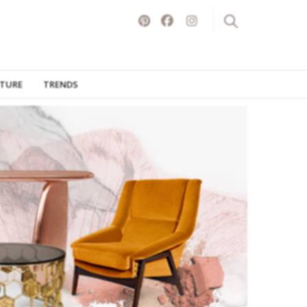
ITURE
TRENDS