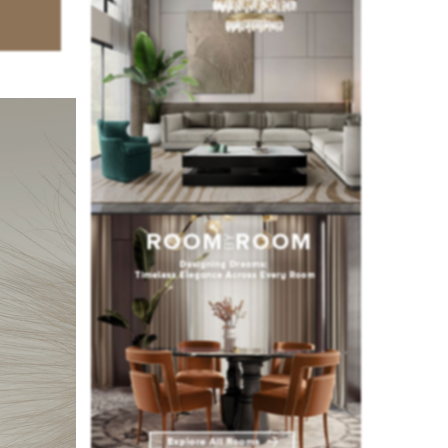
of
sign
, and
or
and
art, and
ughout