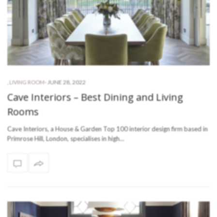
-
JUNE 28, 2022
,
LIVING ROOM
Cave Interiors – Best Dining and Living
Rooms
Cave Interiors, a House & Garden Top 100 interior design firm based in
Primrose Hill, London, specialises in high…