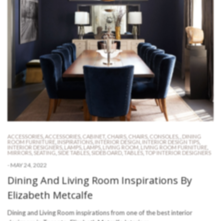
ACCESSORIES
,
ACCESSORIES
,
CABINET
,
CHAIRS
,
CHAIRS
,
CONSOLES
,
,
DINING
ROOM FURNITURE
,
INSPIRATIONS
,
INTERIOR DESIGN
,
INTERIOR DESIGN TIPS
,
INTERIOR DESIGNERS
,
LAMPS
,
LAMPS
,
LIVING ROOM
,
LIVING ROOM FURNITURE
,
MIRRORS
,
SEATING
,
SIDE TABLES
,
SIDEBOARD
,
TABLES
,
TOP INTERIOR DESIGNERS
-
MAY 24, 2022
Dining And Living Room Inspirations By
Elizabeth Metcalfe
Dining and Living Room inspirations from one of the best interior