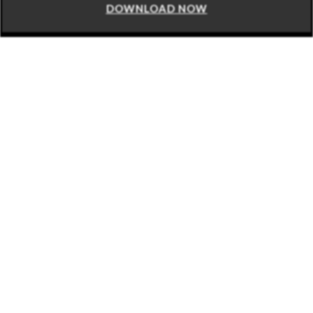
DOWNLOAD NOW