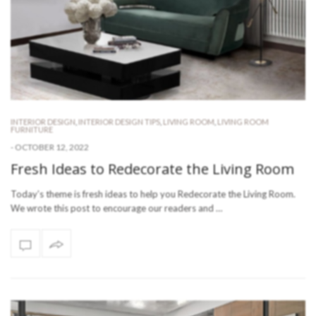
INTERIOR DESIGN
,
INTERIOR DESIGN TIPS
,
LIVING ROOM
,
LIVING ROOM
FURNITURE
-
OCTOBER 12, 2022
Fresh Ideas to Redecorate the Living Room
Today’s theme is fresh ideas to help you Redecorate the Living Room.
We wrote this post to encourage our readers and …