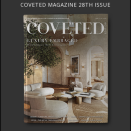
COVETED MAGAZINE 28TH ISSUE