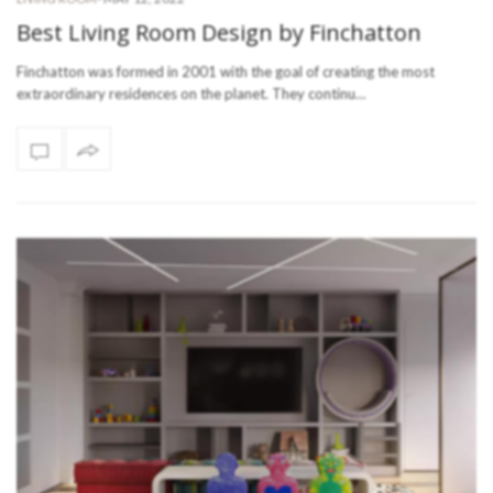
Best Living Room Design by Finchatton
Finchatton was formed in 2001 with the goal of creating the most
extraordinary residences on the planet. They continu…