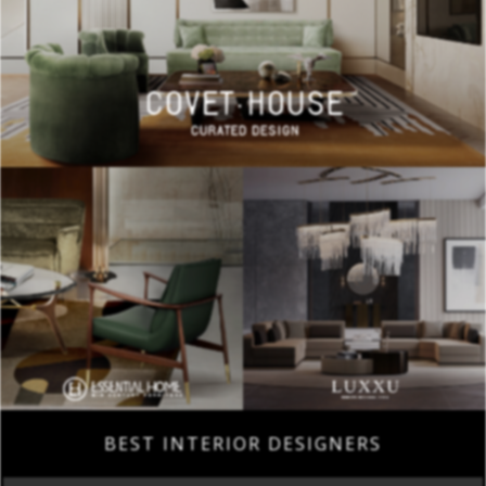
BEST INTERIOR DESIGNERS