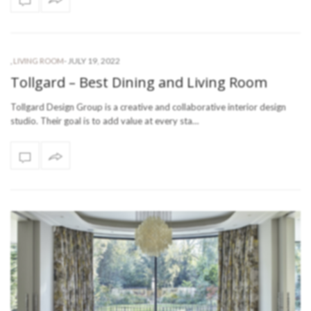
-
JULY 19, 2022
,
LIVING ROOM
Tollgard – Best Dining and Living Room
Tollgard Design Group is a creative and collaborative interior design
studio. Their goal is to add value at every sta…