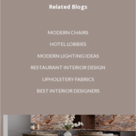
Related Blogs
MODERN CHAIRS
HOTEL LOBBIES
MODERN LIGHTING IDEAS
RESTAURANT INTERIOR DESIGN
UPHOLSTERY FABRICS
BEST INTERIOR DESIGNERS