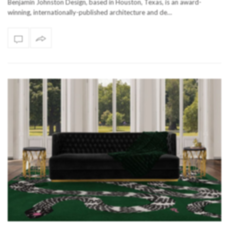
Benjamin Johnston Design, based in Houston, Texas, is an award-
winning, internationally-published architecture and de…