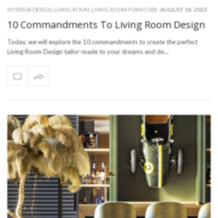
-
AUGUST 18, 2022
INTERIOR DESIGN
,
LIVING ROOM
,
LIVING ROOM FURNITURE
10 Commandments To Living Room Design
Today, we will explore the 10 commandments to create the perfect
Living Room Design tailor-made to your dreams and de…