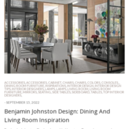
ACCESSORIES
,
ACCESSORIES
,
CABINET
,
CHAIRS
,
CHAIRS
,
COLORS
,
CONSOLES
,
,
DINING ROOM FURNITURE
,
INSPIRATIONS
,
INTERIOR DESIGN
,
INTERIOR DESIGN
TIPS
,
INTERIOR DESIGNERS
,
LAMPS
,
LAMPS
,
LIVING ROOM
,
LIVING ROOM
FURNITURE
,
MIRRORS
,
SEATING
,
SIDE TABLES
,
SIDEBOARD
,
TABLES
,
TOP INTERIOR
DESIGNERS
,
-
SEPTEMBER 15, 2022
Benjamin Johnston Design: Dining And
Living Room Inspiration