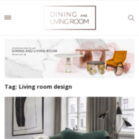
Tag:
Living room design