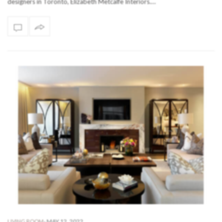
designers in Toronto, Elizabeth Metcalfe Interiors.…
-
MAY 12, 2022
LIVING ROOM