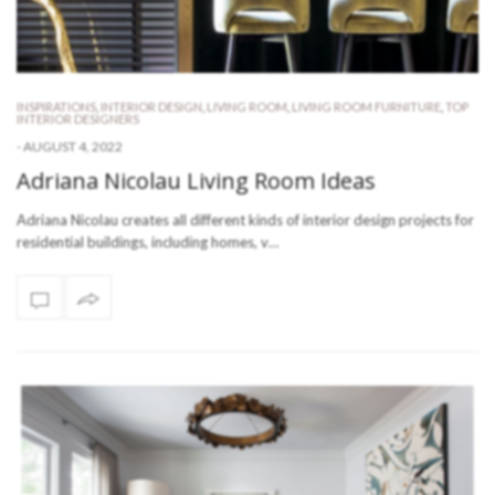
INSPIRATIONS
,
INTERIOR DESIGN
,
LIVING ROOM
,
LIVING ROOM FURNITURE
,
TOP
INTERIOR DESIGNERS
-
AUGUST 4, 2022
Adriana Nicolau Living Room Ideas
Adriana Nicolau creates all different kinds of interior design projects for
residential buildings, including homes, v…