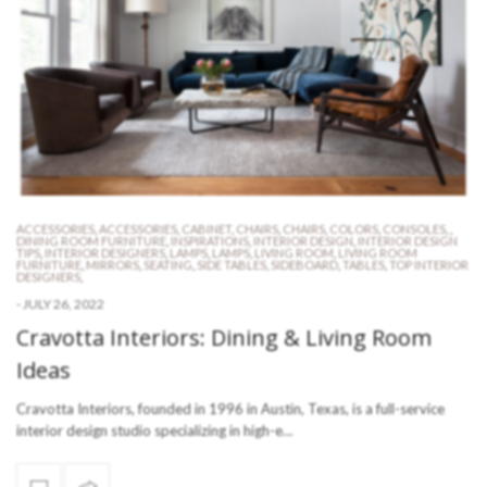
ACCESSORIES
,
ACCESSORIES
,
CABINET
,
CHAIRS
,
CHAIRS
,
COLORS
,
CONSOLES
,
,
DINING ROOM FURNITURE
,
INSPIRATIONS
,
INTERIOR DESIGN
,
INTERIOR DESIGN
TIPS
,
INTERIOR DESIGNERS
,
LAMPS
,
LAMPS
,
LIVING ROOM
,
LIVING ROOM
FURNITURE
,
MIRRORS
,
SEATING
,
SIDE TABLES
,
SIDEBOARD
,
TABLES
,
TOP INTERIOR
DESIGNERS
,
-
JULY 26, 2022
Cravotta Interiors: Dining & Living Room
Ideas
Cravotta Interiors, founded in 1996 in Austin, Texas, is a full-service
interior design studio specializing in high-e…