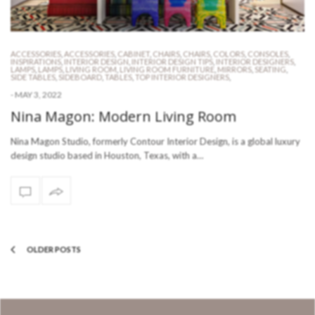
ACCESSORIES
,
ACCESSORIES
,
CABINET
,
CHAIRS
,
CHAIRS
,
COLORS
,
CONSOLES
,
INSPIRATIONS
,
INTERIOR DESIGN
,
INTERIOR DESIGN TIPS
,
INTERIOR DESIGNERS
,
LAMPS
,
LAMPS
,
LIVING ROOM
,
LIVING ROOM FURNITURE
,
MIRRORS
,
SEATING
,
SIDE TABLES
,
SIDEBOARD
,
TABLES
,
TOP INTERIOR DESIGNERS
,
-
MAY 3, 2022
Nina Magon: Modern Living Room
Nina Magon Studio, formerly Contour Interior Design, is a global luxury
design studio based in Houston, Texas, with a…
OLDER POSTS