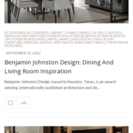
ACCESSORIES
,
ACCESSORIES
,
CABINET
,
CHAIRS
,
CHAIRS
,
COLORS
,
CONSOLES
,
,
DINING ROOM FURNITURE
,
INSPIRATIONS
,
INTERIOR DESIGN
,
INTERIOR DESIGN
TIPS
,
INTERIOR DESIGNERS
,
LAMPS
,
LAMPS
,
LIVING ROOM
,
LIVING ROOM
FURNITURE
,
MIRRORS
,
SEATING
,
SIDE TABLES
,
SIDEBOARD
,
TABLES
,
TOP INTERIOR
DESIGNERS
,
-
SEPTEMBER 15, 2022
Benjamin Johnston Design: Dining And
Living Room Inspiration
Benjamin Johnston Design, based in Houston, Texas, is an award-
winning, internationally-published architecture and de…