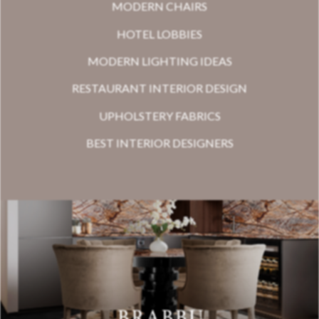
MODERN CHAIRS
HOTEL LOBBIES
MODERN LIGHTING IDEAS
RESTAURANT INTERIOR DESIGN
UPHOLSTERY FABRICS
BEST INTERIOR DESIGNERS