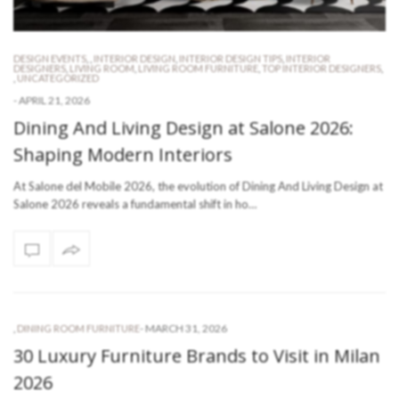
DESIGN EVENTS
,
,
INTERIOR DESIGN
,
INTERIOR DESIGN TIPS
,
INTERIOR
DESIGNERS
,
LIVING ROOM
,
LIVING ROOM FURNITURE
,
TOP INTERIOR DESIGNERS
,
,
UNCATEGORIZED
-
APRIL 21, 2026
Dining And Living Design at Salone 2026:
Shaping Modern Interiors
At Salone del Mobile 2026, the evolution of Dining And Living Design at
Salone 2026 reveals a fundamental shift in ho…
-
MARCH 31, 2026
,
DINING ROOM FURNITURE
30 Luxury Furniture Brands to Visit in Milan
2026