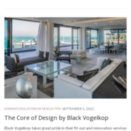
-
SEPTEMBER 2, 2022
INSPIRATIONS
,
INTERIOR DESIGN TIPS
The Core of Design by Black Vogelkop
Black Vogelkop takes great pride in their fit-out and renovation services