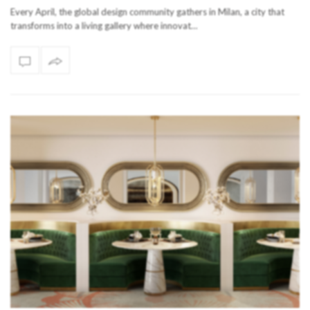
Every April, the global design community gathers in Milan, a city that
transforms into a living gallery where innovat…