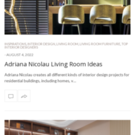
INSPIRATIONS
,
INTERIOR DESIGN
,
LIVING ROOM
,
LIVING ROOM FURNITURE
,
TOP
INTERIOR DESIGNERS
-
AUGUST 4, 2022
Adriana Nicolau Living Room Ideas
Adriana Nicolau creates all different kinds of interior design projects for
residential buildings, including homes, v…