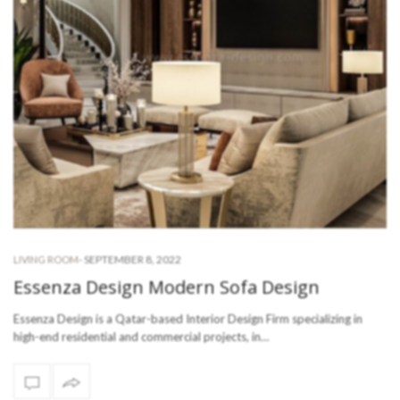
-
SEPTEMBER 8, 2022
LIVING ROOM
Essenza Design Modern Sofa Design
Essenza Design is a Qatar-based Interior Design Firm specializing in
high-end residential and commercial projects, in…