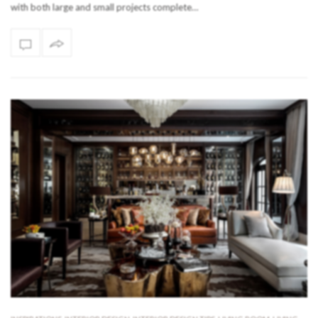
with both large and small projects complete…