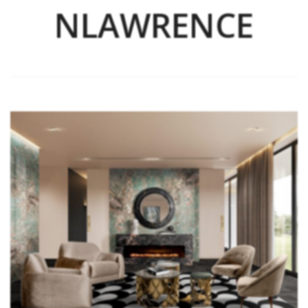
NLAWRENCE