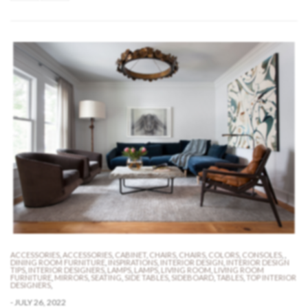
ACCESSORIES
,
ACCESSORIES
,
CABINET
,
CHAIRS
,
CHAIRS
,
COLORS
,
CONSOLES
,
,
DINING ROOM FURNITURE
,
INSPIRATIONS
,
INTERIOR DESIGN
,
INTERIOR DESIGN
TIPS
,
INTERIOR DESIGNERS
,
LAMPS
,
LAMPS
,
LIVING ROOM
,
LIVING ROOM
FURNITURE
,
MIRRORS
,
SEATING
,
SIDE TABLES
,
SIDEBOARD
,
TABLES
,
TOP INTERIOR
DESIGNERS
,
-
JULY 26, 2022