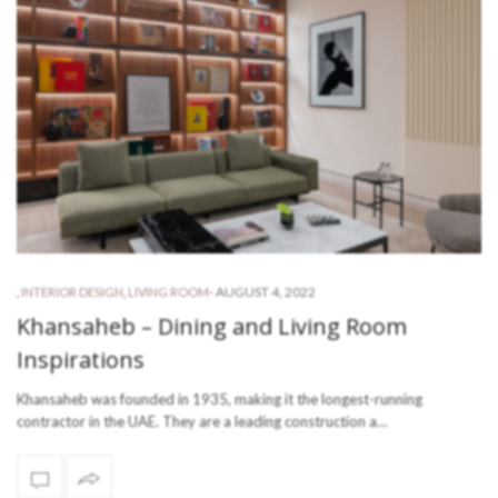
-
AUGUST 4, 2022
,
INTERIOR DESIGN
,
LIVING ROOM
Khansaheb – Dining and Living Room
Inspirations
Khansaheb was founded in 1935, making it the longest-running
contractor in the UAE. They are a leading construction a…