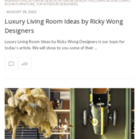
INSPIRATIONS
,
INTERIOR DESIGN
,
INTERIOR DESIGN TIPS
,
LIVING ROOM
,
LIVING
ROOM FURNITURE
,
TOP INTERIOR DESIGNERS
,
-
AUGUST 18, 2022
Luxury Living Room Ideas by Ricky Wong
Designers
Luxury Living Room Ideas by Ricky Wong Designers is our topic for
today’s article. We will show to you some of their …