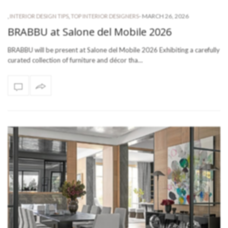
-
MARCH 26, 2026
,
INTERIOR DESIGN TIPS
,
TOP INTERIOR DESIGNERS
BRABBU at Salone del Mobile 2026
BRABBU will be present at Salone del Mobile 2026 Exhibiting a carefully
curated collection of furniture and décor tha…