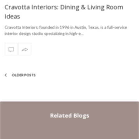
Cravotta Interiors: Dining & Living Room
Ideas
Cravotta Interiors, founded in 1996 in Austin, Texas, is a full-service
interior design studio specializing in high-e…
OLDER POSTS
Related Blogs