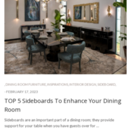
,
DINING ROOM FURNITURE
,
INSPIRATIONS
,
INTERIOR DESIGN
,
SIDEBOARD
,
-
FEBRUARY 17, 2023
TOP 5 Sideboards To Enhance Your Dining
Room
Sideboards are an important part of a dining room; they provide
support for your table when you have guests over for …