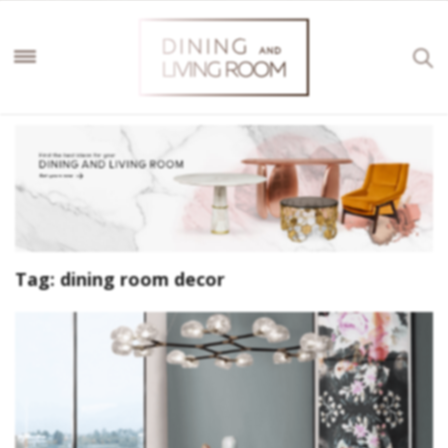
Tag:
dining room decor