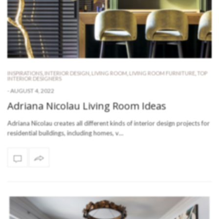
INSPIRATIONS
,
INTERIOR DESIGN
,
LIVING ROOM
,
LIVING ROOM FURNITURE
,
TOP
INTERIOR DESIGNERS
-
AUGUST 4, 2022
Adriana Nicolau Living Room Ideas
Adriana Nicolau creates all different kinds of interior design projects for
residential buildings, including homes, v…