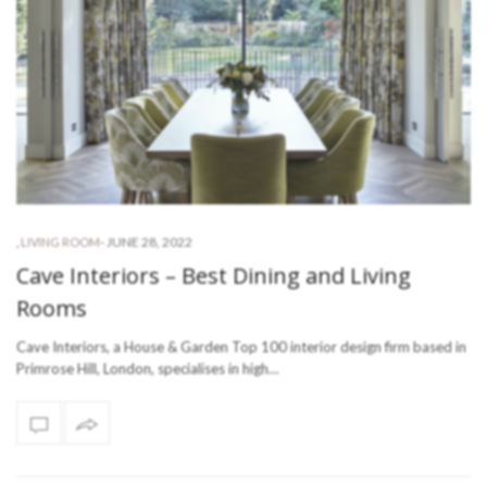
-
JUNE 28, 2022
,
LIVING ROOM
Cave Interiors – Best Dining and Living
Rooms
Cave Interiors, a House & Garden Top 100 interior design firm based in
Primrose Hill, London, specialises in high…