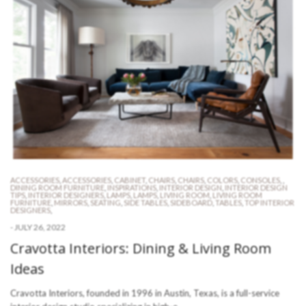
ACCESSORIES
,
ACCESSORIES
,
CABINET
,
CHAIRS
,
CHAIRS
,
COLORS
,
CONSOLES
,
,
DINING ROOM FURNITURE
,
INSPIRATIONS
,
INTERIOR DESIGN
,
INTERIOR DESIGN
TIPS
,
INTERIOR DESIGNERS
,
LAMPS
,
LAMPS
,
LIVING ROOM
,
LIVING ROOM
FURNITURE
,
MIRRORS
,
SEATING
,
SIDE TABLES
,
SIDEBOARD
,
TABLES
,
TOP INTERIOR
DESIGNERS
,
-
JULY 26, 2022
Cravotta Interiors: Dining & Living Room
Ideas
Cravotta Interiors, founded in 1996 in Austin, Texas, is a full-service