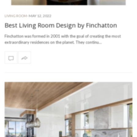
-
MAY 12, 2022
LIVING ROOM
Best Living Room Design by Finchatton
Finchatton was formed in 2001 with the goal of creating the most
extraordinary residences on the planet. They continu…