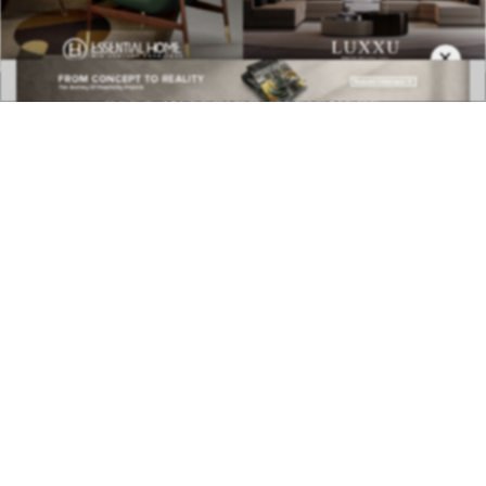
BEST INTERIOR DESIGNERS
×
COVETED MAGAZINE 28TH ISSUE