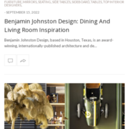
FURNITURE
,
MIRRORS
,
SEATING
,
SIDE TABLES
,
SIDEBOARD
,
TABLES
,
TOP INTERIOR
DESIGNERS
,
-
SEPTEMBER 15, 2022
Benjamin Johnston Design: Dining And
Living Room Inspiration
Benjamin Johnston Design, based in Houston, Texas, is an award-
winning, internationally-published architecture and de…