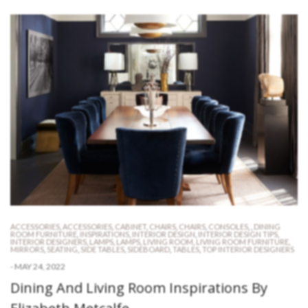
ACCESSORIES
,
ACCESSORIES
,
CABINET
,
CHAIRS
,
CHAIRS
,
CONSOLES
,
,
DINING
ROOM FURNITURE
,
INSPIRATIONS
,
INTERIOR DESIGN
,
INTERIOR DESIGN TIPS
,
INTERIOR DESIGNERS
,
LAMPS
,
LAMPS
,
LIVING ROOM
,
LIVING ROOM FURNITURE
,
MIRRORS
,
SEATING
,
SIDE TABLES
,
SIDEBOARD
,
TABLES
,
TOP INTERIOR DESIGNERS
-
MAY 24, 2022
Dining And Living Room Inspirations By