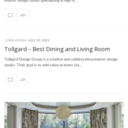
interior design studio specializing in high-e…
-
JULY 19, 2022
,
LIVING ROOM
Tollgard – Best Dining and Living Room
Tollgard Design Group is a creative and collaborative interior design
studio. Their goal is to add value at every sta…