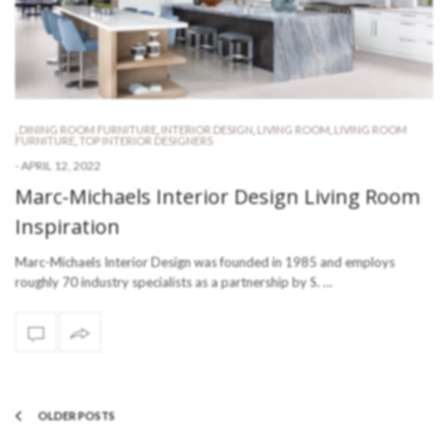
,
DINING ROOM FURNITURE
,
INTERIOR DESIGN
,
LIVING ROOM
,
LIVING ROOM
FURNITURE
,
TOP INTERIOR DESIGNERS
-
APRIL 12, 2022
Marc-Michaels Interior Design Living Room
Inspiration
Marc-Michaels Interior Design was founded in 1985 and employs
roughly 70 industry specialists as a partnership by S. …
OLDER POSTS