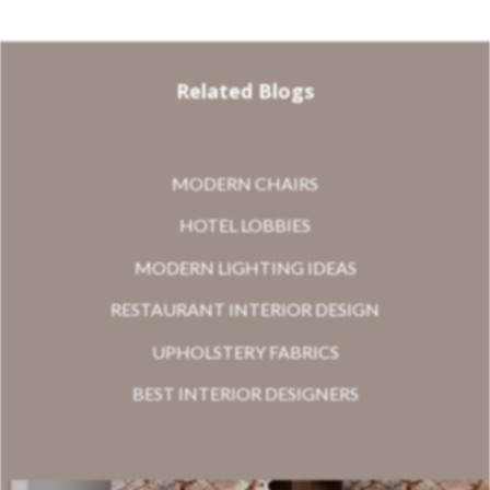
Related Blogs
MODERN CHAIRS
HOTEL LOBBIES
MODERN LIGHTING IDEAS
RESTAURANT INTERIOR DESIGN
UPHOLSTERY FABRICS
BEST INTERIOR DESIGNERS