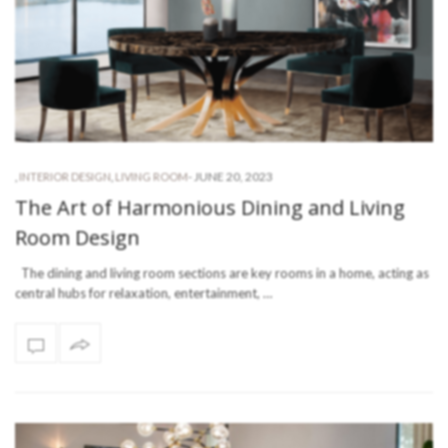
-
JUNE 20, 2023
,
INTERIOR DESIGN
,
LIVING ROOM
The Art of Harmonious Dining and Living
Room Design
The dining and living room sections are key rooms in a home, acting as
central hubs for relaxation, entertainment, …