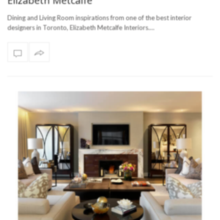
Elizabeth Metcalfe
Dining and Living Room inspirations from one of the best interior
designers in Toronto, Elizabeth Metcalfe Interiors.…