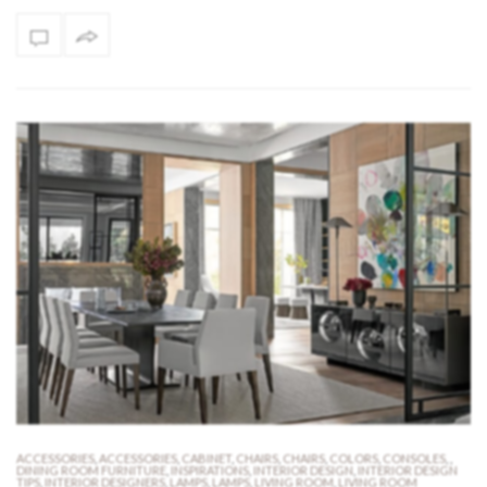
ACCESSORIES
,
ACCESSORIES
,
CABINET
,
CHAIRS
,
CHAIRS
,
COLORS
,
CONSOLES
,
,
DINING ROOM FURNITURE
,
INSPIRATIONS
,
INTERIOR DESIGN
,
INTERIOR DESIGN
TIPS
,
INTERIOR DESIGNERS
,
LAMPS
,
LAMPS
,
LIVING ROOM
,
LIVING ROOM