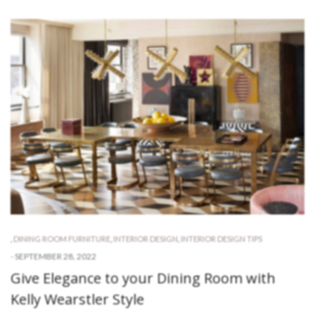
,
DINING ROOM FURNITURE
,
INTERIOR DESIGN
,
INTERIOR DESIGN TIPS
-
SEPTEMBER 28, 2022
Give Elegance to your Dining Room with
Kelly Wearstler Style