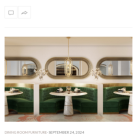
-
SEPTEMBER 24, 2024
DINING ROOM FURNITURE