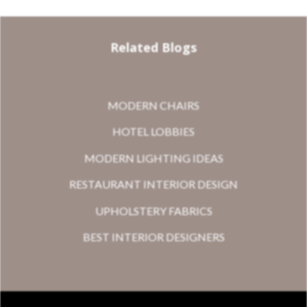
Related Blogs
MODERN CHAIRS
HOTEL LOBBIES
MODERN LIGHTING IDEAS
RESTAURANT INTERIOR DESIGN
UPHOLSTERY FABRICS
BEST INTERIOR DESIGNERS