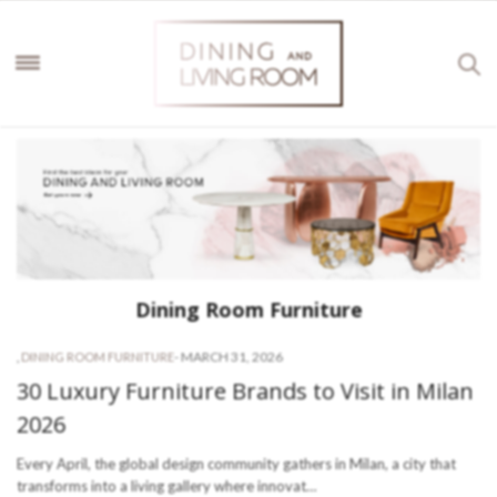
Dining Room Furniture
-
MARCH 31, 2026
,
DINING ROOM FURNITURE
30 Luxury Furniture Brands to Visit in Milan
2026
Every April, the global design community gathers in Milan, a city that
transforms into a living gallery where innovat…