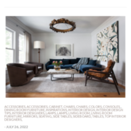
ACCESSORIES
,
ACCESSORIES
,
CABINET
,
CHAIRS
,
CHAIRS
,
COLORS
,
CONSOLES
,
,
DINING ROOM FURNITURE
,
INSPIRATIONS
,
INTERIOR DESIGN
,
INTERIOR DESIGN
TIPS
,
INTERIOR DESIGNERS
,
LAMPS
,
LAMPS
,
LIVING ROOM
,
LIVING ROOM
FURNITURE
,
MIRRORS
,
SEATING
,
SIDE TABLES
,
SIDEBOARD
,
TABLES
,
TOP INTERIOR
DESIGNERS
,
-
JULY 26, 2022