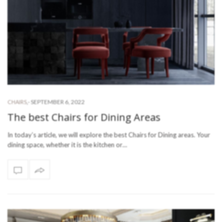
-
SEPTEMBER 6, 2022
CHAIRS
,
The best Chairs for Dining Areas
In today’s article, we will explore the best Chairs for Dining areas. Your
dining space, whether it is the kitchen or…