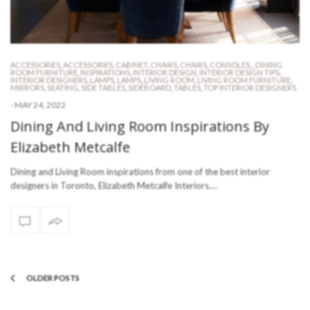
ACCESSORIES
,
ACCESSORIES
,
CABINET
,
CHAIRS
,
CHAIRS
,
CONSOLES
,
,
DINING
ROOM FURNITURE
,
INSPIRATIONS
,
INTERIOR DESIGN
,
INTERIOR DESIGN TIPS
,
INTERIOR DESIGNERS
,
LAMPS
,
LAMPS
,
LIVING ROOM
,
LIVING ROOM FURNITURE
,
MIRRORS
,
SEATING
,
SIDE TABLES
,
SIDEBOARD
,
TABLES
,
TOP INTERIOR DESIGNERS
-
MAY 24, 2022
Dining And Living Room Inspirations By
Elizabeth Metcalfe
Dining and Living Room inspirations from one of the best interior
designers in Toronto, Elizabeth Metcalfe Interiors.…
OLDER POSTS