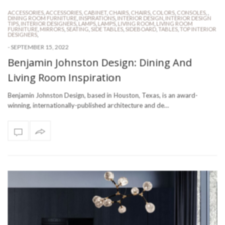
ACCESSORIES
,
ACCESSORIES
,
CABINET
,
CHAIRS
,
CHAIRS
,
COLORS
,
CONSOLES
,
,
DINING ROOM FURNITURE
,
INSPIRATIONS
,
INTERIOR DESIGN
,
INTERIOR DESIGN
TIPS
,
INTERIOR DESIGNERS
,
LAMPS
,
LAMPS
,
LIVING ROOM
,
LIVING ROOM
FURNITURE
,
MIRRORS
,
SEATING
,
SIDE TABLES
,
SIDEBOARD
,
TABLES
,
TOP INTERIOR
DESIGNERS
,
-
SEPTEMBER 15, 2022
Benjamin Johnston Design: Dining And
Living Room Inspiration
Benjamin Johnston Design, based in Houston, Texas, is an award-
winning, internationally-published architecture and de…