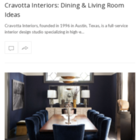
Cravotta Interiors: Dining & Living Room
Ideas
Cravotta Interiors, founded in 1996 in Austin, Texas, is a full-service
interior design studio specializing in high-e…