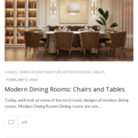
CHAIRS
,
,
DINING ROOM FURNITURE
,
INTERIOR DESIGN
,
TABLES
-
FEBRUARY 3, 2023
Modern Dining Rooms: Chairs and Tables
Today, we’ll look at some of the most iconic designs of modern dining
rooms. Modern Dining Rooms Dining rooms are one…