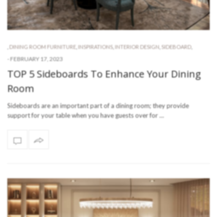
,
DINING ROOM FURNITURE
,
INSPIRATIONS
,
INTERIOR DESIGN
,
SIDEBOARD
,
-
FEBRUARY 17, 2023
TOP 5 Sideboards To Enhance Your Dining
Room
Sideboards are an important part of a dining room; they provide
support for your table when you have guests over for …