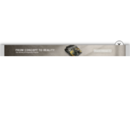
×
BEST INTERIOR DESIGNERS
COVETED MAGAZINE 28TH ISSUE