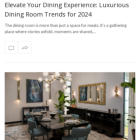
Elevate Your Dining Experience: Luxurious
Dining Room Trends for 2024
The dining room is more than just a space for meals; it’s a gathering
place where stories unfold, moments are shared,…