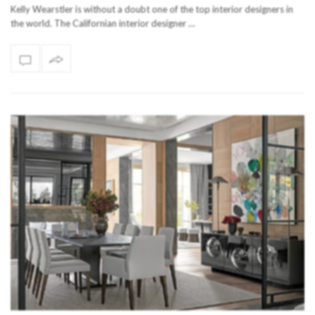
Kelly Wearstler is without a doubt one of the top interior designers in
the world. The Californian interior designer …