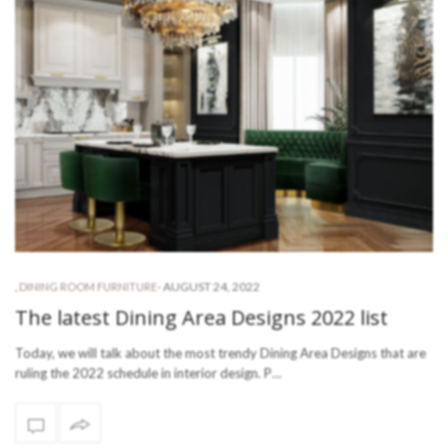
-
AUGUST 24, 2022
,
DINING ROOM FURNITURE
The latest Dining Area Designs 2022 list
Today, we will talk about the most trendy Dining Area Designs that are
ruling the 2022 schedule in interior design. P…