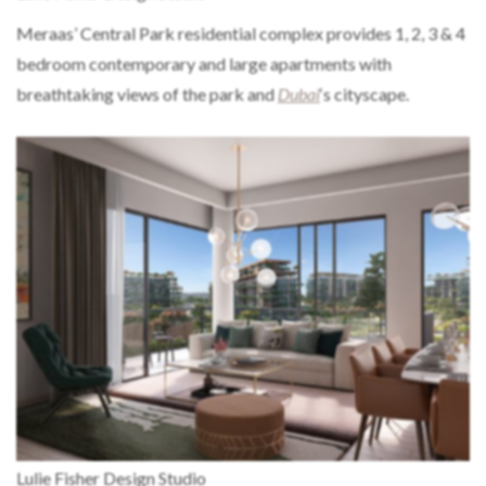
Meraas’ Central Park residential complex provides 1, 2, 3 & 4
bedroom contemporary and large apartments with
breathtaking views of the park and
Dubai
‘s cityscape.
Lulie Fisher Design Studio