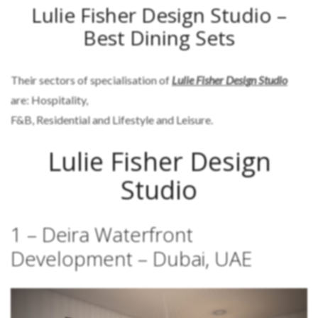
Lulie Fisher Design Studio –
Best Dining Sets
Their sectors of specialisation of
Lulie Fisher Design Studio
are: Hospitality,
F&B, Residential and Lifestyle and Leisure.
Lulie Fisher Design
Studio
1 – Deira Waterfront
Development – Dubai, UAE