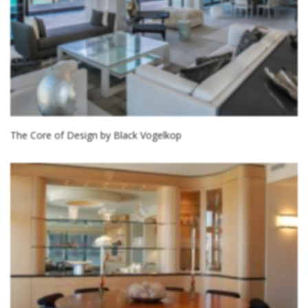
The Core of Design by Black Vogelkop