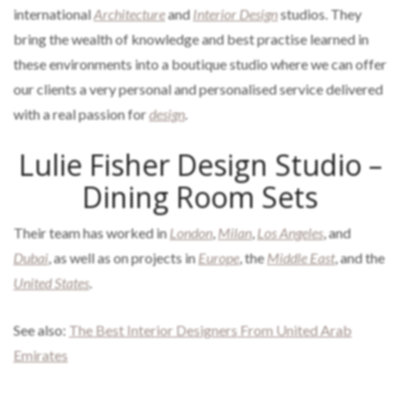
international
Architecture
and
Interior Design
studios. They
bring the wealth of knowledge and best practise learned in
these environments into a boutique studio where we can offer
our clients a very personal and personalised service delivered
with a real passion for
design
.
Lulie Fisher Design Studio –
Dining Room Sets
Their team has worked in
London
,
Milan
,
Los Angeles
, and
Dubai
, as well as on projects in
Europe
, the
Middle East
, and the
United States
.
See also:
The Best Interior Designers From United Arab
Emirates