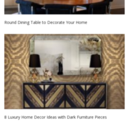
Round Dining Table to Decorate Your Home
8 Luxury Home Decor Ideas with Dark Furniture Pieces