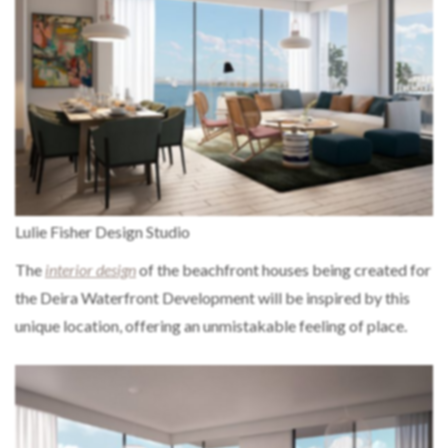
Lulie Fisher Design Studio
The
interior design
of the beachfront houses being created for
the Deira Waterfront Development will be inspired by this
unique location, offering an unmistakable feeling of place.