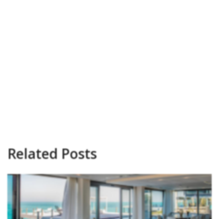
Related Posts