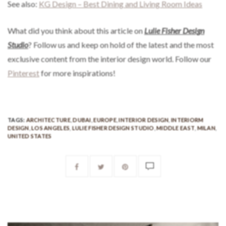
See also:
KG Design – Best Dining and Living Room Ideas
What did you think about this article on
Lulie Fisher Design
Studio
? Follow us and keep on hold of the latest and the most
exclusive content from the interior design world. Follow our
Pinterest
for more inspirations!
TAGS:
ARCHITECTURE
,
DUBAI
,
EUROPE
,
INTERIOR DESIGN
,
INTERIORM
DESIGN
,
LOS ANGELES
,
LULIE FISHER DESIGN STUDIO
,
MIDDLE EAST
,
MILAN
,
UNITED STATES