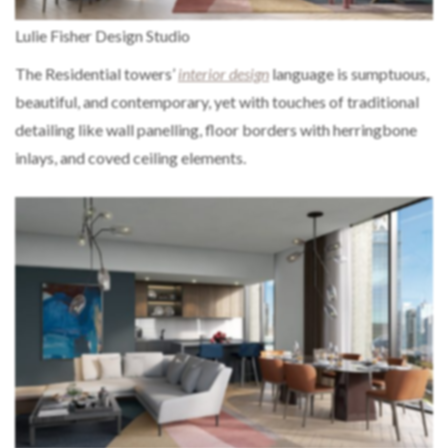
Lulie Fisher Design Studio
The Residential towers’
interior design
language is sumptuous,
beautiful, and contemporary, yet with touches of traditional
detailing like wall panelling, floor borders with herringbone
inlays, and coved ceiling elements.