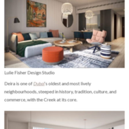
Lulie Fisher Design Studio
Deira is one of
Dubai
‘s oldest and most lively
neighbourhoods, steeped in history, tradition, culture, and
commerce, with the Creek at its core.