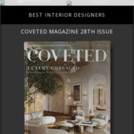
BEST INTERIOR DESIGNERS
COVETED MAGAZINE 28TH ISSUE