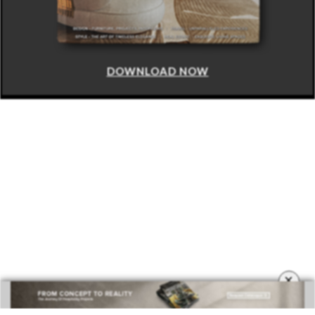
DOWNLOAD NOW
×