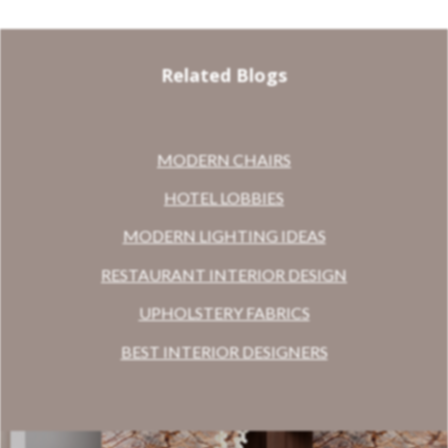
Related Blogs
MODERN CHAIRS
HOTEL LOBBIES
MODERN LIGHTING IDEAS
RESTAURANT INTERIOR DESIGN
UPHOLSTERY FABRICS
BEST INTERIOR DESIGNERS