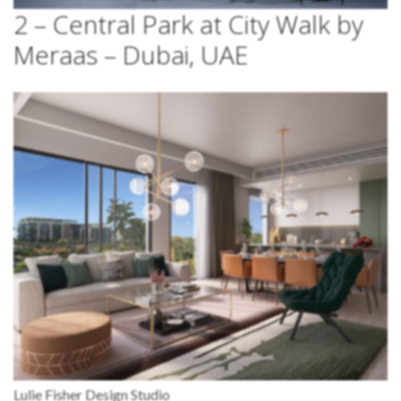
2 – Central Park at City Walk by
Meraas – Dubai, UAE
Lulie Fisher Design Studio