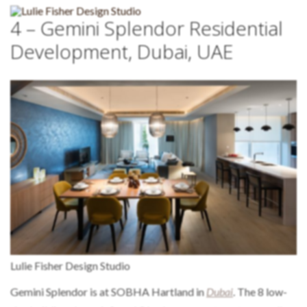
4 – Gemini Splendor Residential
Development, Dubai, UAE
Lulie Fisher Design Studio
Gemini Splendor is at SOBHA Hartland in
Dubai
. The 8 low-