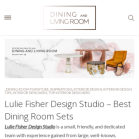
,
DINING ROOM FURNITURE
,
INSPIRATIONS
,
INTERIOR DESIGN
,
INTERIOR DESIGN
TIPS
,
INTERIOR DESIGNERS
,
TOP INTERIOR DESIGNERS
Lulie Fisher Design Studio – Best
Dining Room Sets
Lulie Fisher Design Studio
is a small, friendly, and dedicated
team with experience gained from large, well-known,