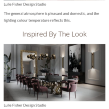
Lulie Fisher Design Studio
The general atmosphere is pleasant and domestic, and the
lighting colour temperature reflects this.
Inspired By The Look
Lulie Fisher Design Studio