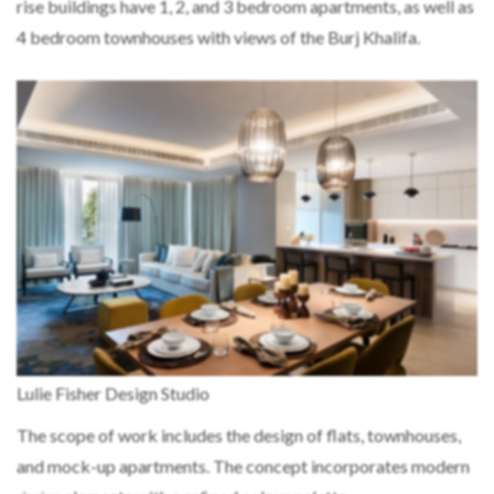
rise buildings have 1, 2, and 3 bedroom apartments, as well as
4 bedroom townhouses with views of the Burj Khalifa.
Lulie Fisher Design Studio
The scope of work includes the design of flats, townhouses,
and mock-up apartments. The concept incorporates modern