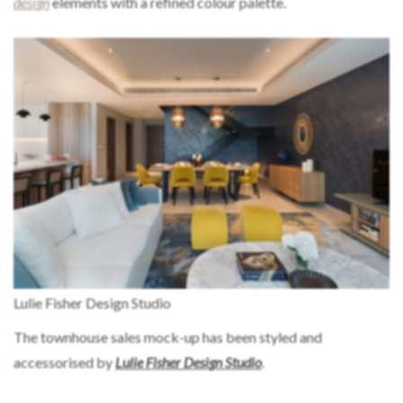
design
elements with a refined colour palette.
Lulie Fisher Design Studio
The townhouse sales mock-up has been styled and
accessorised by
Lulie Fisher Design Studio
.