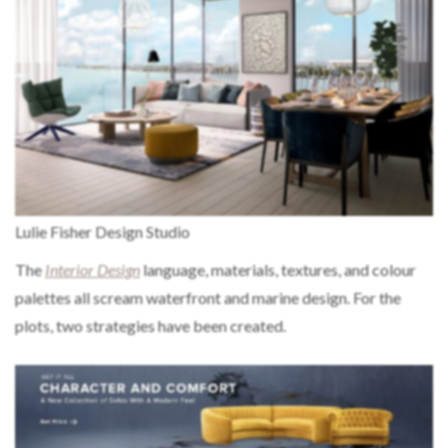
Lulie Fisher Design Studio
The
Interior Design
language, materials, textures, and colour
palettes all scream waterfront and marine design. For the
plots, two strategies have been created.