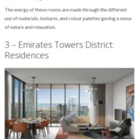
The energy of these rooms are made through the different
use of materials, textures, and colour palettes geving a sense
of nature and relaxation.
3 – Emirates Towers District:
Residences