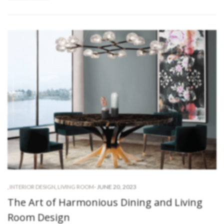
-
JUNE 20, 2023
,
INTERIOR DESIGN
,
LIVING ROOM
The Art of Harmonious Dining and Living
Room Design