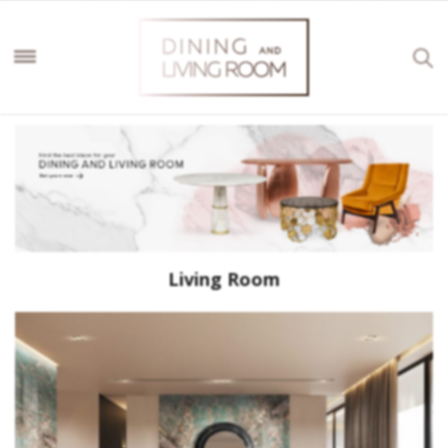
Living Room