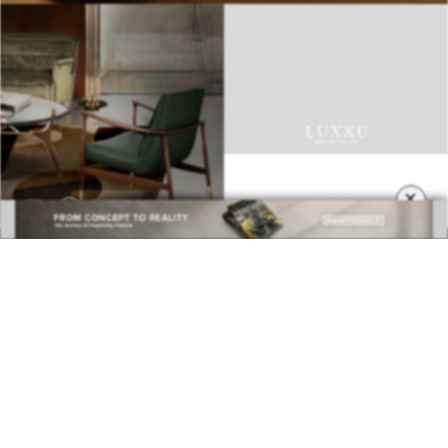
×
BEST INTERIOR DESIGNERS
COVETED MAGAZINE 28TH ISSUE