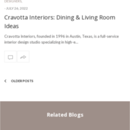
DESIGNERS
,
-
JULY 26, 2022
Cravotta Interiors: Dining & Living Room
Ideas
Cravotta Interiors, founded in 1996 in Austin, Texas, is a full-service
interior design studio specializing in high-e…
OLDER POSTS
Related Blogs