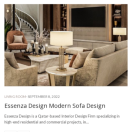
-
SEPTEMBER 8, 2022
LIVING ROOM
Essenza Design Modern Sofa Design
Essenza Design is a Qatar-based Interior Design Firm specializing in
high-end residential and commercial projects, in…