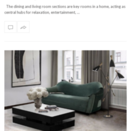
The dining and living room sections are key rooms in a home, acting as
central hubs for relaxation, entertainment, …