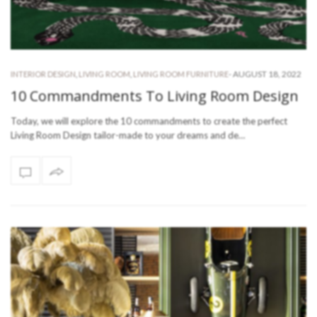
-
AUGUST 18, 2022
INTERIOR DESIGN
,
LIVING ROOM
,
LIVING ROOM FURNITURE
10 Commandments To Living Room Design
Today, we will explore the 10 commandments to create the perfect
Living Room Design tailor-made to your dreams and de…