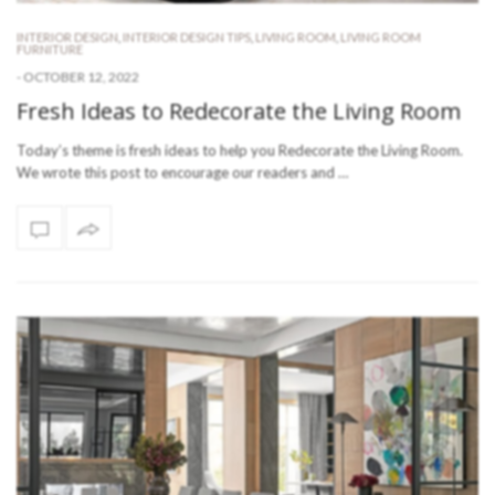
INTERIOR DESIGN
,
INTERIOR DESIGN TIPS
,
LIVING ROOM
,
LIVING ROOM
FURNITURE
-
OCTOBER 12, 2022
Fresh Ideas to Redecorate the Living Room
Today’s theme is fresh ideas to help you Redecorate the Living Room.
We wrote this post to encourage our readers and …