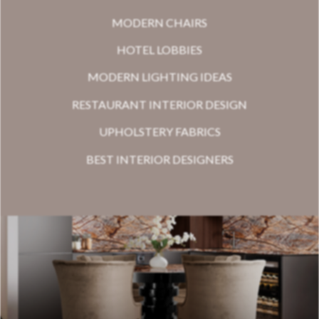
MODERN CHAIRS
HOTEL LOBBIES
MODERN LIGHTING IDEAS
RESTAURANT INTERIOR DESIGN
UPHOLSTERY FABRICS
BEST INTERIOR DESIGNERS