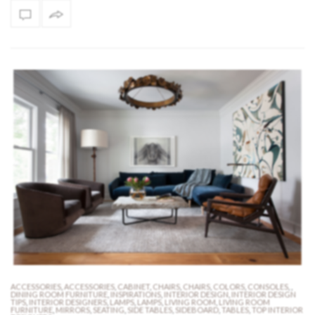
ACCESSORIES
,
ACCESSORIES
,
CABINET
,
CHAIRS
,
CHAIRS
,
COLORS
,
CONSOLES
,
,
DINING ROOM FURNITURE
,
INSPIRATIONS
,
INTERIOR DESIGN
,
INTERIOR DESIGN
TIPS
,
INTERIOR DESIGNERS
,
LAMPS
,
LAMPS
,
LIVING ROOM
,
LIVING ROOM
FURNITURE
,
MIRRORS
,
SEATING
,
SIDE TABLES
,
SIDEBOARD
,
TABLES
,
TOP INTERIOR