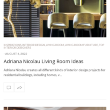
INSPIRATIONS
,
INTERIOR DESIGN
,
LIVING ROOM
,
LIVING ROOM FURNITURE
,
TOP
INTERIOR DESIGNERS
-
AUGUST 4, 2022
Adriana Nicolau Living Room Ideas
Adriana Nicolau creates all different kinds of interior design projects for
residential buildings, including homes, v…