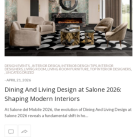
DESIGN EVENTS
,
,
INTERIOR DESIGN
,
INTERIOR DESIGN TIPS
,
INTERIOR
DESIGNERS
,
LIVING ROOM
,
LIVING ROOM FURNITURE
,
TOP INTERIOR DESIGNERS
,
,
UNCATEGORIZED
-
APRIL 21, 2026
Dining And Living Design at Salone 2026:
Shaping Modern Interiors
At Salone del Mobile 2026, the evolution of Dining And Living Design at
Salone 2026 reveals a fundamental shift in ho…