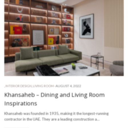
-
AUGUST 4, 2022
,
INTERIOR DESIGN
,
LIVING ROOM
Khansaheb – Dining and Living Room
Inspirations
Khansaheb was founded in 1935, making it the longest-running
contractor in the UAE. They are a leading construction a…