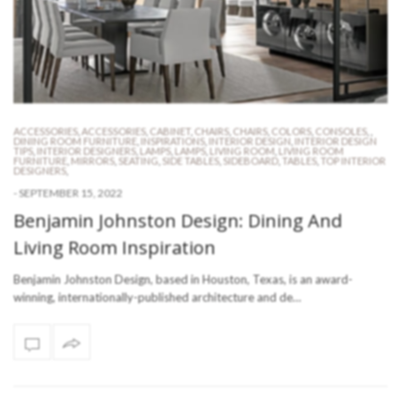
ACCESSORIES
,
ACCESSORIES
,
CABINET
,
CHAIRS
,
CHAIRS
,
COLORS
,
CONSOLES
,
,
DINING ROOM FURNITURE
,
INSPIRATIONS
,
INTERIOR DESIGN
,
INTERIOR DESIGN
TIPS
,
INTERIOR DESIGNERS
,
LAMPS
,
LAMPS
,
LIVING ROOM
,
LIVING ROOM
FURNITURE
,
MIRRORS
,
SEATING
,
SIDE TABLES
,
SIDEBOARD
,
TABLES
,
TOP INTERIOR
DESIGNERS
,
-
SEPTEMBER 15, 2022
Benjamin Johnston Design: Dining And
Living Room Inspiration
Benjamin Johnston Design, based in Houston, Texas, is an award-
winning, internationally-published architecture and de…