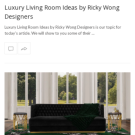
Luxury Living Room Ideas by Ricky Wong
Designers
Luxury Living Room Ideas by Ricky Wong Designers is our topic for
today’s article. We will show to you some of their …