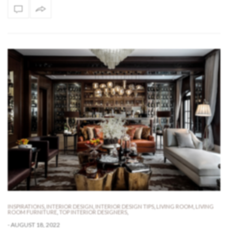
INSPIRATIONS
,
INTERIOR DESIGN
,
INTERIOR DESIGN TIPS
,
LIVING ROOM
,
LIVING
ROOM FURNITURE
,
TOP INTERIOR DESIGNERS
,
-
AUGUST 18, 2022