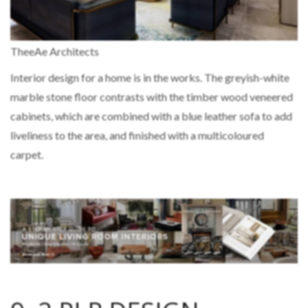
TheeAe Architects
Interior design for a home is in the works. The greyish-white
marble stone floor contrasts with the timber wood veneered
cabinets, which are combined with a blue leather sofa to add
liveliness to the area, and finished with a multicoloured
carpet.