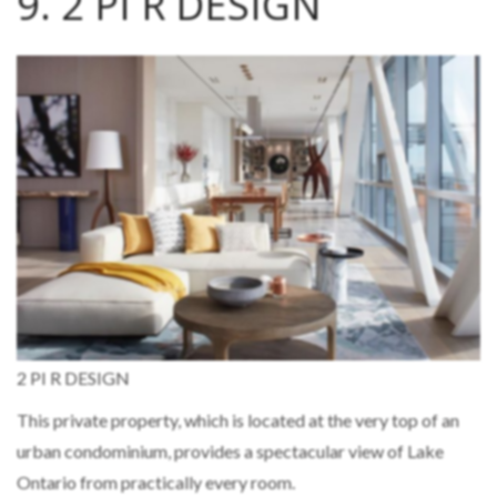
9. 2 PI R DESIGN
2 PI R DESIGN
This private property, which is located at the very top of an
urban condominium, provides a spectacular view of Lake
Ontario from practically every room.