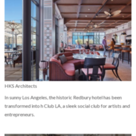
HKS Architects
In sunny Los Angeles, the historic Redbury hotel has been
transformed into h Club LA, a sleek social club for artists and
entrepreneurs.