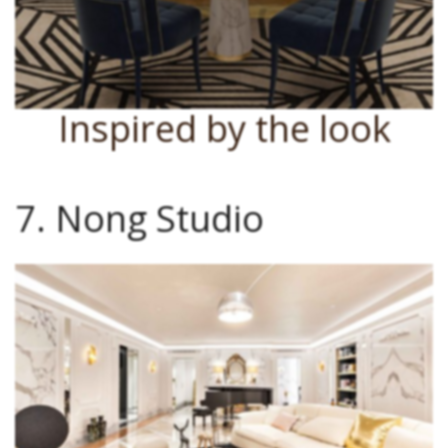
Inspired by the look
7. Nong Studio