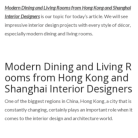
Modern Dining and Living Rooms from Hong Kong and Shanghai
Interior Designers
is our topic for today’s article. We will see
impressive interior design projects with every style of décor,
especially modern dining and living rooms.
Modern Dining and Living R
ooms from Hong Kong and
Shanghai Interior Designers
One of the biggest regions in China, Hong Kong, a city that is
constantly changing, certainly plays an important role when it
comes to the interior design and architecture world.