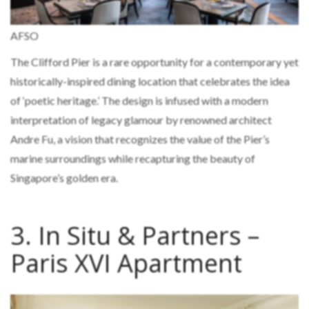
AFSO
The Clifford Pier is a rare opportunity for a contemporary yet
historically-inspired dining location that celebrates the idea
of ‘poetic heritage.’ The design is infused with a modern
interpretation of legacy glamour by renowned architect
Andre Fu, a vision that recognizes the value of the Pier’s
marine surroundings while recapturing the beauty of
Singapore’s golden era.
3. In Situ & Partners –
Paris XVI Apartment