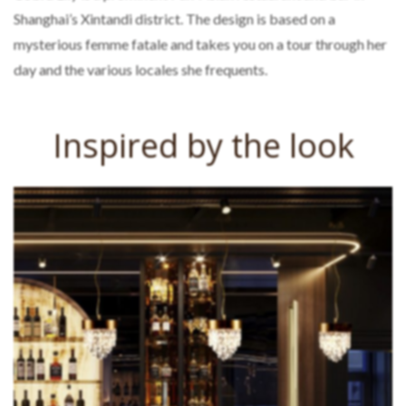
Shanghai’s Xintandi district. The design is based on a
mysterious femme fatale and takes you on a tour through her
day and the various locales she frequents.
Inspired by the look