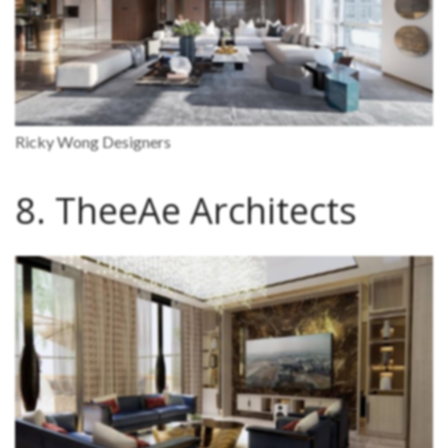
Ricky Wong Designers
8. TheeAe Architects