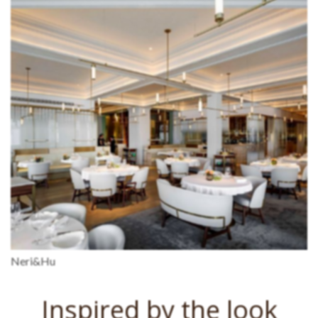
Neri&Hu
Inspired by the look