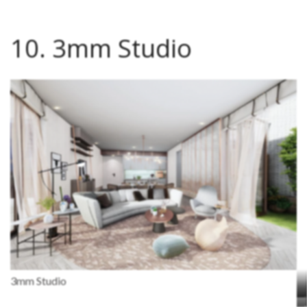
10. 3mm Studio
3mm Studio
J