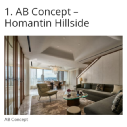
1. AB Concept –
Homantin Hillside
AB Concept