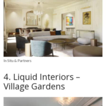
In Situ & Partners
4. Liquid Interiors –
Village Gardens