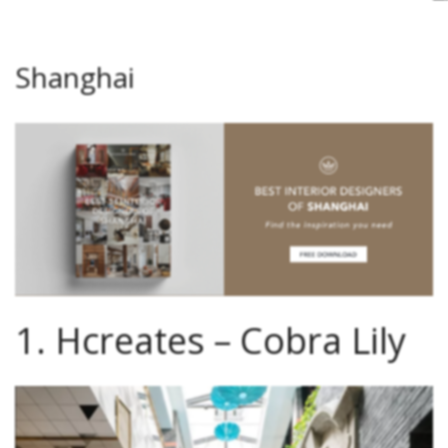
J
C
S
I
A
Shanghai
1. Hcreates – Cobra Lily