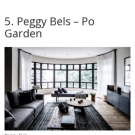
5. Peggy Bels – Po
Garden