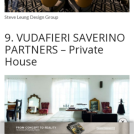
Steve Leung Design Group
9. VUDAFIERI SAVERINO
PARTNERS – Private
House
×