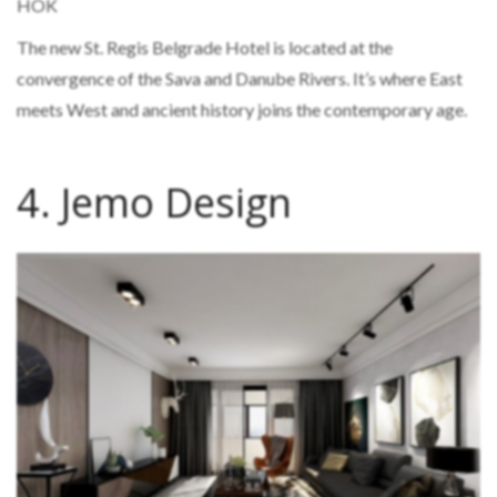
HOK
The new St. Regis Belgrade Hotel is located at the
convergence of the Sava and Danube Rivers. It’s where East
meets West and ancient history joins the contemporary age.
4. Jemo Design