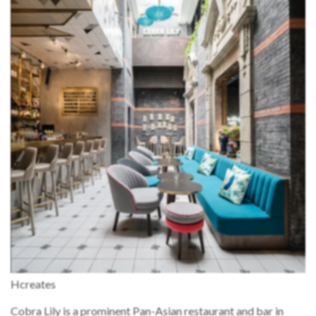
Hcreates
Cobra Lily is a prominent Pan-Asian restaurant and bar in