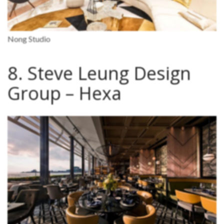
Nong Studio
8. Steve Leung Design
Group – Hexa