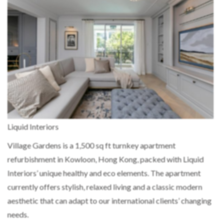
Liquid Interiors
Village Gardens is a 1,500 sq ft turnkey apartment
refurbishment in Kowloon, Hong Kong, packed with Liquid
Interiors’ unique healthy and eco elements. The apartment
currently offers stylish, relaxed living and a classic modern
aesthetic that can adapt to our international clients’ changing
needs.