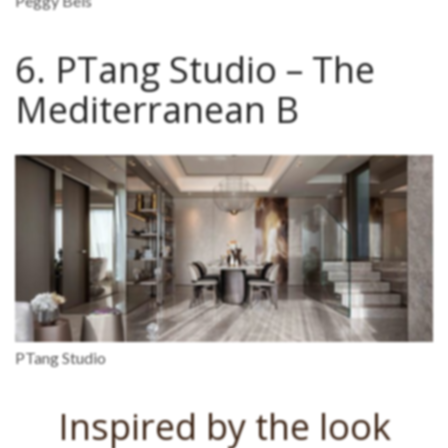
Peggy Bels
6. PTang Studio – The
Mediterranean B
PTang Studio
Inspired by the look