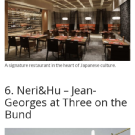
A signature restaurant in the heart of Japanese culture.
6. Neri&Hu – Jean-
Georges at Three on the
Bund