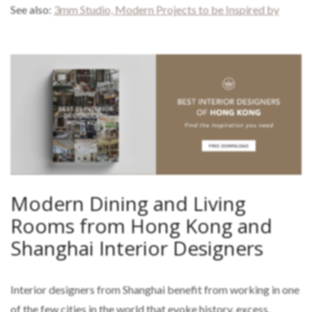
See also:
3mm Studio, Modern Projects to be Inspired by
Modern Dining and Living
Rooms from Hong Kong and
Shanghai Interior Designers
Interior designers from Shanghai benefit from working in one
of the few cities in the world that evoke history, excess,