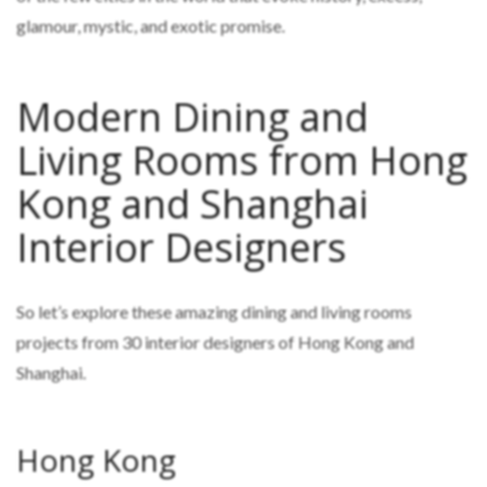
glamour, mystic, and exotic promise.
Modern Dining and
Living Rooms from Hong
Kong and Shanghai
Interior Designers
So let’s explore these amazing dining and living rooms
projects from 30 interior designers of Hong Kong and
Shanghai.
Hong Kong