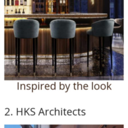
Inspired by the look
2. HKS Architects