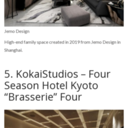
Jemo Design
High-end family space created in 2019 from Jemo Design in
Shanghai.
5. KokaiStudios – Four
Season Hotel Kyoto
“Brasserie” Four