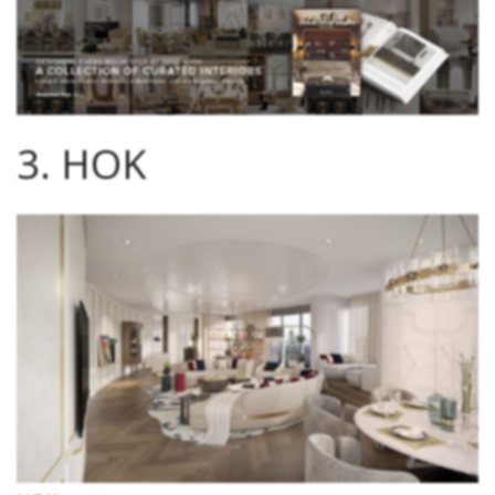
3. HOK