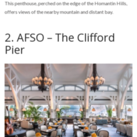
This penthouse, perched on the edge of the Homantin Hills,
offers views of the nearby mountain and distant bay.
2. AFSO – The Clifford
Pier