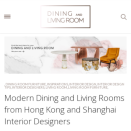
,
DINING ROOM FURNITURE
,
INSPIRATIONS
,
INTERIOR DESIGN
,
INTERIOR DESIGN
TIPS
,
INTERIOR DESIGNERS
,
LIVING ROOM
,
LIVING ROOM FURNITURE
,
Modern Dining and Living Rooms
from Hong Kong and Shanghai
Interior Designers