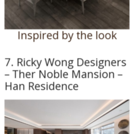
Inspired by the look
7. Ricky Wong Designers
– Ther Noble Mansion –
Han Residence