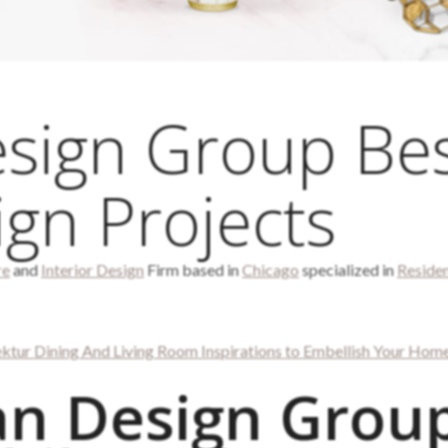
sign Group Be
ign Projects
re
and
Interior Design
Firm based in
Chicago
specialized in
Residen
ektur Dining And Living Room Inspirations to Embellish Your Hom
n Design Grou