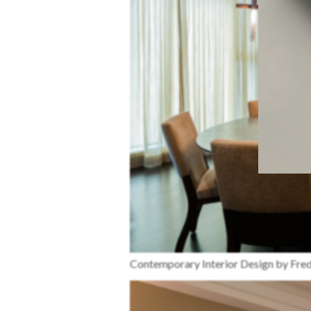
Contemporary Interior Design by Fr