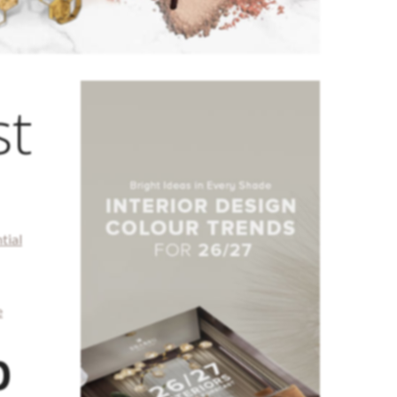
st
tial
e
p