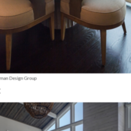
edman Design Group
t