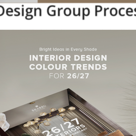
esign Group Proce
cess clearly outlined, starting by an open communication with their
 transmit their ideas, following their unique
design
approach, and 
at is required from it.
n Group Best Interior Des
Projects
y Condo