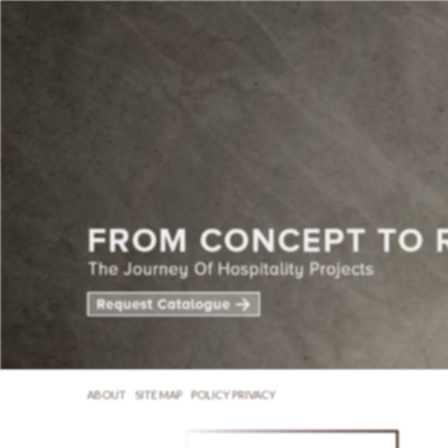
ABOUT
SITE MAP
POLICY PRIVACY