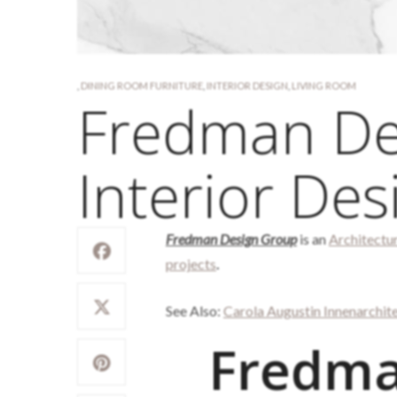
,
DINING ROOM FURNITURE
,
INTERIOR DESIGN
,
LIVING ROOM
Fredman De
Interior Des
Fredman Design Group
is an
Architectu
projects
.
See Also:
Carola Augustin Innenarchit
Fredma