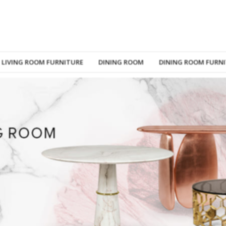
LIVING ROOM FURNITURE
DINING ROOM
DINING ROOM FURN