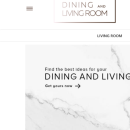
LIVING ROOM