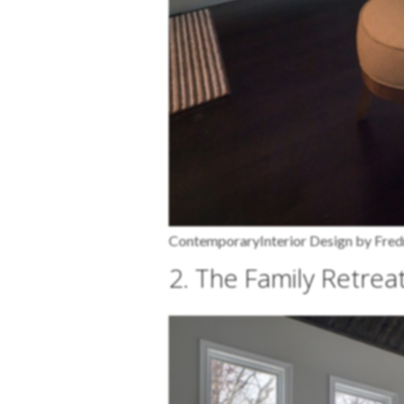
Contemporary
Interior Design by Fr
2. The Family Retrea