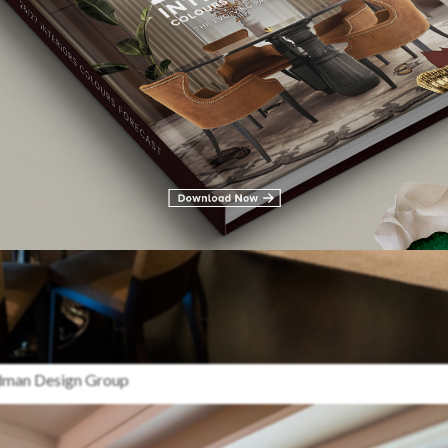
edman Design Group