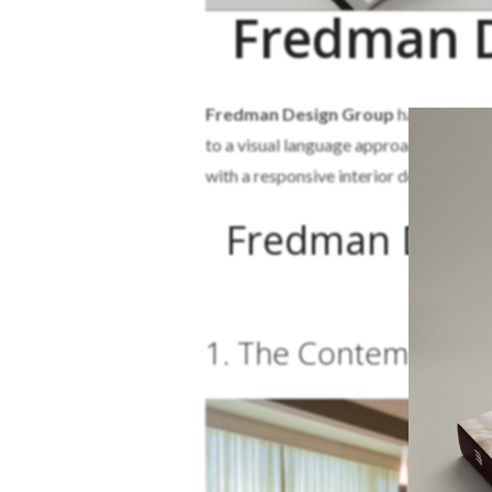
Fredman D
Fredman Design Group
has their pro
to a visual language approach to better
with a responsive interior design for wh
Fredman Desig
1. The Contemporar