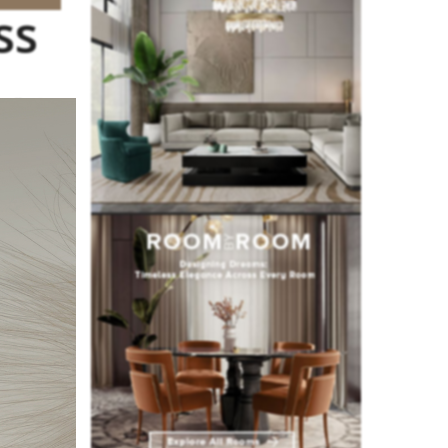
ss
 clients,
ending
ign