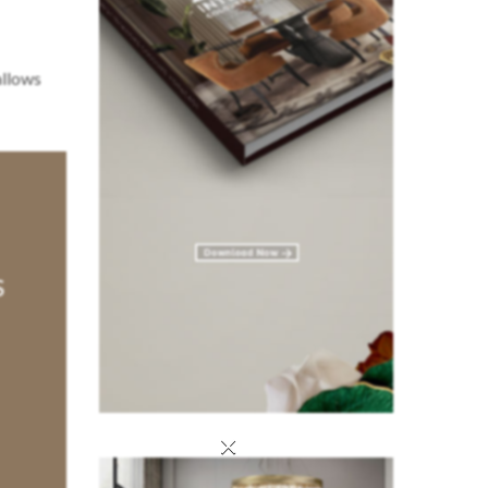
allows
×