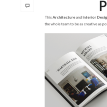
P
This
Architecture
and
Interior Desi
the whole team to be as creative as pos