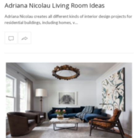
Adriana Nicolau Living Room Ideas
Adriana Nicolau creates all different kinds of interior design projects for
residential buildings, including homes, v…