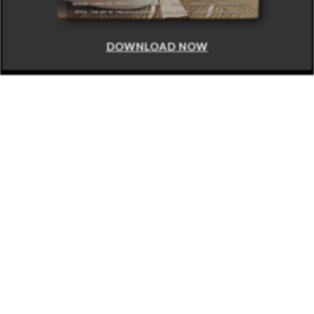
DOWNLOAD NOW