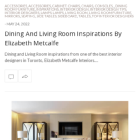
ACCESSORIES
,
ACCESSORIES
,
CABINET
,
CHAIRS
,
CHAIRS
,
CONSOLES
,
,
DINING
ROOM FURNITURE
,
INSPIRATIONS
,
INTERIOR DESIGN
,
INTERIOR DESIGN TIPS
,
INTERIOR DESIGNERS
,
LAMPS
,
LAMPS
,
LIVING ROOM
,
LIVING ROOM FURNITURE
,
MIRRORS
,
SEATING
,
SIDE TABLES
,
SIDEBOARD
,
TABLES
,
TOP INTERIOR DESIGNERS
-
MAY 24, 2022
Dining And Living Room Inspirations By
Elizabeth Metcalfe
Dining and Living Room inspirations from one of the best interior
designers in Toronto, Elizabeth Metcalfe Interiors.…