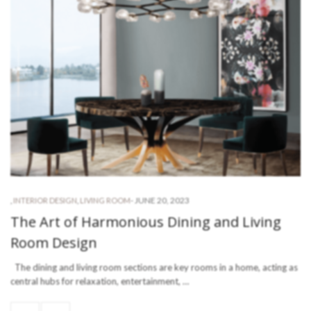
-
JUNE 20, 2023
,
INTERIOR DESIGN
,
LIVING ROOM
The Art of Harmonious Dining and Living
Room Design
The dining and living room sections are key rooms in a home, acting as
central hubs for relaxation, entertainment, …