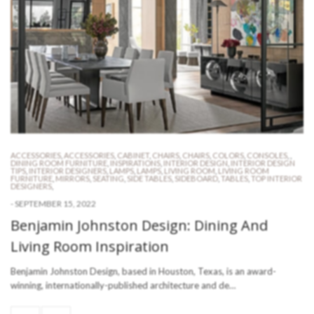
ACCESSORIES
,
ACCESSORIES
,
CABINET
,
CHAIRS
,
CHAIRS
,
COLORS
,
CONSOLES
,
,
DINING ROOM FURNITURE
,
INSPIRATIONS
,
INTERIOR DESIGN
,
INTERIOR DESIGN
TIPS
,
INTERIOR DESIGNERS
,
LAMPS
,
LAMPS
,
LIVING ROOM
,
LIVING ROOM
FURNITURE
,
MIRRORS
,
SEATING
,
SIDE TABLES
,
SIDEBOARD
,
TABLES
,
TOP INTERIOR
DESIGNERS
,
-
SEPTEMBER 15, 2022
Benjamin Johnston Design: Dining And
Living Room Inspiration
Benjamin Johnston Design, based in Houston, Texas, is an award-
winning, internationally-published architecture and de…