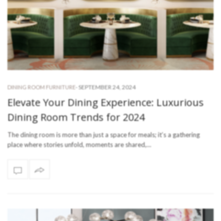
-
SEPTEMBER 24, 2024
DINING ROOM FURNITURE
Elevate Your Dining Experience: Luxurious
Dining Room Trends for 2024
The dining room is more than just a space for meals; it’s a gathering
place where stories unfold, moments are shared,…