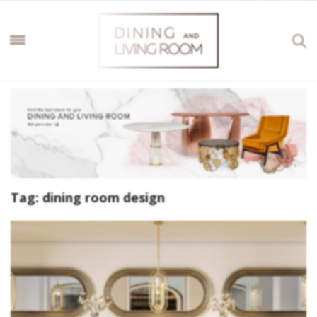
Tag:
dining room design