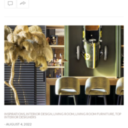
INSPIRATIONS
,
INTERIOR DESIGN
,
LIVING ROOM
,
LIVING ROOM FURNITURE
,
TOP
INTERIOR DESIGNERS
-
AUGUST 4, 2022