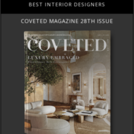
BEST INTERIOR DESIGNERS
COVETED MAGAZINE 28TH ISSUE