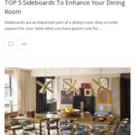
TOP 5 Sideboards To Enhance Your Dining
Room
Sideboards are an important part of a dining room; they provide
support for your table when you have guests over for …