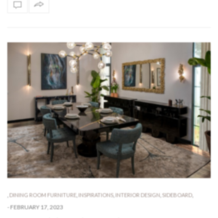
,
DINING ROOM FURNITURE
,
INSPIRATIONS
,
INTERIOR DESIGN
,
SIDEBOARD
,
-
FEBRUARY 17, 2023