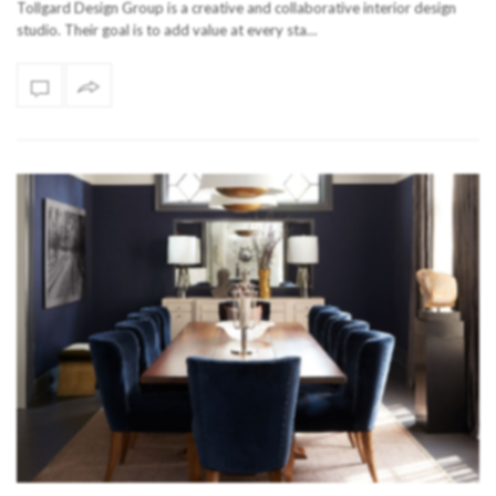
Tollgard Design Group is a creative and collaborative interior design
studio. Their goal is to add value at every sta…