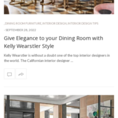
,
DINING ROOM FURNITURE
,
INTERIOR DESIGN
,
INTERIOR DESIGN TIPS
-
SEPTEMBER 28, 2022
Give Elegance to your Dining Room with
Kelly Wearstler Style
Kelly Wearstler is without a doubt one of the top interior designers in
the world. The Californian interior designer …