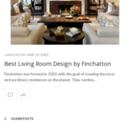
-
MAY 12, 2022
LIVING ROOM
Best Living Room Design by Finchatton
Finchatton was formed in 2001 with the goal of creating the most
extraordinary residences on the planet. They continu…
OLDER POSTS