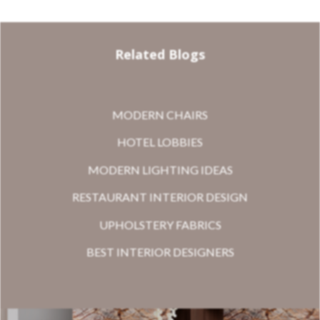
Related Blogs
MODERN CHAIRS
HOTEL LOBBIES
MODERN LIGHTING IDEAS
RESTAURANT INTERIOR DESIGN
UPHOLSTERY FABRICS
BEST INTERIOR DESIGNERS