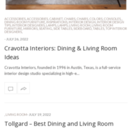
ACCESSORIES
,
ACCESSORIES
,
CABINET
,
CHAIRS
,
CHAIRS
,
COLORS
,
CONSOLES
,
,
DINING ROOM FURNITURE
,
INSPIRATIONS
,
INTERIOR DESIGN
,
INTERIOR DESIGN
TIPS
,
INTERIOR DESIGNERS
,
LAMPS
,
LAMPS
,
LIVING ROOM
,
LIVING ROOM
FURNITURE
,
MIRRORS
,
SEATING
,
SIDE TABLES
,
SIDEBOARD
,
TABLES
,
TOP INTERIOR
DESIGNERS
,
-
JULY 26, 2022
Cravotta Interiors: Dining & Living Room
Ideas
Cravotta Interiors, founded in 1996 in Austin, Texas, is a full-service
interior design studio specializing in high-e…
-
JULY 19, 2022
,
LIVING ROOM
Tollgard – Best Dining and Living Room