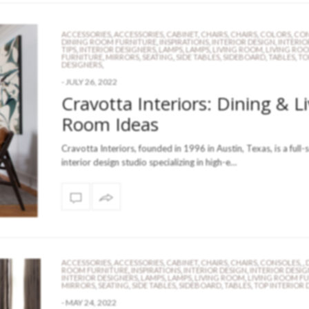
ACCESSORIES
,
ACCESSORIES
,
CABINET
,
CHAIRS
,
CHAIRS
,
COLORS
,
CON
DINING ROOM FURNITURE
,
INSPIRATIONS
,
INTERIOR DESIGN
,
INTERIO
TIPS
,
INTERIOR DESIGNERS
,
LAMPS
,
LAMPS
,
LIVING ROOM
,
LIVING RO
FURNITURE
,
MIRRORS
,
SEATING
,
SIDE TABLES
,
SIDEBOARD
,
TABLES
,
TO
DESIGNERS
,
-
JULY 26, 2022
Cravotta Interiors: Dining & L
Room Ideas
Cravotta Interiors, founded in 1996 in Austin, Texas, is a full-
interior design studio specializing in high-e…
ACCESSORIES
,
ACCESSORIES
,
CABINET
,
CHAIRS
,
CHAIRS
,
CONSOLES
,
,
ROOM FURNITURE
,
INSPIRATIONS
,
INTERIOR DESIGN
,
INTERIOR DESIG
INTERIOR DESIGNERS
,
LAMPS
,
LAMPS
,
LIVING ROOM
,
LIVING ROOM F
MIRRORS
,
SEATING
,
SIDE TABLES
,
SIDEBOARD
,
TABLES
,
TOP INTERIOR 
-
MAY 24, 2022