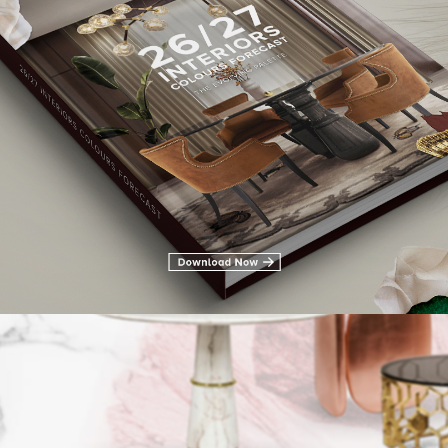
LIVING ROOM FURNITURE
DINING ROOM
DINING ROOM FURN