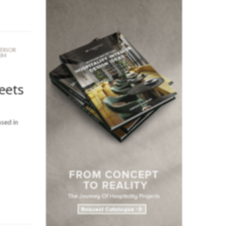
TERIOR
OM
eets
sed in