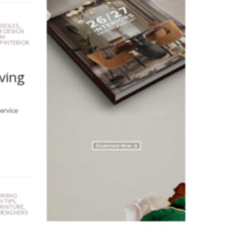
SOLES
,
,
R DESIGN
OM
P INTERIOR
iving
service
DINING
N TIPS
,
URNITURE
,
DESIGNERS