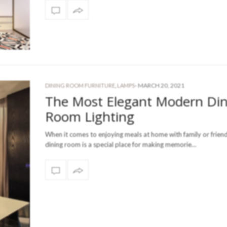
-
MARCH 20, 2021
DINING ROOM FURNITURE
,
LAMPS
The Most Elegant Modern Din
Room Lighting
When it comes to enjoying meals at home with family or friend
dining room is a special place for making memorie…