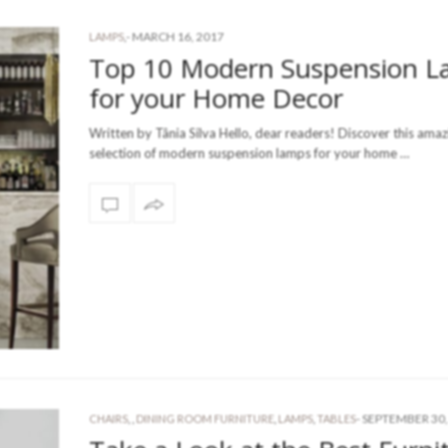
-
MARCH 16, 2017
LAMPS
,
Top 10 Modern Suspension 
for your Home Decor
Written by Tânia Silva Hello, dear readers! Discover this amaz
selection of modern suspension lamps for your home …
-
SEPTEMBER 30,
CHAIRS
,
,
DINING ROOM FURNITURE
,
LAMPS
,
TABLES