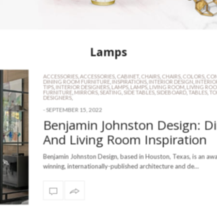
Lamps
ACCESSORIES
,
ACCESSORIES
,
CABINET
,
CHAIRS
,
CHAIRS
,
COLORS
,
CON
DINING ROOM FURNITURE
,
INSPIRATIONS
,
INTERIOR DESIGN
,
INTERIO
TIPS
,
INTERIOR DESIGNERS
,
LAMPS
,
LAMPS
,
LIVING ROOM
,
LIVING RO
FURNITURE
,
MIRRORS
,
SEATING
,
SIDE TABLES
,
SIDEBOARD
,
TABLES
,
TO
DESIGNERS
,
-
SEPTEMBER 15, 2022
Benjamin Johnston Design: D
And Living Room Inspiration
Benjamin Johnston Design, based in Houston, Texas, is an aw
winning, internationally-published architecture and de…