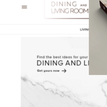
LIVING ROOM