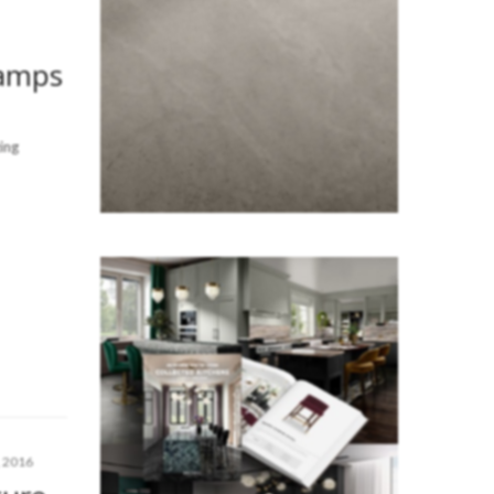
Lamps
ing
 2016