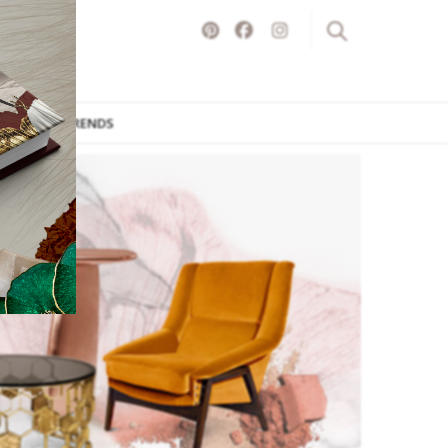
ITURE
TRENDS