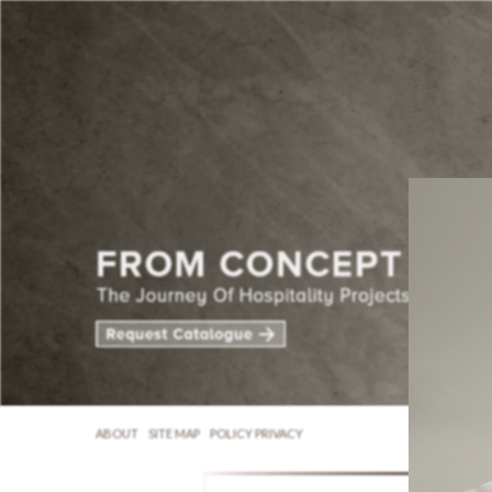
ABOUT
SITE MAP
POLICY PRIVACY