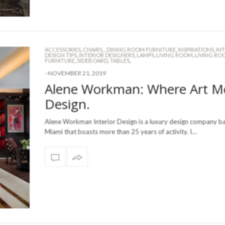
ACCESSORIES
,
CHAIRS
,
,
DINING ROOM FURNITURE
,
INSPIRATIONS
,
IN
DESIGN TIPS
,
INTERIOR DESIGNERS
,
LAMPS
,
LIVING ROOM
,
LIVING RO
FURNITURE
,
SIDEBOARD
,
TABLES
,
-
NOVEMBER 21, 2019
Alene Workman: Where Art M
Design.
Alene Workman Interior Design is a luxury design company ba
Miami that boasts more than 25 years of activity. I…