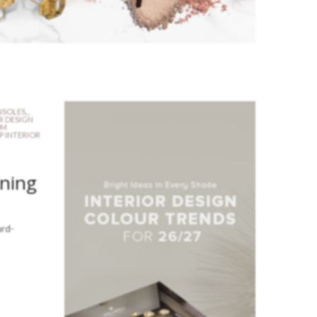
SOLES
,
,
R DESIGN
OM
P INTERIOR
ining
ard-