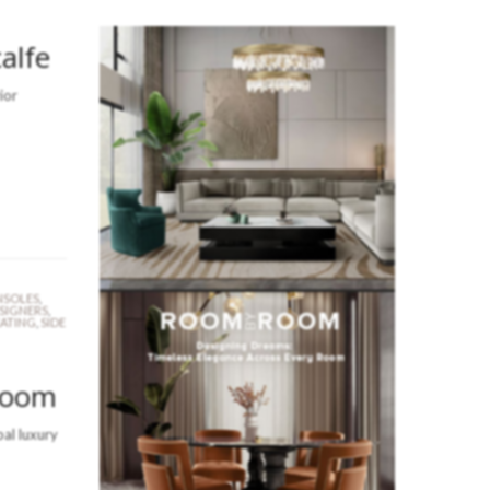
alfe
ior
SOLES
,
ESIGNERS
,
EATING
,
SIDE
Room
bal luxury