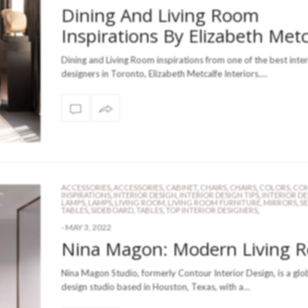
Dining And Living Room
Inspirations By Elizabeth Metc
Dining and Living Room inspirations from one of the best inter
designers in Toronto, Elizabeth Metcalfe Interiors.…
ACCESSORIES
,
ACCESSORIES
,
CABINET
,
CHAIRS
,
CHAIRS
,
COLORS
,
CON
INSPIRATIONS
,
INTERIOR DESIGN
,
INTERIOR DESIGN TIPS
,
INTERIOR D
LAMPS
,
LAMPS
,
LIVING ROOM
,
LIVING ROOM FURNITURE
,
MIRRORS
,
S
TABLES
,
SIDEBOARD
,
TABLES
,
TOP INTERIOR DESIGNERS
,
-
MAY 3, 2022
Nina Magon: Modern Living 
Nina Magon Studio, formerly Contour Interior Design, is a glo
design studio based in Houston, Texas, with a…