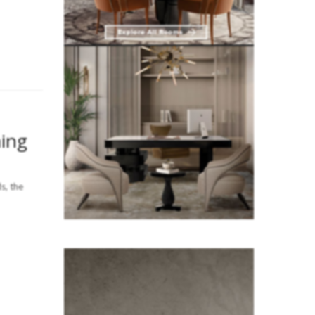
ing
s, the