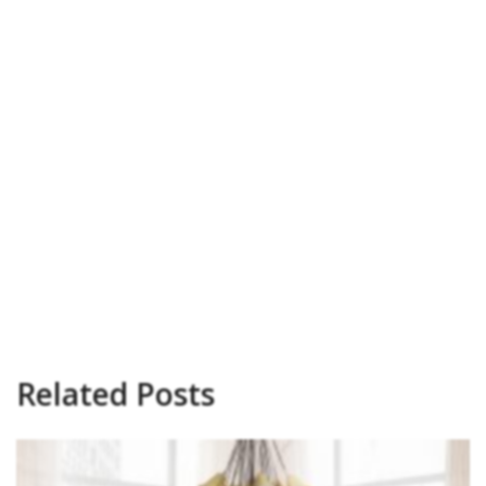
Related Posts