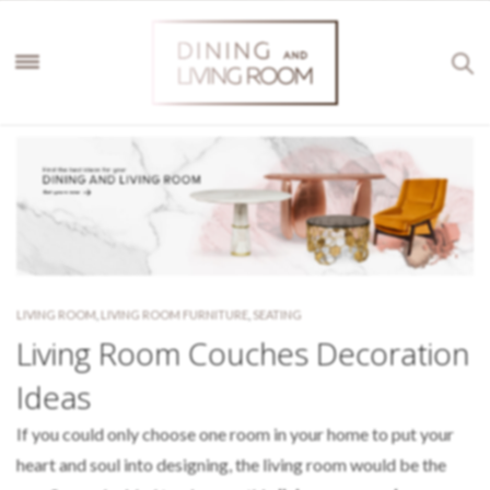
LIVING ROOM
,
LIVING ROOM FURNITURE
,
SEATING
Living Room Couches Decoration
Ideas
If you could only choose one room in your home to put your
heart and soul into designing, the living room would be the