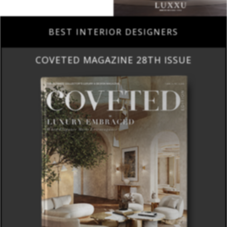
BEST INTERIOR DESIGNERS
COVETED MAGAZINE 28TH ISSUE