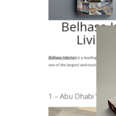
Belhasa I
Living
Belhasa Interiors
is a leading, sustainab
one of the largest and most diversified
B
1 – Abu Dhabi Villa