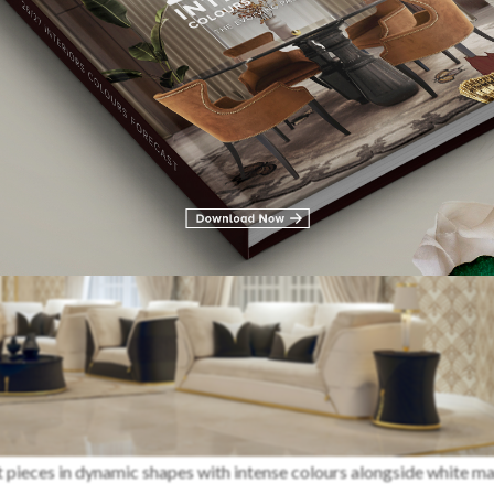
t pieces in dynamic shapes with intense colours alongside white m