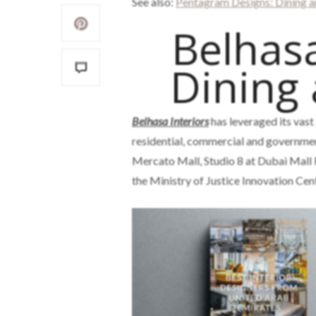
See also:
Pentagram Designs: Dining a
Belhasa
Dining
Belhasa Interiors
has leveraged its vast
residential, commercial and governmen
Mercato Mall, Studio 8 at Dubai Mall
the Ministry of Justice Innovation Cen