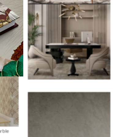
arble