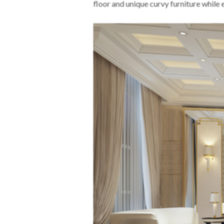
floor and unique curvy furniture while 