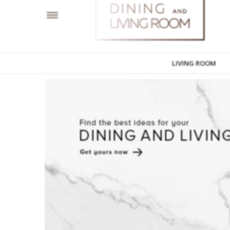
LIVING ROOM