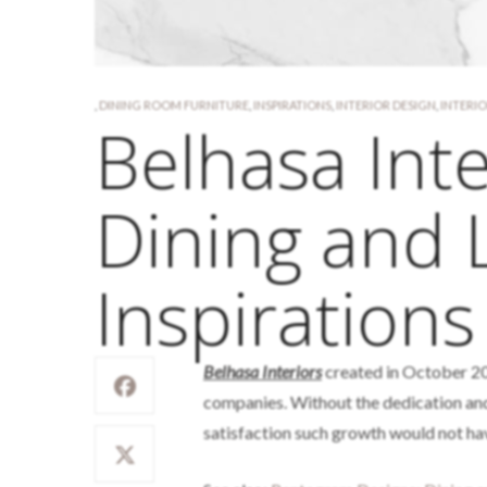
,
DINING ROOM FURNITURE
,
INSPIRATIONS
,
INTERIOR DESIGN
,
INTERI
Belhasa Inte
Dining and 
Inspirations
Belhasa Interiors
created in October 20
companies. Without the dedication and
satisfaction such growth would not ha