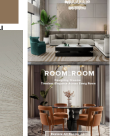
d
art of