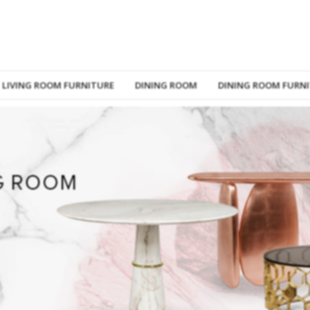
LIVING ROOM FURNITURE
DINING ROOM
DINING ROOM FURN