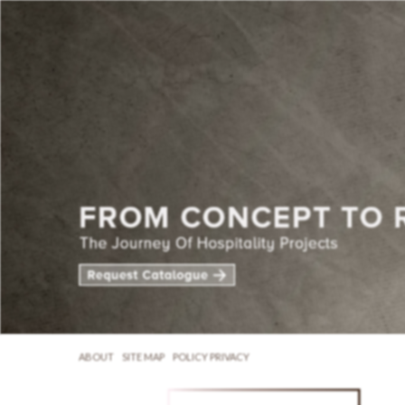
ABOUT
SITE MAP
POLICY PRIVACY