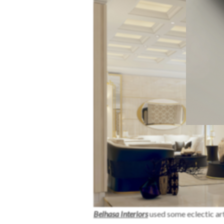
Belhasa Interiors
used some eclectic ar