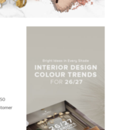
 50
ustomer