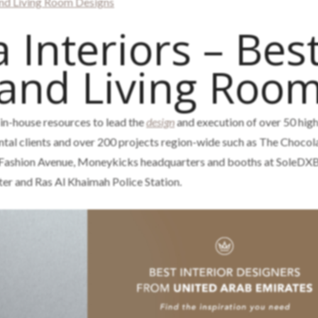
nd Living Room Designs
 Interiors – Bes
 and Living Roo
 in-house resources to lead the
design
and execution of over 50 high
tal clients and over 200 projects region-wide such as The Chocola
 Fashion Avenue, Moneykicks headquarters and booths at SoleDXB
ter and Ras Al Khaimah Police Station.