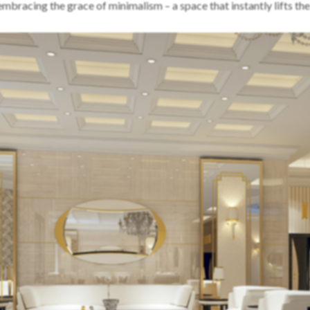
embracing the grace of minimalism – a space that instantly lifts th