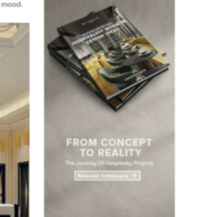
e mood.