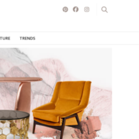
ITURE
TRENDS