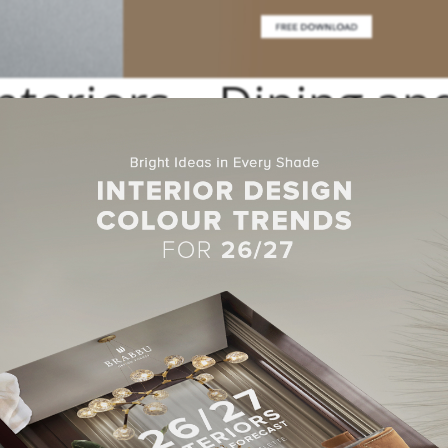
nteriors – Dining an
 Room Inspirations
ility-principled and versatile
interior design
studio based in Dubai. P
 holding groups in the region.
elhasa Interiors