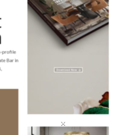
t
m
-profile
te Bar in
,
×