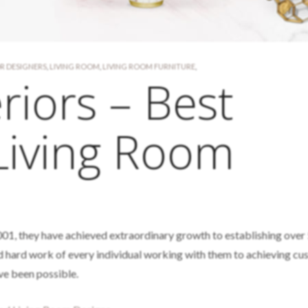
OR DESIGNERS
,
LIVING ROOM
,
LIVING ROOM FURNITURE
,
riors – Best
Living Room
01, they have achieved extraordinary growth to establishing over
 hard work of every individual working with them to achieving c
ve been possible.