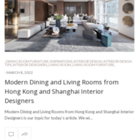
,
DINING ROOM FURNITURE
,
INSPIRATIONS
,
INTERIOR DESIGN
,
INTERIOR DESIGN
TIPS
,
INTERIOR DESIGNERS
,
LIVING ROOM
,
LIVING ROOM FURNITURE
,
-
MARCH 8, 2022
Modern Dining and Living Rooms from
Hong Kong and Shanghai Interior
Designers
Modern Dining and Living Rooms from Hong Kong and Shanghai Interior
Designers is our topic for today’s article. We wi…