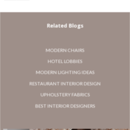
Related Blogs
MODERN CHAIRS
HOTEL LOBBIES
MODERN LIGHTING IDEAS
RESTAURANT INTERIOR DESIGN
UPHOLSTERY FABRICS
BEST INTERIOR DESIGNERS