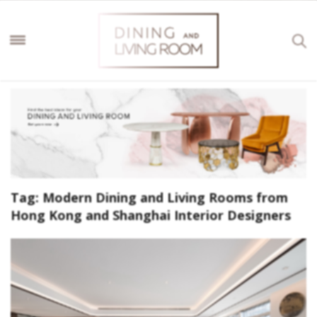
Tag:
Modern Dining and Living Rooms from
Hong Kong and Shanghai Interior Designers