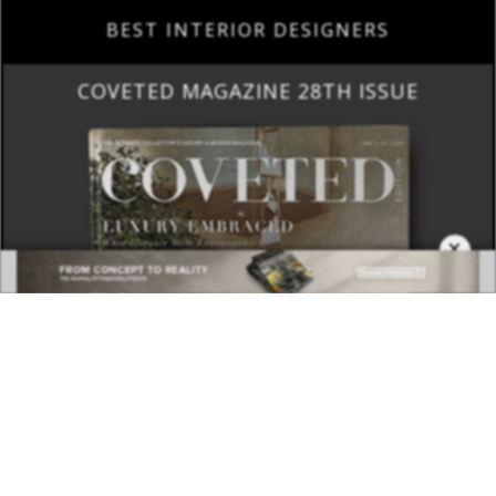
BEST INTERIOR DESIGNERS
COVETED MAGAZINE 28TH ISSUE
×