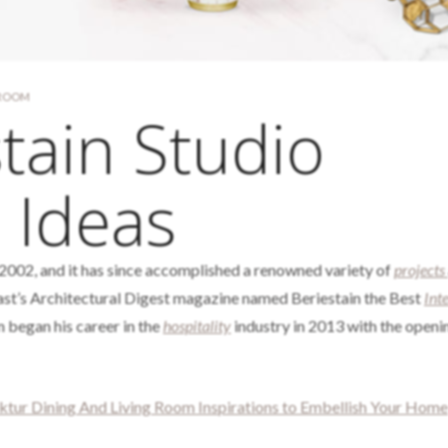
 ROOM
tain Studio
 Ideas
2002, and it has since accomplished a renowned variety of
projects
ast’s Architectural Digest magazine named Beriestain the Best
Int
 began his career in the
hospitality
industry in 2013 with the openin
ektur Dining And Living Room Inspirations to Embellish Your Home