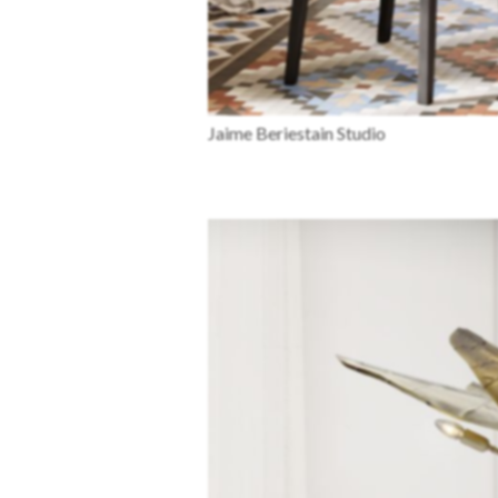
Jaime Beriestain Studio