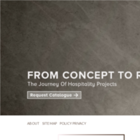
ABOUT
SITE MAP
POLICY PRIVACY