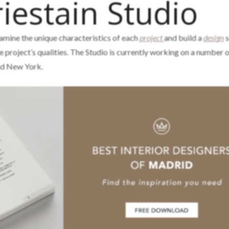
iestain Studio
amine the unique characteristics of each
project
and build a
design
s
he project’s qualities. The Studio is currently working on a number 
and New York.