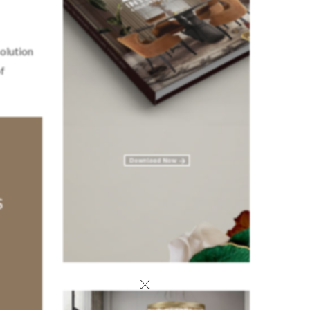
olution
of
×