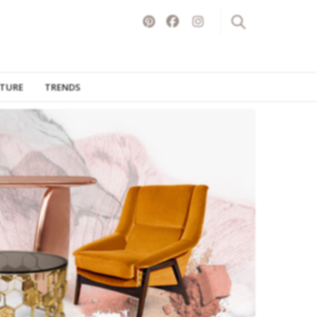
ITURE
TRENDS