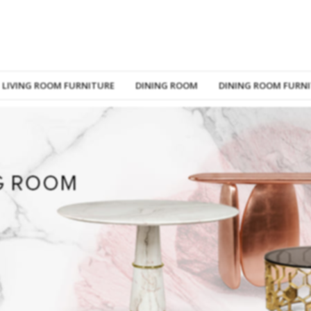
LIVING ROOM FURNITURE
DINING ROOM
DINING ROOM FURN