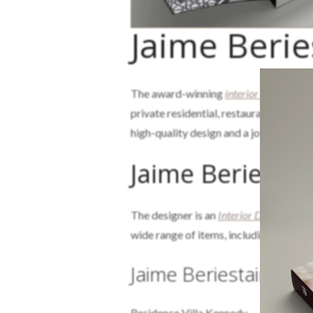
Jaime Berie
The award-winning
interior design
and 
private residential, restaurant, and ret
high-quality design and a job well done
Jaime Beriestai
The designer is an
Interior Design
Postg
wide range of items, including lamps, c
Jaime Beriestain Stud
Residence Villa Kennedy