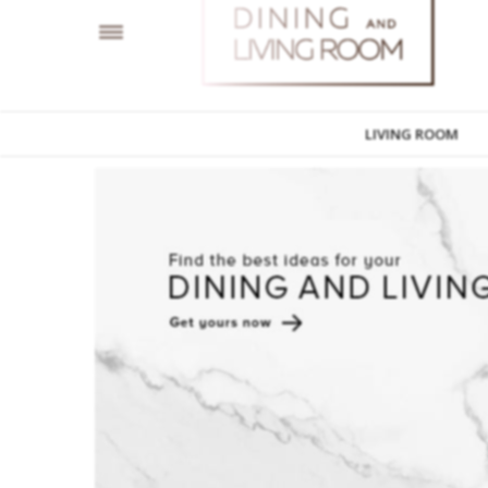
LIVING ROOM