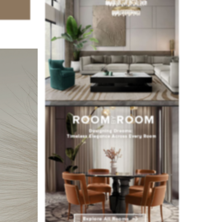
ury
hotels
,
 love for
mpass a