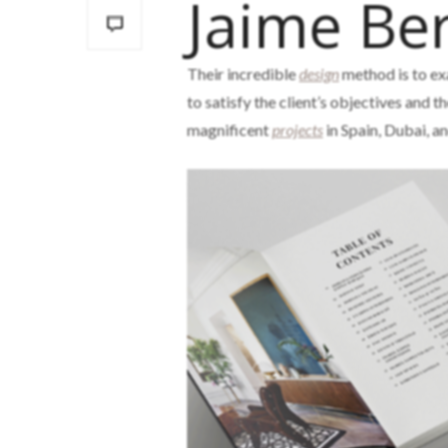
Jaime Ber
Their incredible
design
method is to ex
to satisfy the client’s objectives and t
magnificent
projects
in Spain, Dubai, 