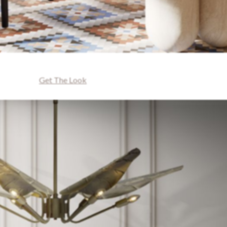
Get The Look