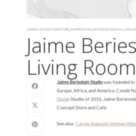
,
DINING ROOM FURNITURE
,
INSPIRATIONS
,
INTERIOR DESIGN
,
LIVING
Jaime Beries
Living Room
Jaime Beriestain Studio
was founded in 
Europe, Africa, and America. Condé N
Design
Studio of 2016. Jaime Beriestain
Concept Store and Café.
See also:
Carola Augustin Innenarchit