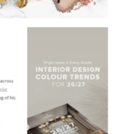
across
erior
g of his