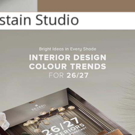
stain Studio
landscape
architecture
studio offer a wide range of remarkable lux
ail
projects
in its repertoire. He keeps working nonstop to pursue his
.
n Studio
raduate Degree at the BAU Design College. Jaime’s designs enco
hairs, rugs, sunglasses, sandals, among others.
io Projects