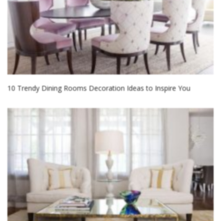
10 Trendy Dining Rooms Decoration Ideas to Inspire You