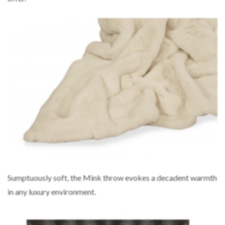
Sumptuously soft, the Mink throw evokes a decadent warmth
in any luxury environment.