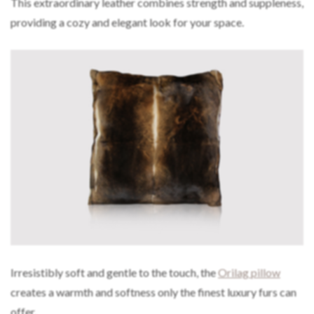
This extraordinary leather combines strength and suppleness,
providing a cozy and elegant look for your space.
Irresistibly soft and gentle to the touch, the
Orilag pillow
creates a warmth and softness only the finest luxury furs can
offer.