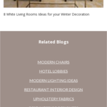
8 White Living Rooms Ideas for your Winter Decoration
Related Blogs
MODERN CHAIRS
HOTEL LOBBIES
MODERN LIGHTING IDEAS
RESTAURANT INTERIOR DESIGN
UPHOLSTERY FABRICS