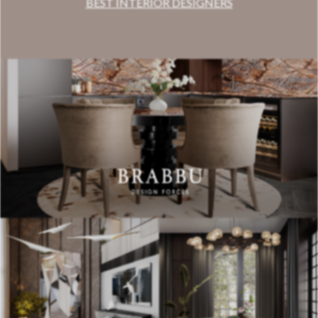
BEST INTERIOR DESIGNERS