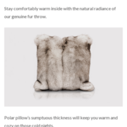
Stay comfortably warm inside with the natural radiance of
our genuine fur throw.
Polar pillow’s sumptuous thickness will keep you warm and
cozy on those cold nights.