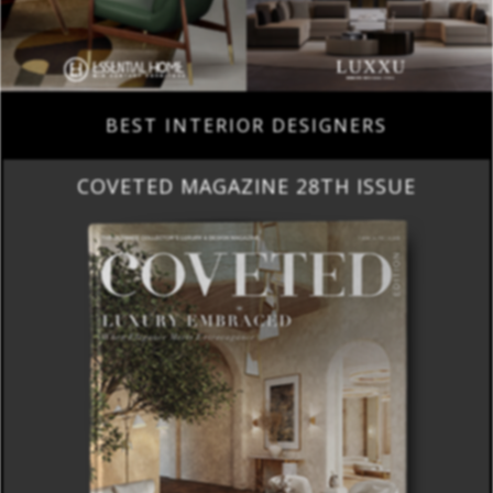
BEST INTERIOR DESIGNERS
COVETED MAGAZINE 28TH ISSUE