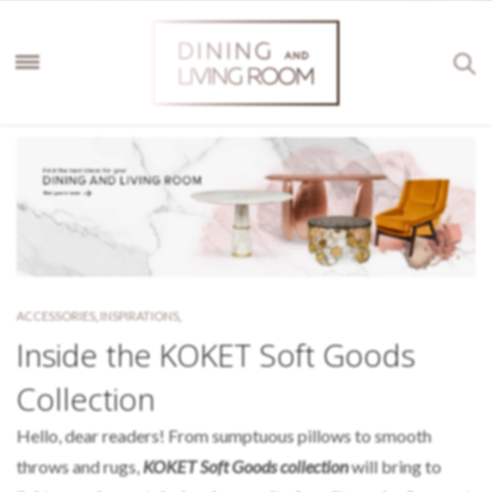
ACCESSORIES
,
INSPIRATIONS
,
Inside the KOKET Soft Goods
Collection
Hello, dear readers! From sumptuous pillows to smooth
throws and rugs,
KOKET Soft Goods collection
will bring to