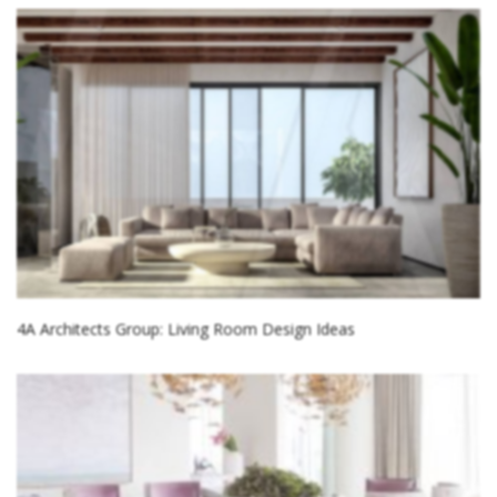
4A Architects Group: Living Room Design Ideas