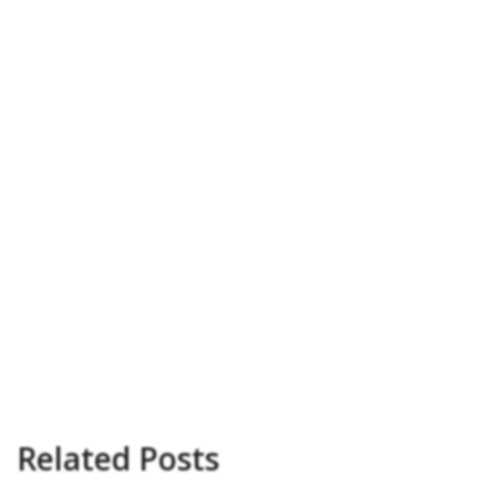
Related Posts