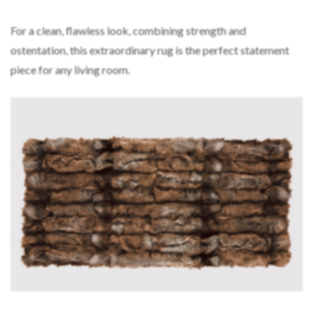
For a clean, flawless look, combining strength and
ostentation, this extraordinary rug is the perfect statement
piece for any living room.