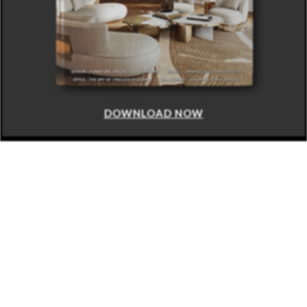
DOWNLOAD NOW