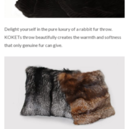
Delight yourself in the pure luxury of a rabbit fur throw.
KOKETs throw beautifully creates the warmth and softness
that only genuine fur can give.