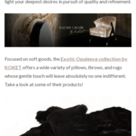
light your deepest desires in pursuit of quality and refinement.
Focused on soft goods, the
Exotic Opulence collection by
KOKET
offers a wide variety of pillows, throws, and rugs
whose gentle touch will leave absolutely no one indifferent.
Take a look at some of their products!