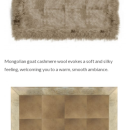
Mongolian goat cashmere wool evokes a soft and silky
feeling, welcoming you to a warm, smooth ambiance.