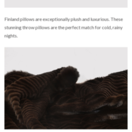
Finland pillows are exceptionally plush and luxurious. These
stunning throw pillows are the perfect match for cold, rainy
nights.