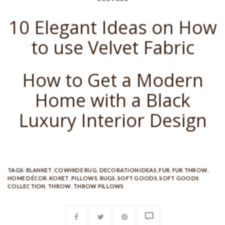
10 Elegant Ideas on How
to use Velvet Fabric
How to Get a Modern
Home with a Black
Luxury Interior Design
TAGS:
BLANKET
,
COWHIDE RUG
,
DECORATION IDEAS
,
FUR
,
FUR THROW
,
HOME DÉCOR
,
KOKET
,
PILLOWS
,
RUGS
,
SOFT GOODS
,
SOFT GOODS
COLLECTION
,
THROW
,
THROW PILLOWS