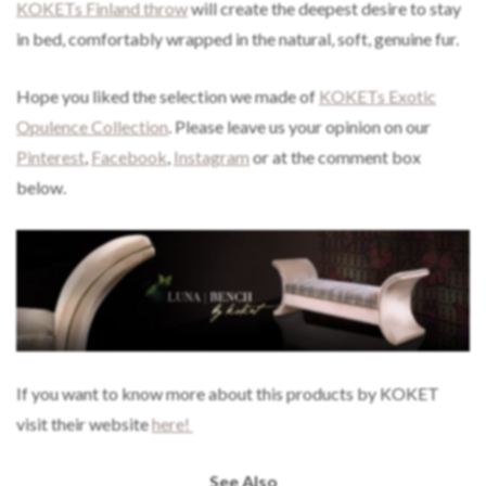
KOKETs Finland throw
will create the deepest desire to stay
in bed, comfortably wrapped in the natural, soft, genuine fur.
Hope you liked the selection we made of
KOKETs Exotic
Opulence Collection
. Please leave us your opinion on our
Pinterest
,
Facebook
,
Instagram
or at the comment box
below.
If you want to know more about this products by KOKET
visit their website
here!
See Also