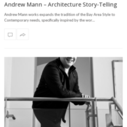
Andrew Mann – Architecture Story-Telling
Andrew Mann works expands the tradition of the Bay Area Style to
Contemporary needs, specifically inspired by the wor…