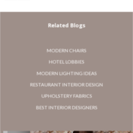
Related Blogs
MODERN CHAIRS
HOTEL LOBBIES
MODERN LIGHTING IDEAS
RESTAURANT INTERIOR DESIGN
UPHOLSTERY FABRICS
BEST INTERIOR DESIGNERS