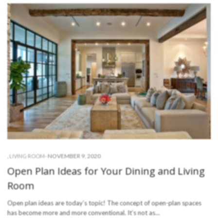
-
NOVEMBER 9, 2020
,
LIVING ROOM
Open Plan Ideas for Your Dining and Living
Room
Open plan ideas are today’s topic! The concept of open-plan spaces
has become more and more conventional. It’s not as…