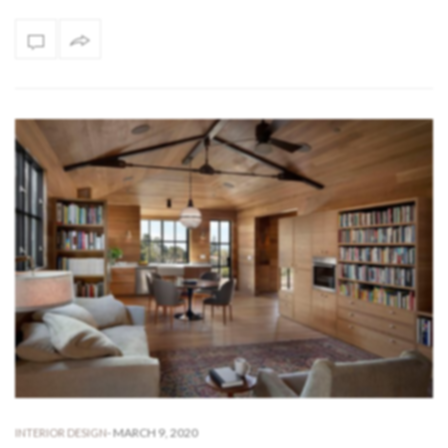
-
MARCH 9, 2020
INTERIOR DESIGN