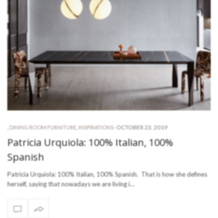
-
OCTOBER 23, 2019
,
DINING ROOM FURNITURE
,
INSPIRATIONS
Patricia Urquiola: 100% Italian, 100%
Spanish
Patricia Urquiola: 100% Italian, 100% Spanish. That is how she defines
herself, saying that nowadays we are living i…