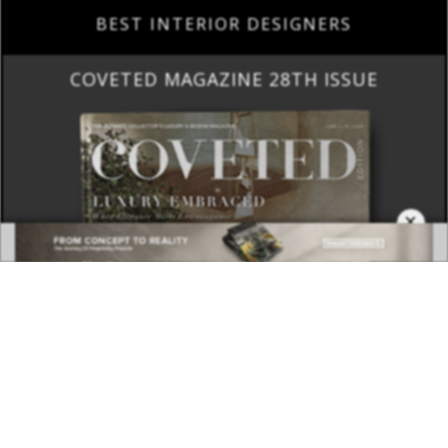
BEST INTERIOR DESIGNERS
COVETED MAGAZINE 28TH ISSUE
×