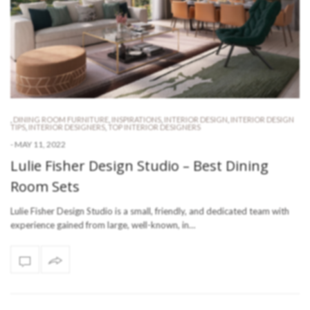
,
DINING ROOM FURNITURE
,
INSPIRATIONS
,
INTERIOR DESIGN
,
INTERIOR DESIGN
TIPS
,
INTERIOR DESIGNERS
,
TOP INTERIOR DESIGNERS
-
MAY 11, 2022
Lulie Fisher Design Studio – Best Dining
Room Sets
Lulie Fisher Design Studio is a small, friendly, and dedicated team with
experience gained from large, well-known, in…