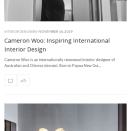
-
NOVEMBER 16, 2019
INTERIOR DESIGNERS
Cameron Woo: Inspiring International
Interior Design
Cameron Woo is an internationally renowned interior designer of
Australian and Chinese descent. Born in Papua New Gui…