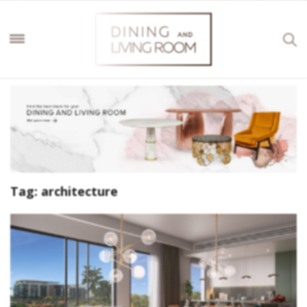
Tag:
architecture