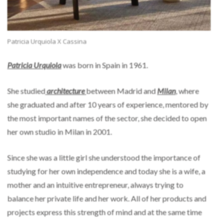
Patricia Urquiola X Cassina
Patricia Urquiola
was born in Spain in 1961.
She studied
architecture
between Madrid and
Milan
, where
she graduated and after 10 years of experience, mentored by
the most important names of the sector, she decided to open
her own studio in Milan in 2001.
Since she was a little girl she understood the importance of
studying for her own independence and today she is a wife, a
mother and an intuitive entrepreneur, always trying to
balance her private life and her work. All of her products and
projects express this strength of mind and at the same time