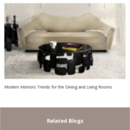
Modern Interiors Trends for the Dining and Living Rooms
Related Blogs