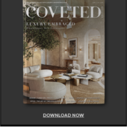
DOWNLOAD NOW