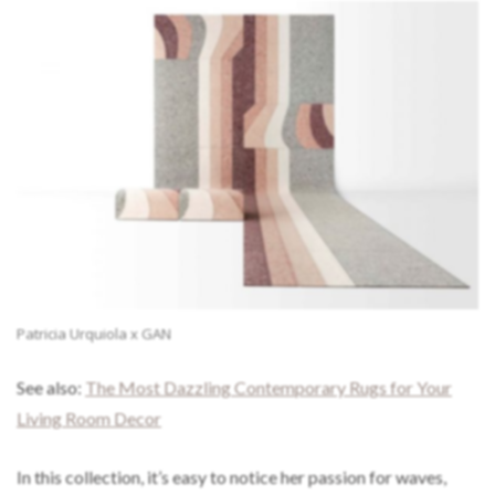
Patricia Urquiola x GAN
See also:
The Most Dazzling Contemporary Rugs for Your
Living Room Decor
In this collection, it’s easy to notice her passion for waves,