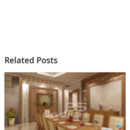
Related Posts