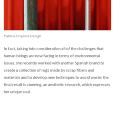
Patricia Urquiola Design
In fact, taking into consideration all of the challenges that
human beings are now facing in terms of environmental
issues, she recently worked with another Spanish brand to
create a collection of rugs made by scrap fibers and
materials and to develop new techniques to avoid waste: the
final result is stunning, an aesthetic research, which expresses
her unique soul.