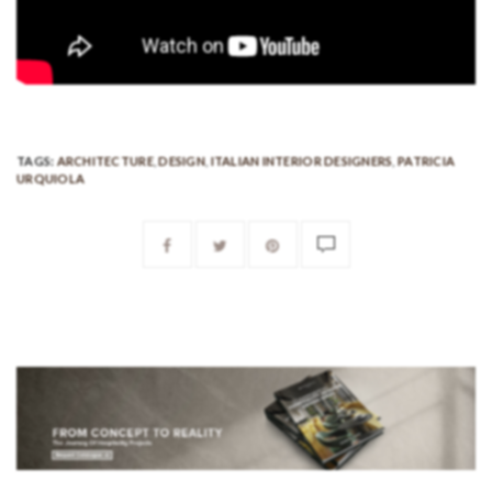
TAGS:
ARCHITECTURE
,
DESIGN
,
ITALIAN INTERIOR DESIGNERS
,
PATRICIA
URQUIOLA