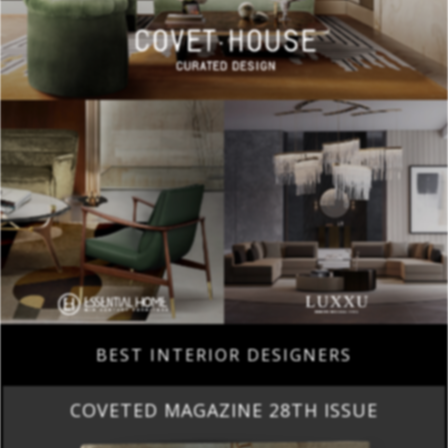
BEST INTERIOR DESIGNERS
COVETED MAGAZINE 28TH ISSUE