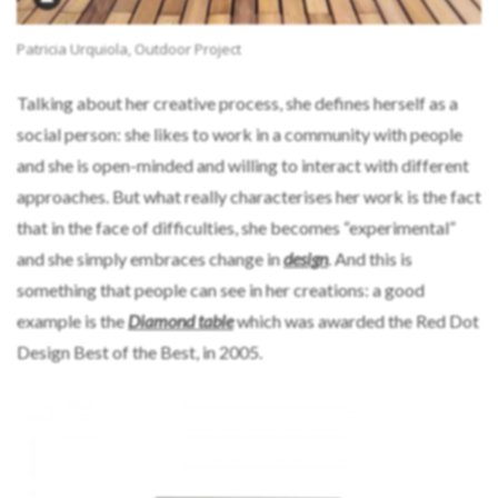
Patricia Urquiola, Outdoor Project
Talking about her creative process, she defines herself as a
social person: she likes to work in a community with people
and she is open-minded and willing to interact with different
approaches. But what really characterises her work is the fact
that in the face of difficulties, she becomes “experimental”
and she simply embraces change in
design
. And this is
something that people can see in her creations: a good
example is the
Diamond table
which was awarded the Red Dot
Design Best of the Best, in 2005.