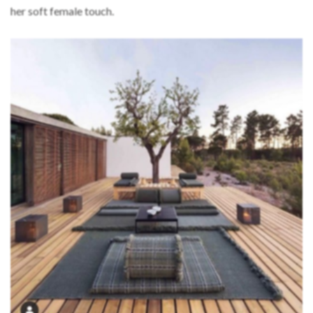
her soft female touch.