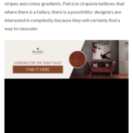
stripes and colour gradients. Patricia Urquiola believes that
where there is a failure, there is a possibility: designers are
interested in complexity because they will certainly find a
way to renovate.