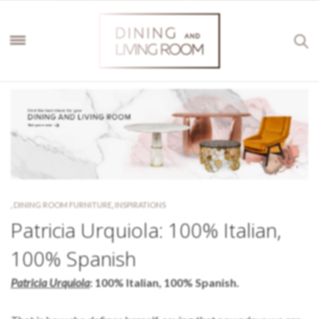
,
DINING ROOM FURNITURE
,
INSPIRATIONS
Patricia Urquiola: 100% Italian,
100% Spanish
Patricia Urquiola
: 100% Italian, 100% Spanish.