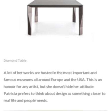
Diamond Table
A lot of her works are hosted in the most important and
famous museums all around Europe and the USA. This is an
honour for any artist, but she doesn’t hide her attitude:
Patricia prefers to think about design as something closer to
real life and people’ needs.