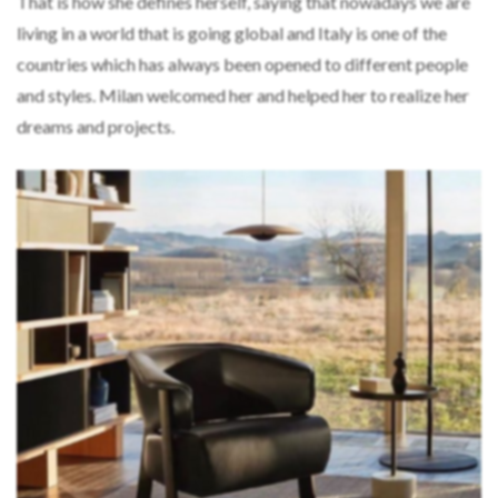
That is how she defines herself, saying that nowadays we are
living in a world that is going global and Italy is one of the
countries which has always been opened to different people
and styles. Milan welcomed her and helped her to realize her
dreams and projects.