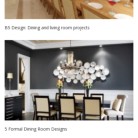
B5 Design: Dining and living room projects
5 Formal Dining Room Designs