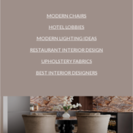
MODERN CHAIRS
HOTEL LOBBIES
MODERN LIGHTING IDEAS
RESTAURANT INTERIOR DESIGN
UPHOLSTERY FABRICS
BEST INTERIOR DESIGNERS