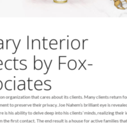
y Interior
cts by Fox-
ciates
-on organization that cares about its clients. Many clients return fo
nt to preserve their privacy. Joe Nahem’s brilliant eye is reveale
is his ability to delve deep into his clients’ minds, realizing their 
m the first contact. The end result is a house for active families that