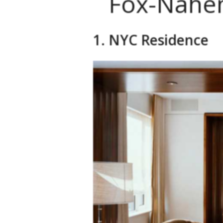
Fox-Nahem
1. NYC Residence