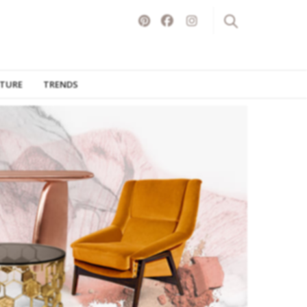
ITURE
TRENDS