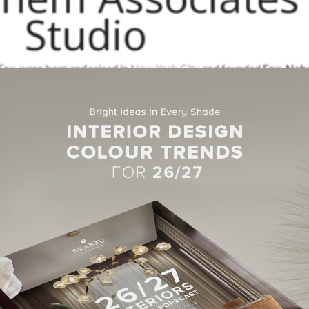
Studio
 Fox, were born and raised in
New York City
and founded
Fox-Nah
ter three decades of expertise, Joe and his dedicated team have est
 them in bringing their creative designs, which are unique to each pr
ts and collaborates with artists, craftspeople, and artisans from all
ut succumbing to trends. Hand-loomed fabrics from Switzerland, 
derfully constructed metal furniture from Brooklyn have all been
ber of top design lists, including the AD 100, Elle Decor A-List-T
k Spaces Top 50 Designers, and Luxe Magazine’s Gold List, in ad
 and several books on interiors.