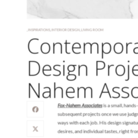
,
INSPIRATIONS
,
INTERIOR DESIGN
,
LIVING ROOM
Contemporar
Design Proje
Nahem Asso
Fox-Nahem Associates
is a small, hands
subsequent projects once we use judgme
ways with each job. His design signature 
desires, and individual tastes, right fro