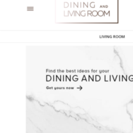
LIVING ROOM