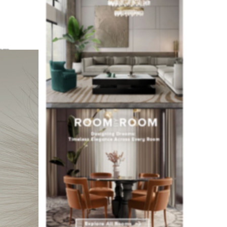
em
ablished
oject, to
 over the
handmade
op 25,
dition to