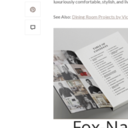
luxuriously comfortable, stylish, and li
See Also:
Dining Room Projects by Vic
Fox-Na