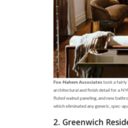
Fox-Nahem Associates
took a fairly
architectural and finish detail for a N
fluted walnut paneling, and new bath
which eliminated any generic, spec-apa
2. Greenwich Resid