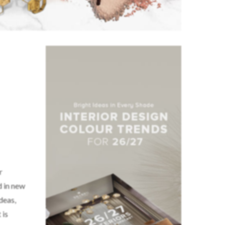
r
d in new
ideas,
 is