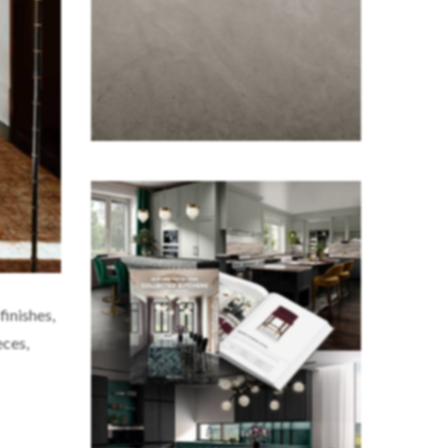
finishes,
eces,