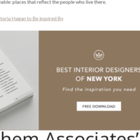
vable: places that reflect the people who live there.
toria Hagan to Be inspired By
hem Associates’