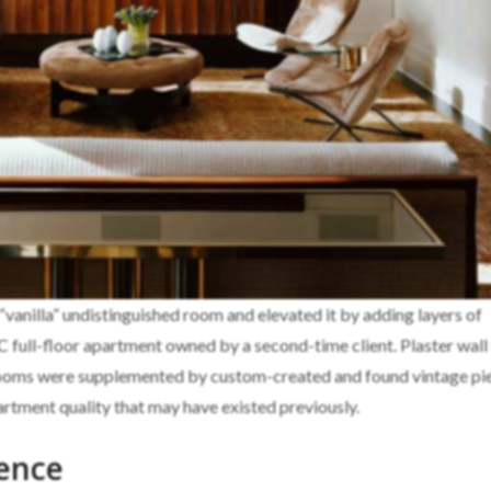
 “vanilla” undistinguished room and elevated it by adding layers of
YC full-floor apartment owned by a second-time client. Plaster wall 
rooms were supplemented by custom-created and found vintage pi
rtment quality that may have existed previously.
ence