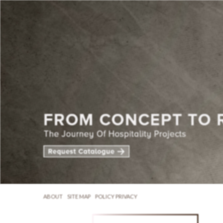
ABOUT
SITE MAP
POLICY PRIVACY