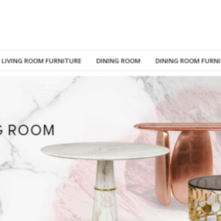
LIVING ROOM FURNITURE
DINING ROOM
DINING ROOM FURN