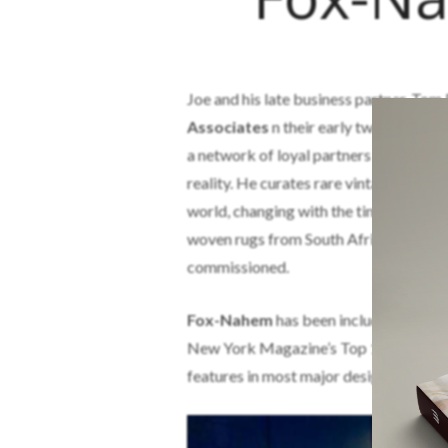
Joe and his late business partner, Tom
Associates
n their early twenties. Af
a network of loyal partners that assist
reality. He curates rare vintage artifac
world, changing with the times witho
woven rugs from South Africa, and won
commissioned.
Fox-Nahem
has been included in a num
New York Magazine’s Top 100, New Yor
features in most major design journals