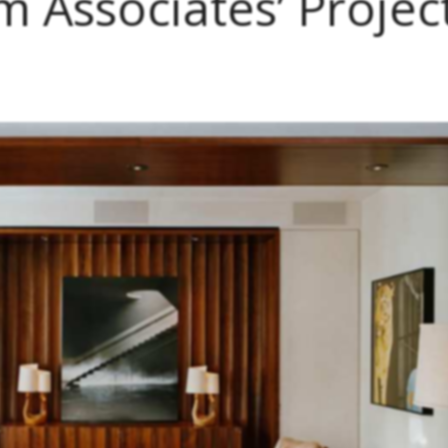
 Associates’ Projec