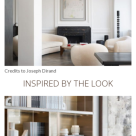
Credits to Joseph Dirand
INSPIRED BY THE LOOK