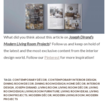
What did you think about this article on
Joseph Dirand’s
Modern Living Room Projects
? Follow us and keep on hold of
the latest and the most exclusive content from the interior
design world. Follow our
Pinterest
for more inspiration!
TAGS:
CONTEMPORARY DÉCOR
,
CONTEMPORARY INTERIOR DESIGN
,
DINING ROOM DECOR
,
DINING ROOM DESIGN
,
HOME DÉCOR
,
INTERIOR
DESIGN
,
JOSEPH DIRAND
,
LIVING ROOM
,
LIVING ROOM DÉCOR
,
LIVING
ROOM DESIGN
,
LIVING ROOM FURNITURE
,
LIVING ROOM IDEAS
,
LIVING
ROOM PROJECTS
,
MODERN DÉCOR
,
MODERN LIVING ROOM
,
MODERN
PROJECTS