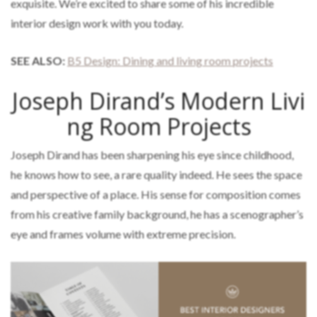
exquisite. We’re excited to share some of his incredible
interior design work with you today.
SEE ALSO:
B5 Design: Dining and living room projects
Joseph Dirand’s Modern Livi
ng Room Projects
Joseph Dirand has been sharpening his eye since childhood,
he knows how to see, a rare quality indeed. He sees the space
and perspective of a place. His sense for composition comes
from his creative family background, he has a scenographer’s
eye and frames volume with extreme precision.