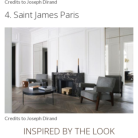
Credits to Joseph Dirand
4. Saint James Paris
Credits to Joseph Dirand
INSPIRED BY THE LOOK