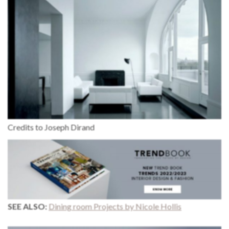
Credits to Joseph Dirand
SEE ALSO:
Dining room Projects by Nicole Hollis