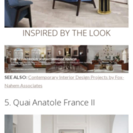
INSPIRED BY THE LOOK
SEE ALSO:
Contemporary Interior Design Projects by Fox-
Nahem Associates
5. Quai Anatole France II