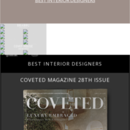
BEST INTERIOR DESIGNERS
BEST INTERIOR DESIGNERS
COVETED MAGAZINE 28TH ISSUE