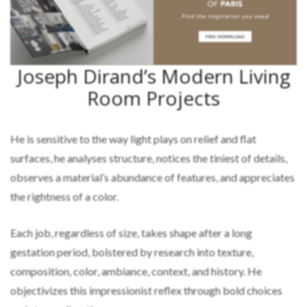
Joseph Dirand’s Modern Living
Room Projects
He is sensitive to the way light plays on relief and flat
surfaces, he analyses structure, notices the tiniest of details,
observes a material’s abundance of features, and appreciates
the rightness of a color.
Each job, regardless of size, takes shape after a long
gestation period, bolstered by research into texture,
composition, color, ambiance, context, and history. He
objectivizes this impressionist reflex through bold choices