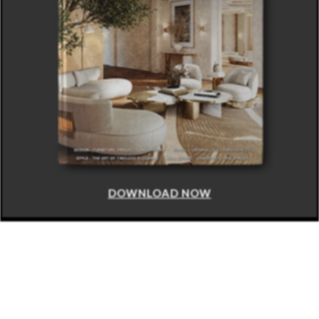
DOWNLOAD NOW