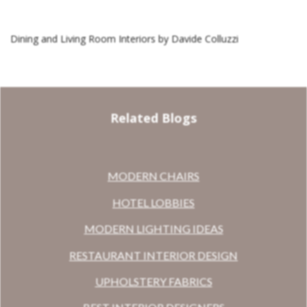
Dining and Living Room Interiors by Davide Colluzzi
Related Blogs
MODERN CHAIRS
HOTEL LOBBIES
MODERN LIGHTING IDEAS
RESTAURANT INTERIOR DESIGN
UPHOLSTERY FABRICS