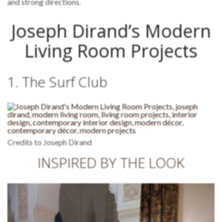
and strong directions.
Joseph Dirand’s Modern
Living Room Projects
1. The Surf Club
Credits to Joseph Dirand
INSPIRED BY THE LOOK