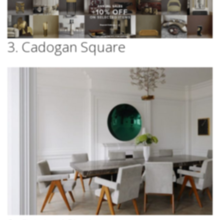
3. Cadogan Square