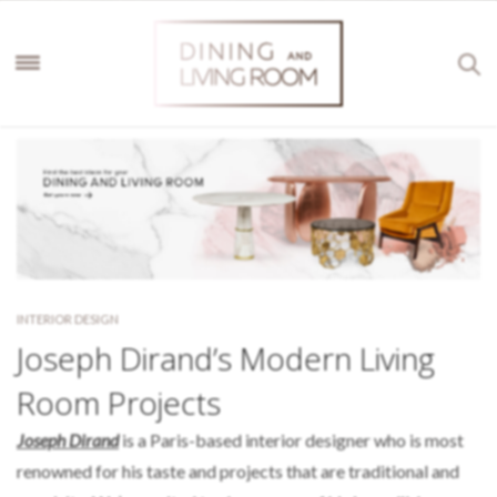
INTERIOR DESIGN
Joseph Dirand’s Modern Living
Room Projects
Joseph Dirand
is a Paris-based interior designer who is most
renowned for his taste and projects that are traditional and