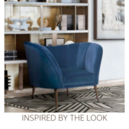
INSPIRED BY THE LOOK