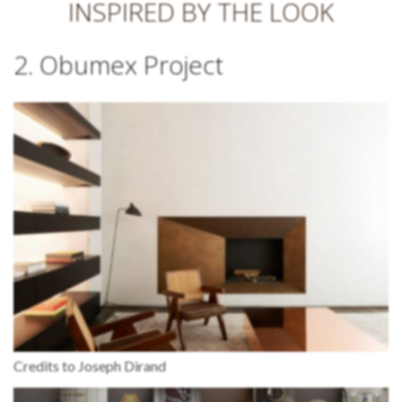
INSPIRED BY THE LOOK
2. Obumex Project
Credits to Joseph Dirand