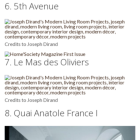
6. 5th Avenue
Credits to Joseph Dirand
7. Le Mas des Oliviers
Credits to Joseph Dirand
8. Quai Anatole France I