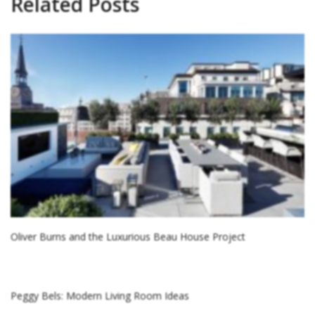
Related Posts
Oliver Burns and the Luxurious Beau House Project
Peggy Bels: Modern Living Room Ideas