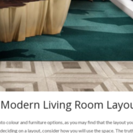
 Modern Living Room Layo
nto colour and furniture options, as you may find that the layout y
eciding on a layout, consider how you will use the space. The truth