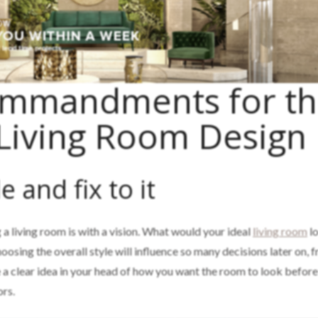
ommandments for t
 Living Room Design
e and fix to it
 a living room is with a vision. What would your ideal
living room
lo
oosing the overall style will influence so many decisions later on, 
e a clear idea in your head of how you want the room to look before
ors.