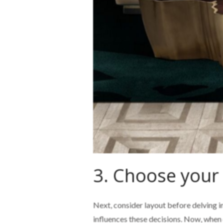
3. Choose your
Next, consider layout before delving i
influences these decisions. Now, when d