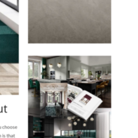
ut
ou choose
 is that