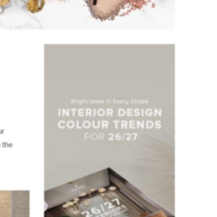
ur
 the