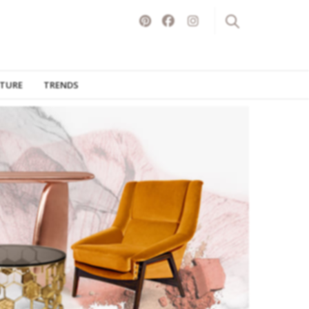
ITURE
TRENDS