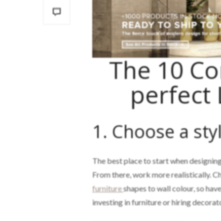
The 10 C
perfect
1. Choose a styl
The best place to start when designing
From there, work more realistically. Ch
furniture
shapes to wall colour, so hav
investing in furniture or hiring decorat