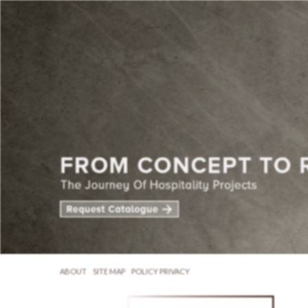
ABOUT
SITE MAP
POLICY PRIVACY