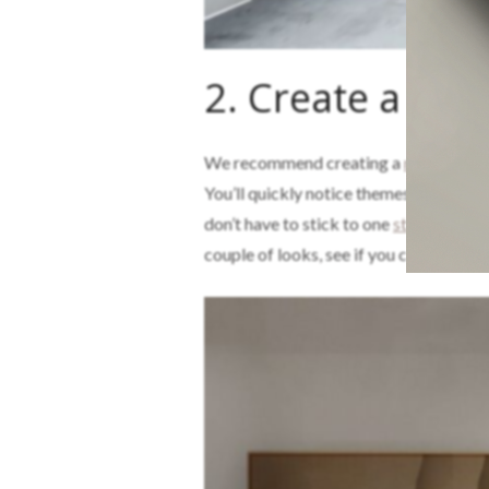
2. Create a mo
We recommend creating a
mood boar
You’ll quickly notice themes and style
don’t have to stick to one
style
; mixing
couple of looks, see if you can get ins