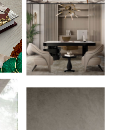
as well.
 that you
ke a