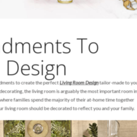
dments To
 Design
dments to create the perfect
Living Room Design
tailor-made to yo
decorating, the living room is arguably the most important room in
m where families spend the majority of their at-home time together
ur living room should be decorated to reflect you and your family.