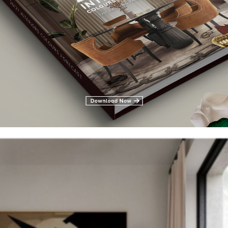
od board
d
on Pinterest or even physical, by tearing pages out of magazines 
s forming that you can use to inspire your room’s theme. Remember
 styles is what gives a room personality and uniqueness, so if you li
piration from both.