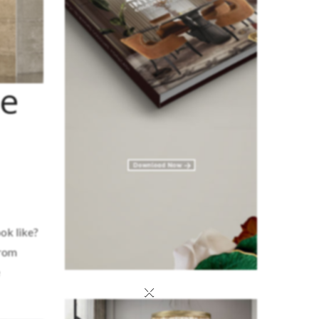
he
ok like?
from
×