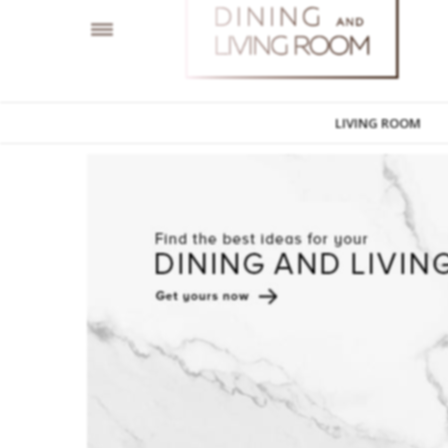
LIVING ROOM