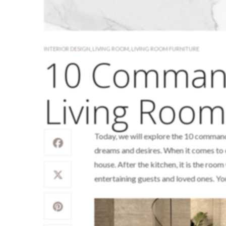
INTERIOR DESIGN
,
LIVING ROOM
,
LIVING ROOM FURNITURE
10 Comman
Living Room
Today, we will explore the 10 comman
dreams and desires. When it comes to 
house. After the kitchen, it is the roo
entertaining guests and loved ones. Yo