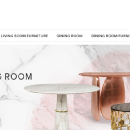
LIVING ROOM FURNITURE
DINING ROOM
DINING ROOM FURN