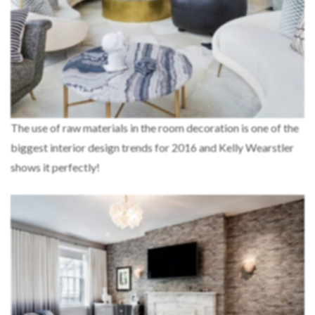
The use of raw materials in the room decoration is one of the
biggest interior design trends for 2016 and Kelly Wearstler
shows it perfectly!