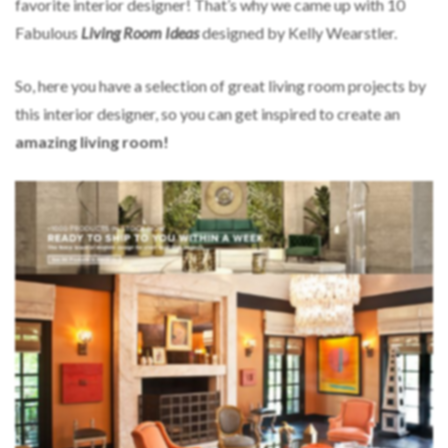
favorite interior designer! That’s why we came up with 10
Fabulous
Living Room Ideas
designed by Kelly Wearstler.
So, here you have a selection of great living room projects by
this interior designer, so you can get inspired to create an
amazing living room!