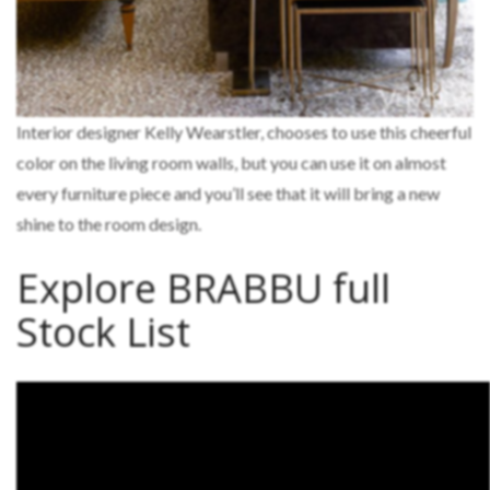
Interior designer Kelly Wearstler, chooses to use this cheerful
color on the living room walls, but you can use it on almost
every furniture piece and you’ll see that it will bring a new
shine to the room design.
Explore BRABBU full
Stock List