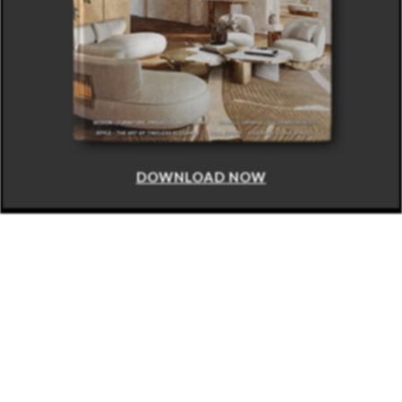
DOWNLOAD NOW