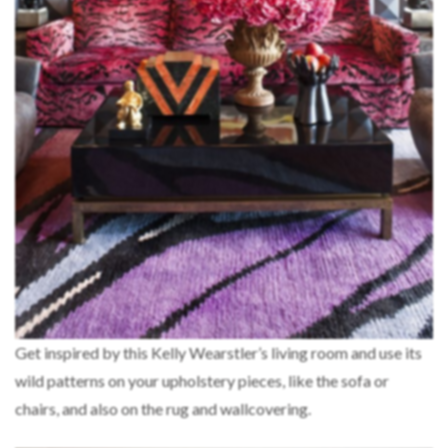
Get inspired by this Kelly Wearstler’s living room and use its
wild patterns on your upholstery pieces, like the sofa or
chairs, and also on the rug and wallcovering.