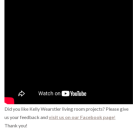
Did you like Kelly Wearstler living room projects? Please give
us your feedback and
visit us on our Facebook page
!
Thank you!