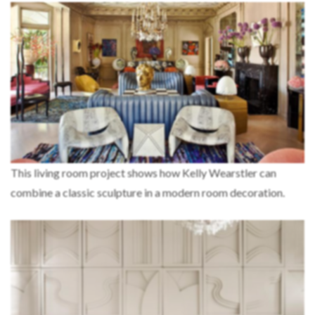
This living room project shows how Kelly Wearstler can
combine a classic sculpture in a modern room decoration.