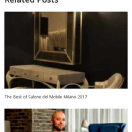
The Best of Salone del Mobile Milano 2017