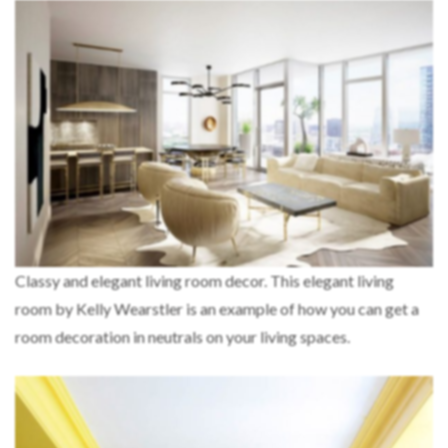
Classy and elegant living room decor. This elegant living
room by Kelly Wearstler is an example of how you can get a
room decoration in neutrals on your living spaces.