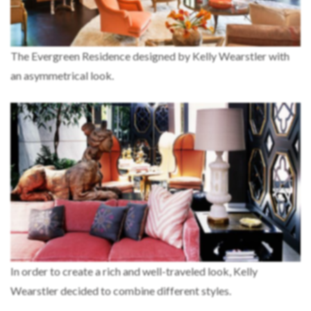
The Evergreen Residence designed by Kelly Wearstler with
an asymmetrical look.
In order to create a rich and well-traveled look, Kelly
Wearstler decided to combine different styles.