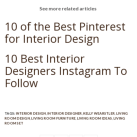
See more related articles
10 of the Best Pinterest
for Interior Design
10 Best Interior
Designers Instagram To
Follow
TAGS:
INTERIOR DESIGN
,
INTERIOR DESIGNER
,
KELLY WEARSTLER
,
LIVING
ROOM DESIGN
,
LIVING ROOM FURNITURE
,
LIVING ROOM IDEAS
,
LIVING
ROOM SET