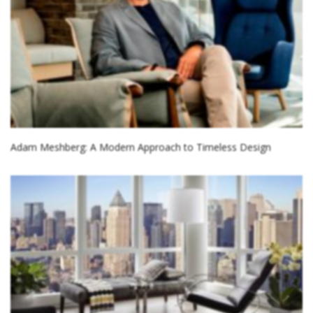
Adam Meshberg: A Modern Approach to Timeless Design