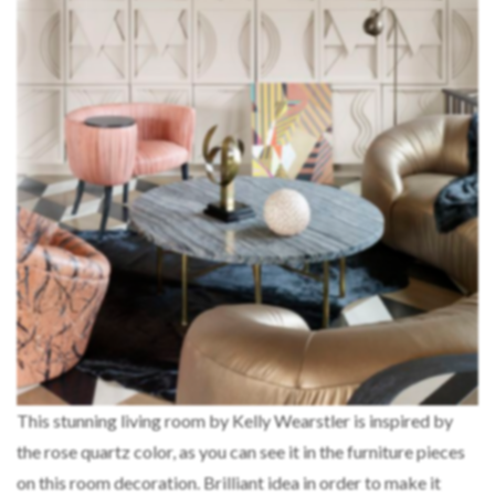
This stunning living room by Kelly Wearstler is inspired by
the rose quartz color, as you can see it in the furniture pieces
on this room decoration. Brilliant idea in order to make it