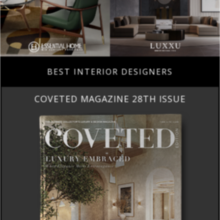
BEST INTERIOR DESIGNERS
COVETED MAGAZINE 28TH ISSUE