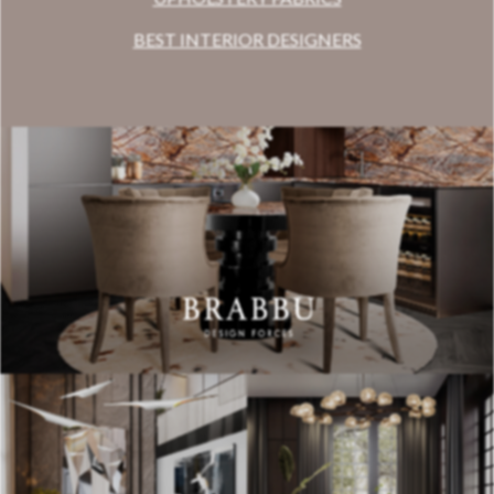
BEST INTERIOR DESIGNERS