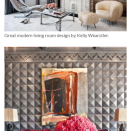
Great modern living room design by Kelly Wearstler.