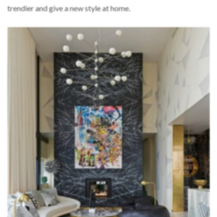
trendier and give a new style at home.