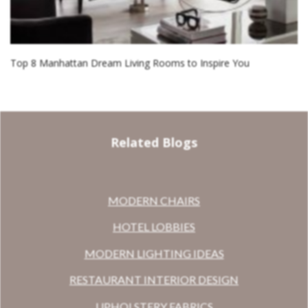
Top 8 Manhattan Dream Living Rooms to Inspire You
Related Blogs
MODERN CHAIRS
HOTEL LOBBIES
MODERN LIGHTING IDEAS
RESTAURANT INTERIOR DESIGN
UPHOLSTERY FABRICS