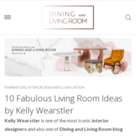
INSPIRATIONS
,
INTERIOR DESIGNERS
,
LIVING ROOM
10 Fabulous Living Room Ideas
by Kelly Wearstler
Kelly Wearstler
is one of the most iconic
interior
designers
and also one of
Dining and Living Room blog