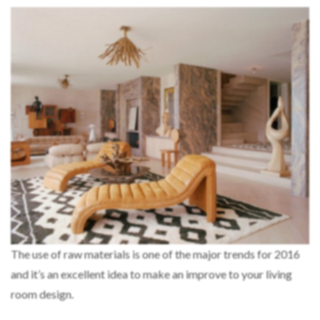
The use of raw materials is one of the major trends for 2016
and it’s an excellent idea to make an improve to your living
room design.