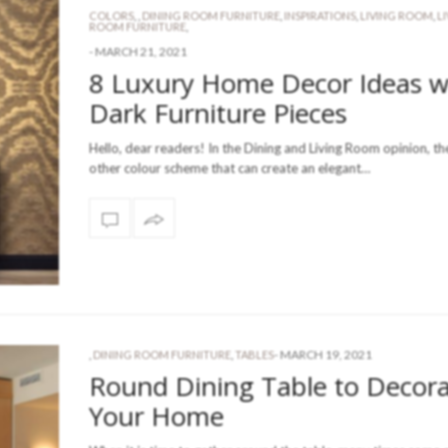
COLORS
,
,
DINING ROOM FURNITURE
,
INSPIRATIONS
,
LIVING ROOM
,
L
ROOM FURNITURE
,
-
MARCH 21, 2021
8 Luxury Home Decor Ideas w
Dark Furniture Pieces
Hello, dear readers! In the Dining and Living Room opinion, th
other colour scheme that can create an elegant…
-
MARCH 19, 2021
,
DINING ROOM FURNITURE
,
TABLES
Round Dining Table to Decor
Your Home