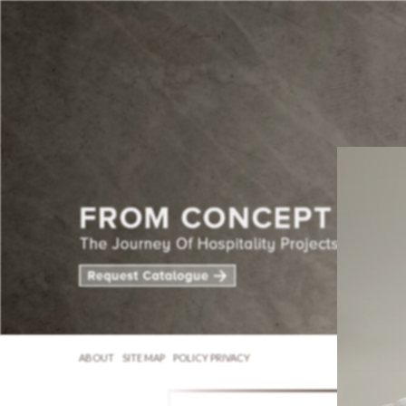
ABOUT
SITE MAP
POLICY PRIVACY