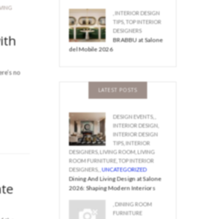
IVING
,
INTERIOR DESIGN
TIPS
,
TOP INTERIOR
DESIGNERS
ith
BRABBU at Salone
del Mobile 2026
ere’s no
LATEST POSTS
DESIGN EVENTS
,
,
INTERIOR DESIGN
,
INTERIOR DESIGN
TIPS
,
INTERIOR
DESIGNERS
,
LIVING ROOM
,
LIVING
ROOM FURNITURE
,
TOP INTERIOR
DESIGNERS
,
,
UNCATEGORIZED
Dining And Living Design at Salone
ate
2026: Shaping Modern Interiors
,
DINING ROOM
FURNITURE