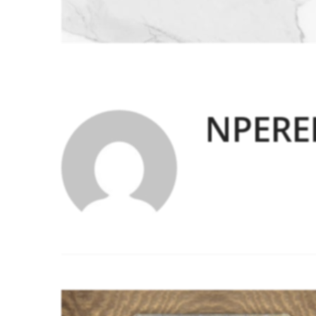
NPERE