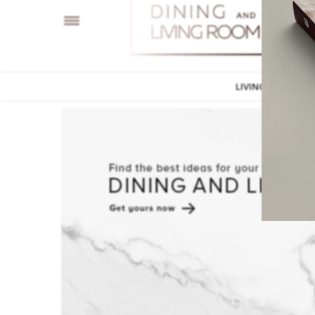
LIVING ROOM