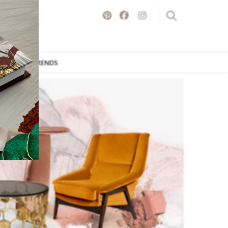
ITURE
TRENDS