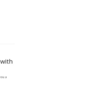
 with
you a