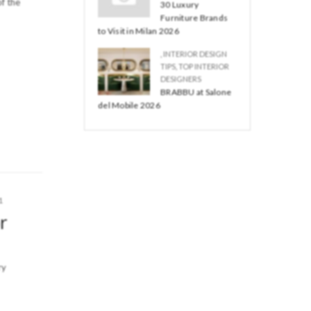
f the
30 Luxury
Furniture Brands
to Visit in Milan 2026
,
INTERIOR DESIGN
TIPS
,
TOP INTERIOR
DESIGNERS
BRABBU at Salone
del Mobile 2026
1
r
ry