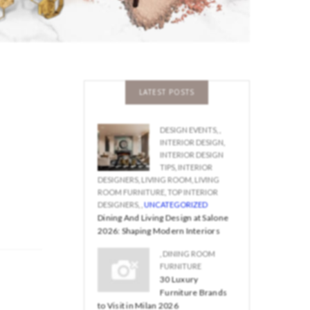
LATEST POSTS
DESIGN EVENTS
,
,
INTERIOR DESIGN
,
INTERIOR DESIGN
TIPS
,
INTERIOR
DESIGNERS
,
LIVING ROOM
,
LIVING
ROOM FURNITURE
,
TOP INTERIOR
DESIGNERS
,
,
UNCATEGORIZED
Dining And Living Design at Salone
2026: Shaping Modern Interiors
,
DINING ROOM
FURNITURE
30 Luxury
Furniture Brands
to Visit in Milan 2026