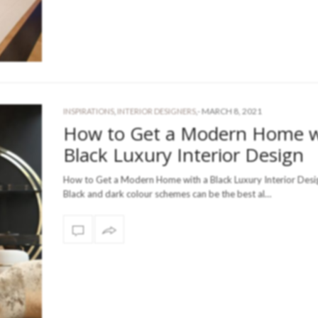
-
MARCH 8, 2021
INSPIRATIONS
,
INTERIOR DESIGNERS
,
How to Get a Modern Home w
Black Luxury Interior Design
How to Get a Modern Home with a Black Luxury Interior Desig
Black and dark colour schemes can be the best al…