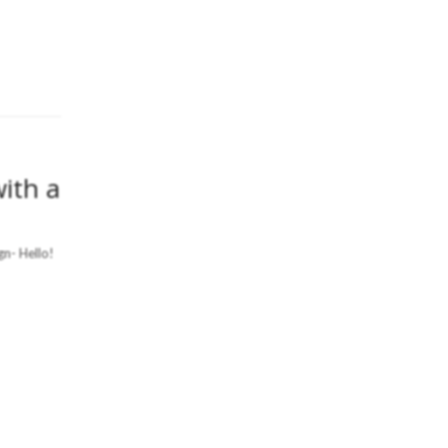
ith a
n- Hello!