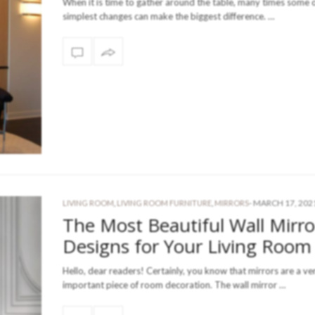
When it is time to gather around the table, many times some o
simplest changes can make the biggest difference. …
-
MARCH 17, 202
LIVING ROOM
,
LIVING ROOM FURNITURE
,
MIRRORS
The Most Beautiful Wall Mirro
Designs for Your Living Room
Hello, dear readers! Certainly, you know that mirrors are a ve
important piece of room decoration. The wall mirror …