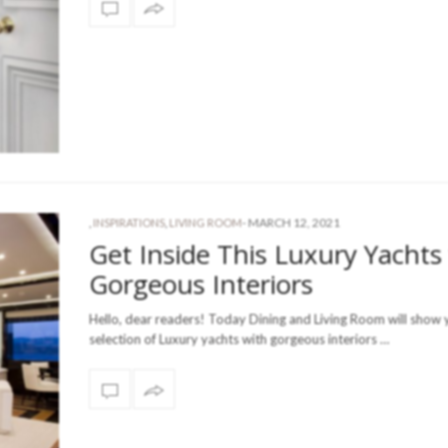
-
MARCH 12, 2021
,
INSPIRATIONS
,
LIVING ROOM
Get Inside This Luxury Yachts
Gorgeous Interiors
Hello, dear readers! Today Dining and Living Room will show 
selection of Luxury yachts with gorgeous interiors …