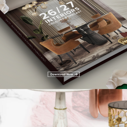
LIVING ROOM FURNITURE
DINING ROOM
DINING ROOM FURN