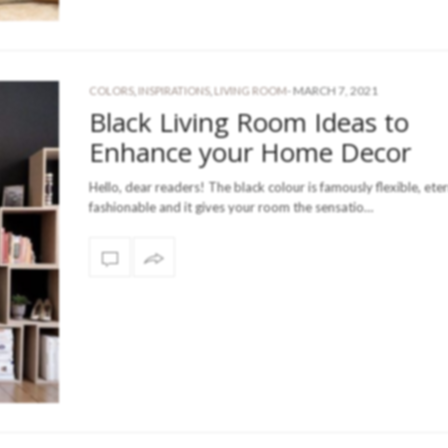
-
MARCH 7, 2021
COLORS
,
INSPIRATIONS
,
LIVING ROOM
Black Living Room Ideas to
Enhance your Home Decor
Hello, dear readers! The black colour is famously flexible, eter
fashionable and it gives your room the sensatio…