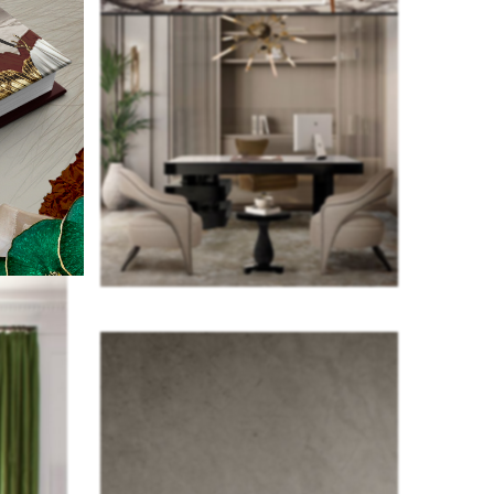
f the 100
ameron
ent,