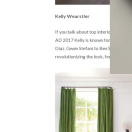
Kelly Wearstler
If you talk about top interior designe
AD 2017 Kelly is known for a daredevil
Diaz, Gwen Stefani to Ben Stiller among
revolutionizing the look, feel and me