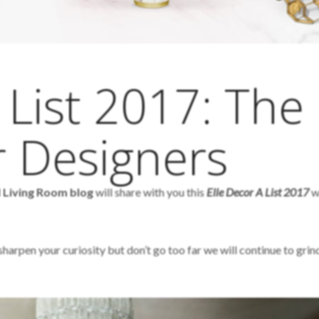
 List 2017: The
r Designers
d Living Room blog
will share with you this
Elle Decor A List 2017
w
arpen your curiosity but don’t go too far we will continue to grind