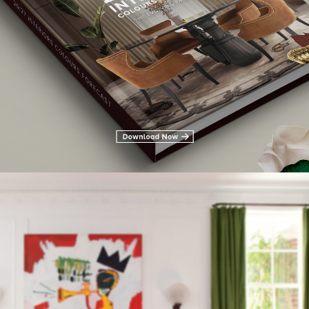
rs it obvious we have to talk about Kelly Wearstler. Nominate one o
 and vibrant taste from bold textures to brilliant colors. From C
 others her client list represents without a doubt her value and tal
aning of modern American glamor.