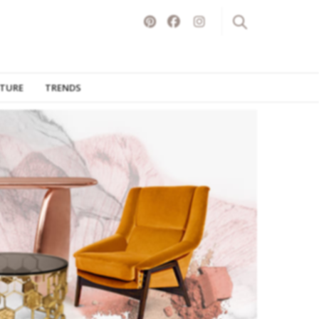
ITURE
TRENDS