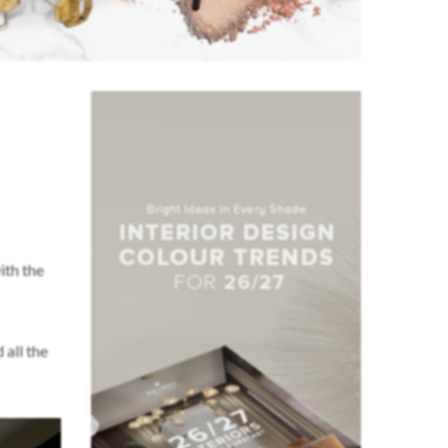
ith the
 all the