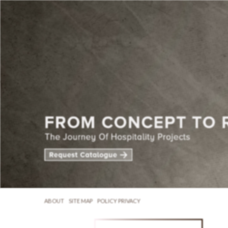
ABOUT
SITE MAP
POLICY PRIVACY