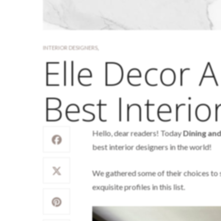
INTERIOR DESIGNERS
,
Elle Decor A
Best Interio
Hello, dear readers! Today
Dining an
best interior designers in the world!
We gathered some of their choices to sh
exquisite profiles in this list.