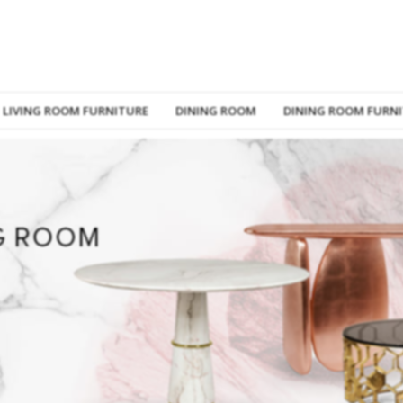
LIVING ROOM FURNITURE
DINING ROOM
DINING ROOM FURN