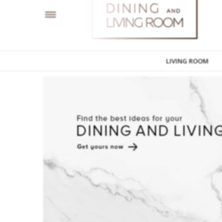
LIVING ROOM