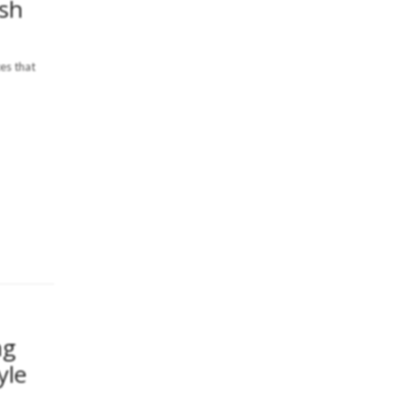
ish
ces that
ng
yle