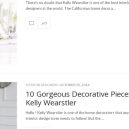
There’s no doubt that Kelly Wearstler is one of the best interi
designers in the world. The Californian home decora…
-
OCTOBER 25, 2016
INTERIOR DESIGNERS
10 Gorgeous Decorative Piece
Kelly Wearstler
Hello ! Kelly Wearstler is one of the home decorators that any
interior design lover needs to follow! But the …