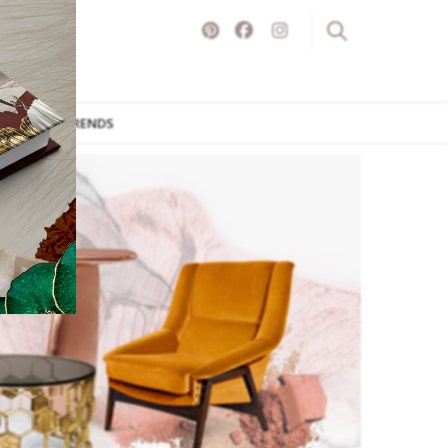
ITURE
TRENDS