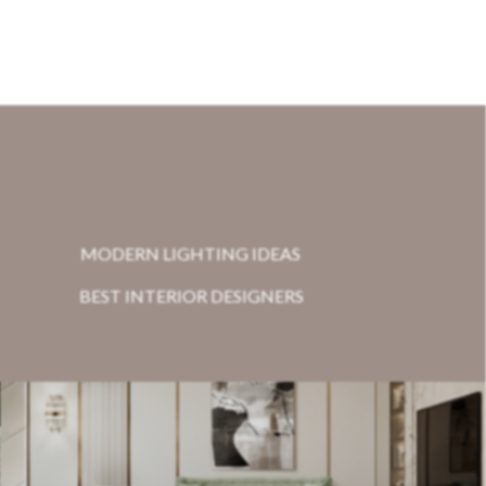
MODERN LIGHTING IDEAS
BEST INTERIOR DESIGNERS