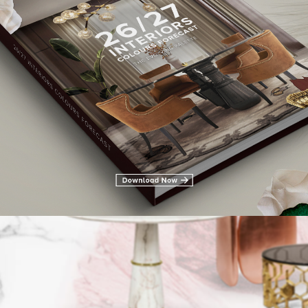
LIVING ROOM FURNITURE
DINING ROOM
DINING ROOM FURN