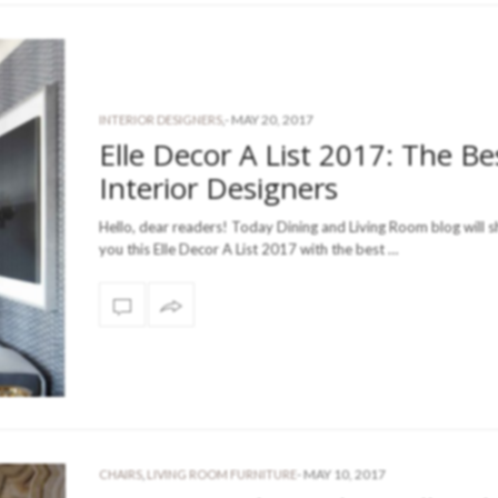
-
MAY 20, 2017
INTERIOR DESIGNERS
,
Elle Decor A List 2017: The Be
Interior Designers
Hello, dear readers! Today Dining and Living Room blog will s
you this Elle Decor A List 2017 with the best …
-
MAY 10, 2017
CHAIRS
,
LIVING ROOM FURNITURE