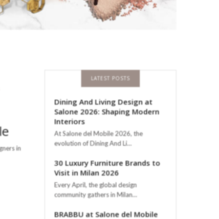
LATEST POSTS
Dining And Living Design at
Salone 2026: Shaping Modern
Interiors
le
At Salone del Mobile 2026, the
evolution of Dining And Li…
gners in
30 Luxury Furniture Brands to
Visit in Milan 2026
Every April, the global design
community gathers in Milan…
BRABBU at Salone del Mobile