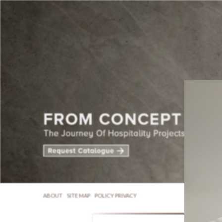
ABOUT
SITE MAP
POLICY PRIVACY