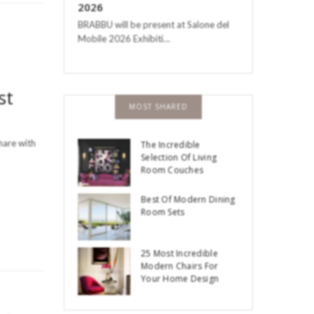
2026
BRABBU will be present at Salone del
Mobile 2026 Exhibiti…
st
MOST SHARED
hare with
The Incredible
Selection Of Living
Room Couches
Best Of Modern Dining
Room Sets
25 Most Incredible
Modern Chairs For
Your Home Design