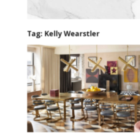
Tag:
Kelly Wearstler