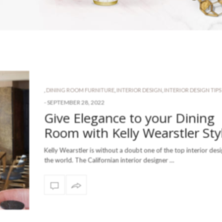
,
DINING ROOM FURNITURE
,
INTERIOR DESIGN
,
INTERIOR DESIGN TIPS
-
SEPTEMBER 28, 2022
Give Elegance to your Dining
Room with Kelly Wearstler Sty
Kelly Wearstler is without a doubt one of the top interior desi
the world. The Californian interior designer …