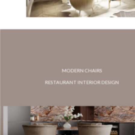
MODERN CHAIRS
RESTAURANT INTERIOR DESIGN