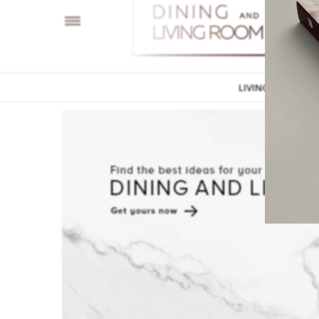
LIVING ROOM