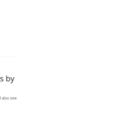
s by
d also one