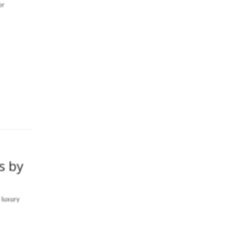
or
s by
 luxury