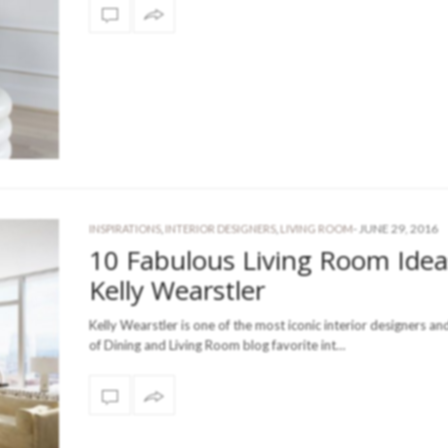
-
JUNE 29, 2016
INSPIRATIONS
,
INTERIOR DESIGNERS
,
LIVING ROOM
10 Fabulous Living Room Idea
Kelly Wearstler
Kelly Wearstler is one of the most iconic interior designers an
of Dining and Living Room blog favorite int…