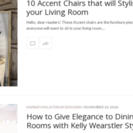
10 Accent Chairs that will Styl
your Living Room
Hello, dear readers! These Accent chairs are the furniture pie
everyone will want to sit in your living room.…
-
NOVEMBER 10, 2016
INSPIRATIONS
,
INTERIOR DESIGNERS
How to Give Elegance to Dini
Rooms with Kelly Wearstler St