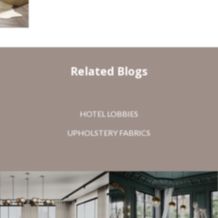
Related Blogs
HOTEL LOBBIES
UPHOLSTERY FABRICS