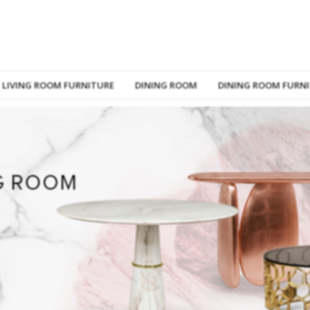
LIVING ROOM FURNITURE
DINING ROOM
DINING ROOM FURN