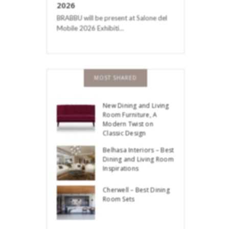
2026
BRABBU will be present at Salone del
Mobile 2026 Exhibiti…
MOST SHARED
New Dining and Living
Room Furniture, A
Modern Twist on
Classic Design
Belhasa Interiors – Best
Dining and Living Room
Inspirations
Cherwell – Best Dining
Room Sets