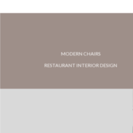
MODERN CHAIRS
RESTAURANT INTERIOR DESIGN