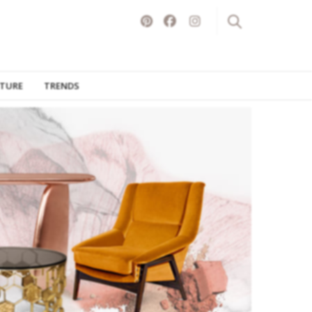
ITURE
TRENDS