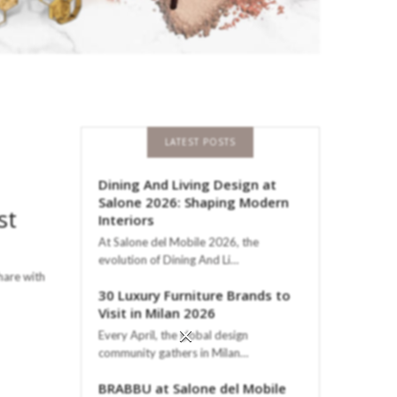
LATEST POSTS
Dining And Living Design at
Salone 2026: Shaping Modern
st
Interiors
At Salone del Mobile 2026, the
evolution of Dining And Li…
hare with
30 Luxury Furniture Brands to
Visit in Milan 2026
×
Every April, the global design
community gathers in Milan…
BRABBU at Salone del Mobile