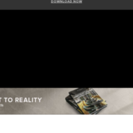
DOWNLOAD NOW