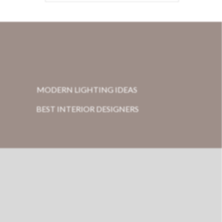
MODERN LIGHTING IDEAS
BEST INTERIOR DESIGNERS