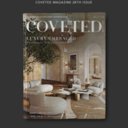
BEST INTERIOR DESIGNERS
COVETED MAGAZINE 28TH ISSUE