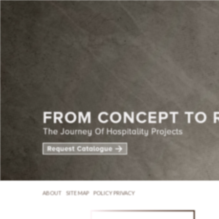
ABOUT
SITE MAP
POLICY PRIVACY