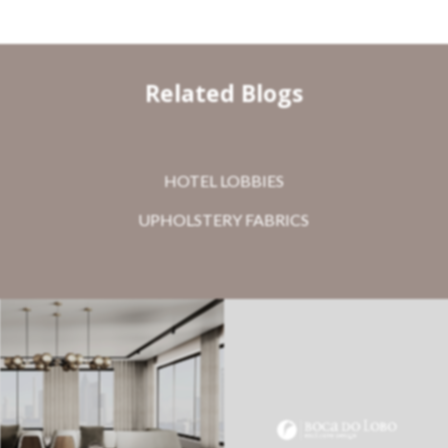
Related Blogs
HOTEL LOBBIES
UPHOLSTERY FABRICS