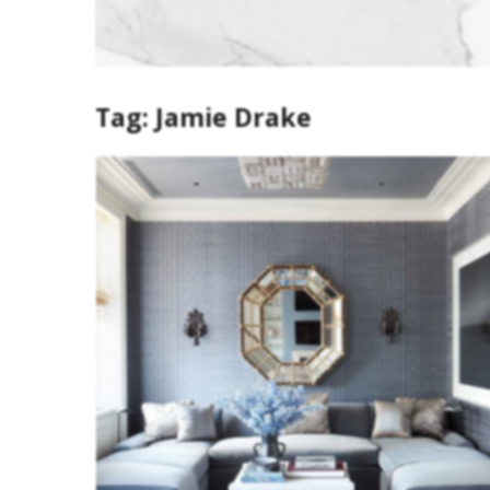
Tag:
Jamie Drake