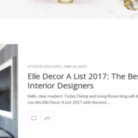
-
MAY 20, 2017
INTERIOR DESIGNERS
,
Elle Decor A List 2017: The Be
Interior Designers
Hello, dear readers! Today Dining and Living Room blog will s
you this Elle Decor A List 2017 with the best …