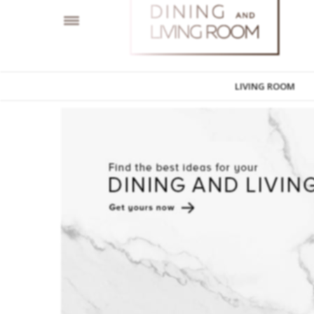
LIVING ROOM