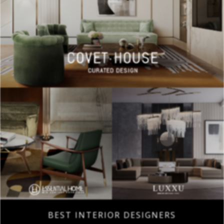
BEST INTERIOR DESIGNERS