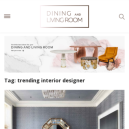
Tag:
trending interior designer