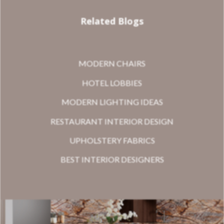
Related Blogs
MODERN CHAIRS
HOTEL LOBBIES
MODERN LIGHTING IDEAS
RESTAURANT INTERIOR DESIGN
UPHOLSTERY FABRICS
BEST INTERIOR DESIGNERS