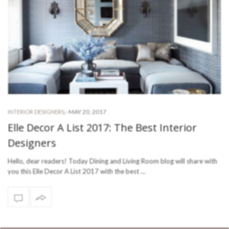
-
MAY 20, 2017
INTERIOR DESIGNERS
,
Elle Decor A List 2017: The Best Interior
Designers
Hello, dear readers! Today Dining and Living Room blog will share with
you this Elle Decor A List 2017 with the best …