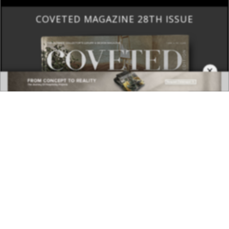
COVETED MAGAZINE 28TH ISSUE
×