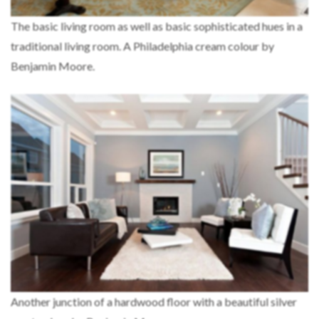
The basic living room as well as basic sophisticated hues in a
traditional living room. A Philadelphia cream colour by
Benjamin Moore.
Another junction of a hardwood floor with a beautiful silver