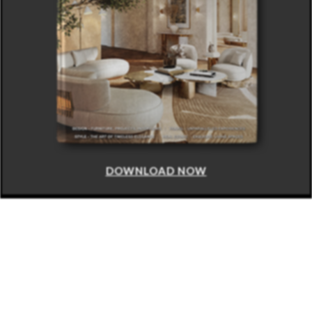
DOWNLOAD NOW