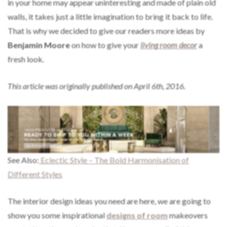
in your home may appear uninteresting and made of plain old
walls, it takes just a little imagination to bring it back to life.
That is why we decided to give our readers more ideas by
Benjamin Moore
on how to give your
living room decor
a
fresh look.
This article was originally published on April 6th, 2016.
See Also:
Eclectic Style – The Bold Harmonisation of
Different Styles
The interior design ideas you need are here, we are going to
show you some inspirational
designs of room
makeovers