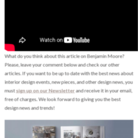
What do you think about this article on Benjamin Moore?
Please, leave your comment below and check our other
articles. If you want to be up to date with the best news about
interior design events, new pieces, and other design news, you
must
sign up on our Newsletter
and receive it in your email,
free of charges
.
We look forward to giving you the best
design news and trends!