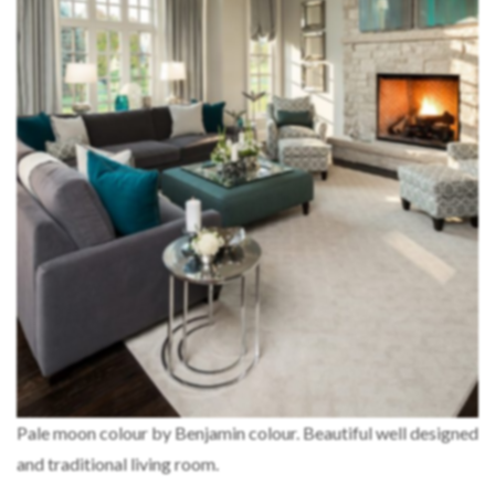
Pale moon colour by Benjamin colour. Beautiful well designed
and traditional living room.