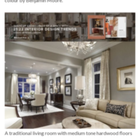
colour by Benjamin Moore.
A traditional living room with medium tone hardwood floors