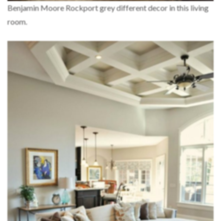
Benjamin Moore Rockport grey different decor in this living
room.