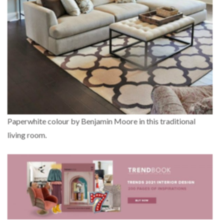
Paperwhite colour by Benjamin Moore in this traditional
living room.