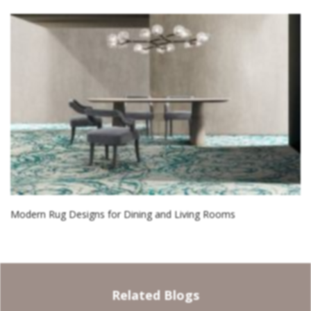
Modern Rug Designs for Dining and Living Rooms
Related Blogs