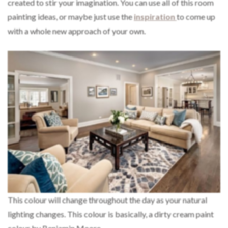
created to stir your imagination. You can use all of this room
painting ideas, or maybe just use the
inspiration
to come up
with a whole new approach of your own.
This colour will change throughout the day as your natural
lighting changes. This colour is basically, a dirty cream paint