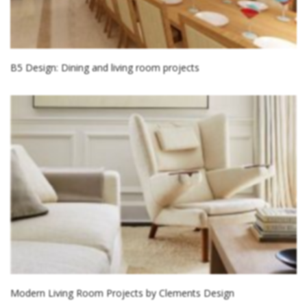
B5 Design: Dining and living room projects
Modern Living Room Projects by Clements Design