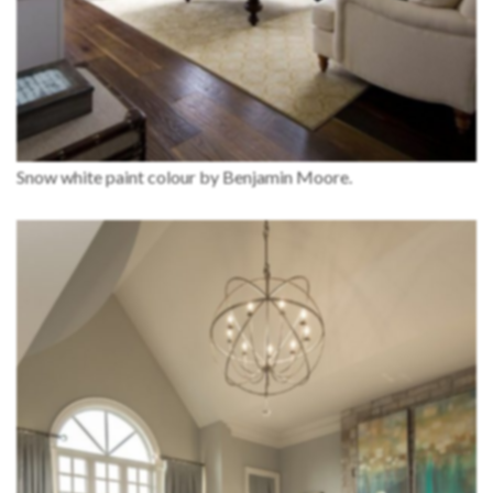
Snow white paint colour by Benjamin Moore.