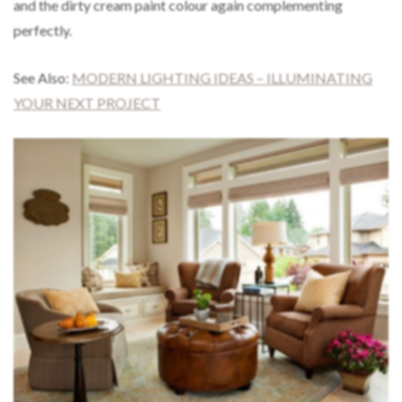
and the dirty cream paint colour again complementing
perfectly.
See Also:
MODERN LIGHTING IDEAS – ILLUMINATING
YOUR NEXT PROJECT