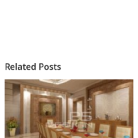
Related Posts