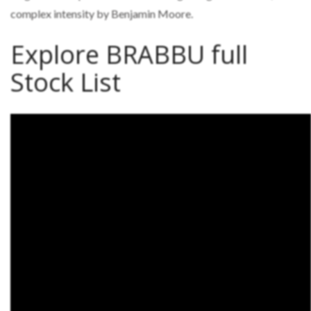
complex intensity by Benjamin Moore.
Explore BRABBU full
Stock List