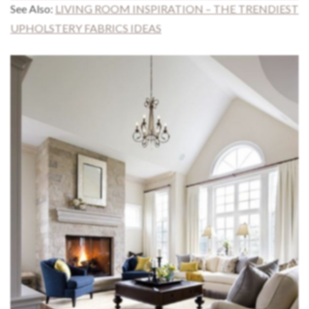
See Also:
LIVING ROOM INSPIRATION – THE TRENDIEST
UPHOLSTERY FABRICS IDEAS