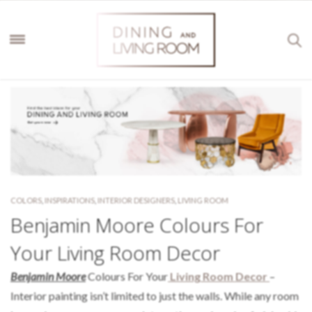
COLORS
,
INSPIRATIONS
,
INTERIOR DESIGNERS
,
LIVING ROOM
Benjamin Moore Colours For
Your Living Room Decor
Benjamin Moore
Colours For Your
Living Room Decor
–
Interior painting isn’t limited to just the walls. While any room