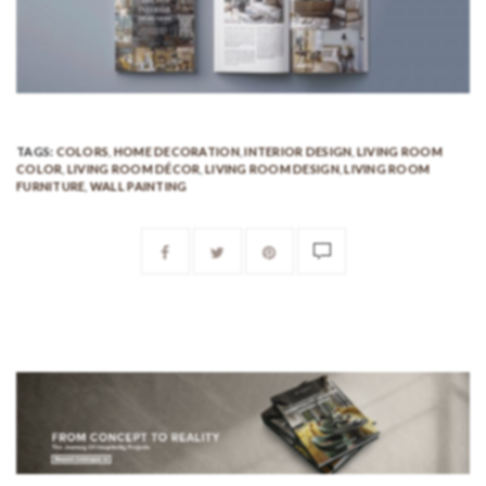
TAGS:
COLORS
,
HOME DECORATION
,
INTERIOR DESIGN
,
LIVING ROOM
COLOR
,
LIVING ROOM DÉCOR
,
LIVING ROOM DESIGN
,
LIVING ROOM
FURNITURE
,
WALL PAINTING