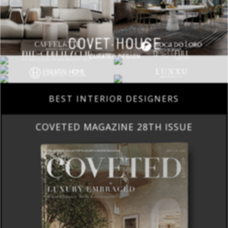
BEST INTERIOR DESIGNERS
COVETED MAGAZINE 28TH ISSUE