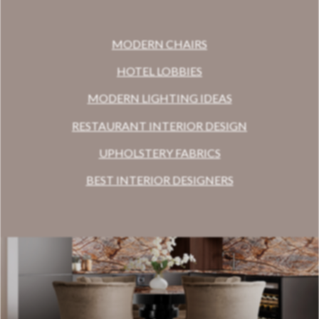
MODERN CHAIRS
HOTEL LOBBIES
MODERN LIGHTING IDEAS
RESTAURANT INTERIOR DESIGN
UPHOLSTERY FABRICS
BEST INTERIOR DESIGNERS