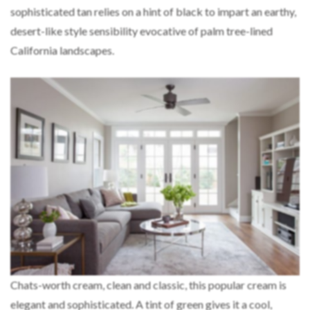
sophisticated tan relies on a hint of black to impart an earthy,
desert-like style sensibility evocative of palm tree-lined
California landscapes.
Chats-worth cream, clean and classic, this popular cream is
elegant and sophisticated. A tint of green gives it a cool,