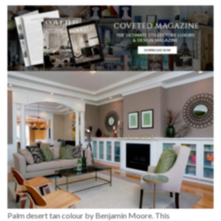
Palm desert tan colour by Benjamin Moore. This