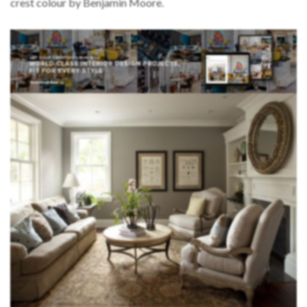
crest colour by Benjamin Moore.