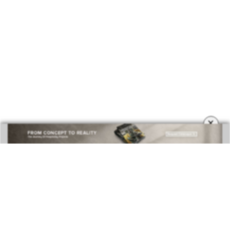
BEST INTERIOR DESIGNERS
COVETED MAGAZINE 28TH ISSUE
×