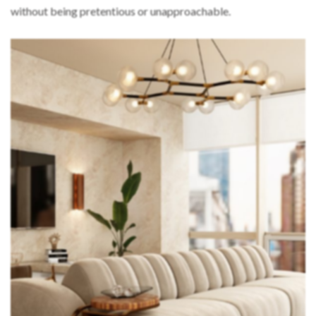
without being pretentious or unapproachable.