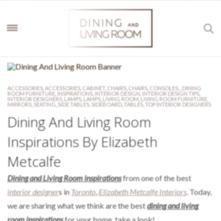
ACCESSORIES
,
ACCESSORIES
,
CABINET
,
CHAIRS
,
CHAIRS
,
CONSOLES
,
,
DINING
ROOM FURNITURE
,
INSPIRATIONS
,
INTERIOR DESIGN
,
INTERIOR DESIGN TIPS
,
INTERIOR DESIGNERS
,
LAMPS
,
LAMPS
,
LIVING ROOM
,
LIVING ROOM FURNITURE
,
MIRRORS
,
SEATING
,
SIDE TABLES
,
SIDEBOARD
,
TABLES
,
TOP INTERIOR DESIGNERS
Dining And Living Room
Inspirations By Elizabeth
Metcalfe
Dining and Living Room inspirations
from one of the best
interior designer
s in
Toronto
,
Elizabeth Metcalfe Interiors
. Today,
we are sharing what we think are the best
dining and living
room inspirations
for your home, take a look!