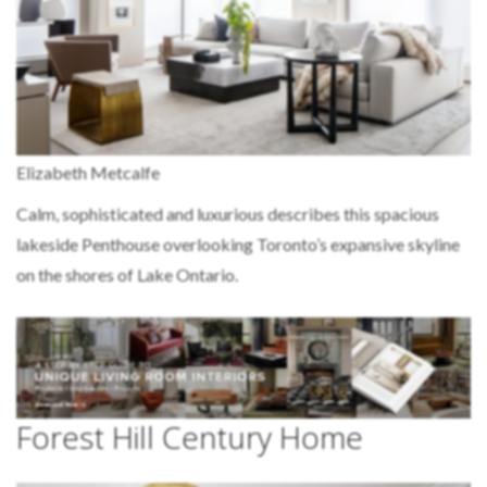
Elizabeth Metcalfe
Calm, sophisticated and luxurious describes this spacious
lakeside Penthouse overlooking Toronto’s expansive skyline
on the shores of Lake Ontario.
Forest Hill Century Home