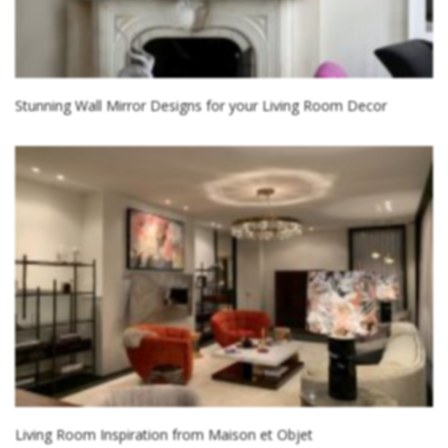
Stunning Wall Mirror Designs for your Living Room Decor
Living Room Inspiration from Maison et Objet