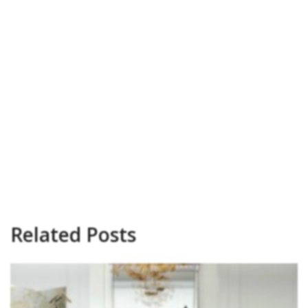
Related Posts