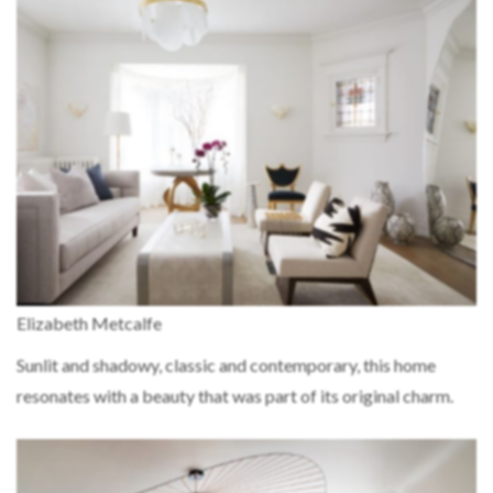
Elizabeth Metcalfe
Sunlit and shadowy, classic and contemporary, this home
resonates with a beauty that was part of its original charm.