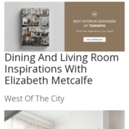
Dining And Living Room
Inspirations With
Elizabeth Metcalfe
West Of The City