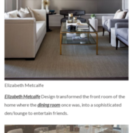
Elizabeth Metcalfe
Elizabeth Metcalfe
Design transformed the front room of the
home where the
dining room
once was, into a sophisticated
den/lounge to entertain friends.