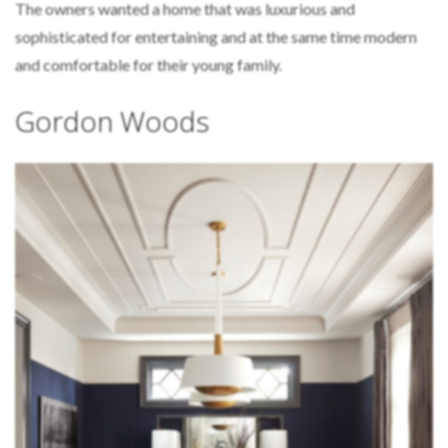
The owners wanted a home that was luxurious and
sophisticated for entertaining and at the same time modern
and comfortable for their young family.
Gordon Woods