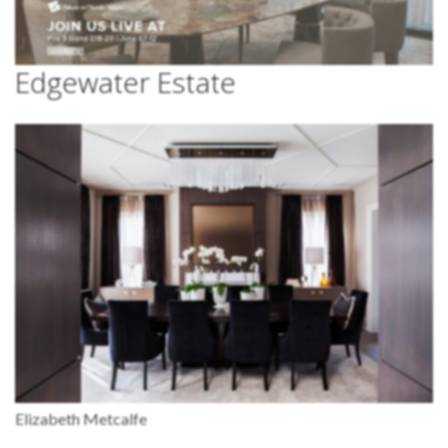
Edgewater Estate
Elizabeth Metcalfe