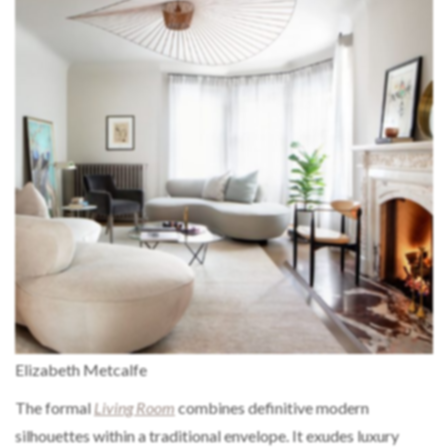
Elizabeth Metcalfe
The formal
Living Room
combines definitive modern
silhouettes within a traditional envelope. It exudes luxury