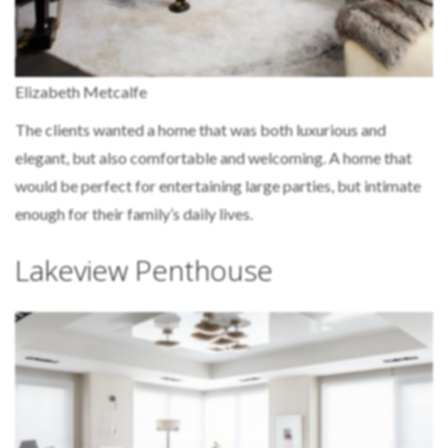
Elizabeth Metcalfe
The clients wanted a home that was both luxurious and
elegant, but also comfortable and welcoming. A home that
would be perfect for entertaining large parties, but intimate
enough for their family’s daily lives.
Lakeview Penthouse