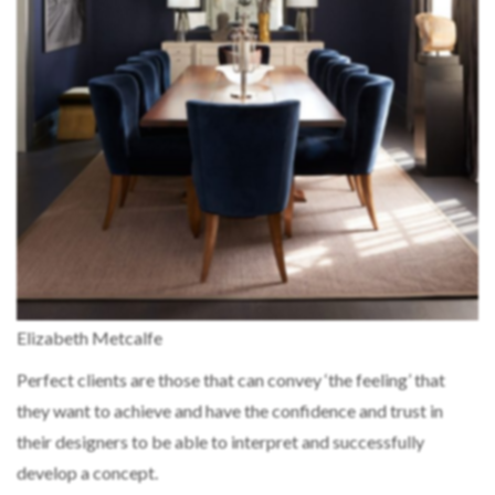
Elizabeth Metcalfe
Perfect clients are those that can convey ‘the feeling’ that
they want to achieve and have the confidence and trust in
their designers to be able to interpret and successfully
develop a concept.