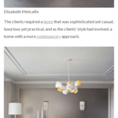
Elizabeth Metcalfe
The clients required a
home
that was sophisticated yet casual,
luxurious yet practical, and as the clients’ style had evolved, a
home with a more
contemporary
approach.