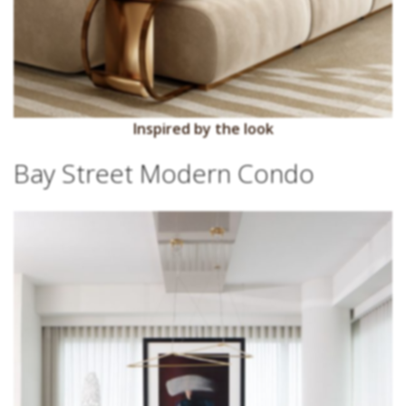
Inspired by the look
Bay Street Modern Condo