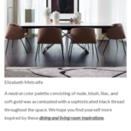
Elizabeth Metcalfe
A neutral color palette consisting of nude, blush, lilac, and
soft gold was accentuated with a sophisticated black thread
throughout the space. We hope you find yourself more
inspired by these
dining and living
room inspirations
.