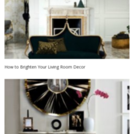
How to Brighten Your Living Room Decor