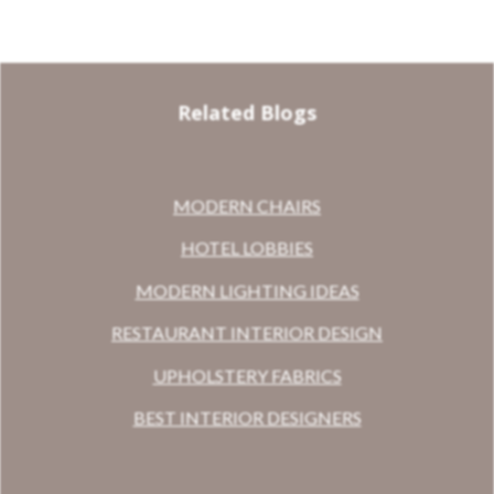
Related Blogs
MODERN CHAIRS
HOTEL LOBBIES
MODERN LIGHTING IDEAS
RESTAURANT INTERIOR DESIGN
UPHOLSTERY FABRICS
BEST INTERIOR DESIGNERS