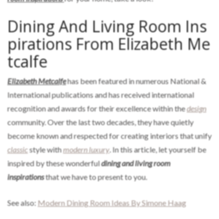
Dining And Living Room Ins
pirations From Elizabeth Me
tcalfe
Elizabeth Metcalfe
has been featured in numerous National &
International publications and has received international
recognition and awards for their excellence within the
design
community. Over the last two decades, they have quietly
become known and respected for creating interiors that unify
classic
style with
modern luxury
. In this article, let yourself be
inspired by these wonderful
dining and living room
inspirations
that we have to present to you.
See also:
Modern Dining Room Ideas By Simone Haag