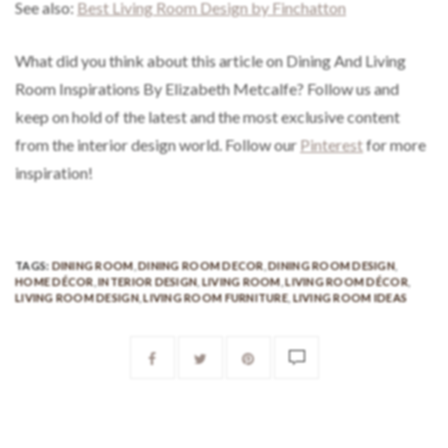
See also:
Best Living Room Design by Finchatton
What did you think about this article on Dining And Living
Room Inspirations By Elizabeth Metcalfe? Follow us and
keep on hold of the latest and the most exclusive content
from the interior design world. Follow our
Pinterest
for more
inspiration!
TAGS:
DINING ROOM
,
DINING ROOM DECOR
,
DINING ROOM DESIGN
,
HOME DÉCOR
,
INTERIOR DESIGN
,
LIVING ROOM
,
LIVING ROOM DÉCOR
,
LIVING ROOM DESIGN
,
LIVING ROOM FURNITURE
,
LIVING ROOM IDEAS