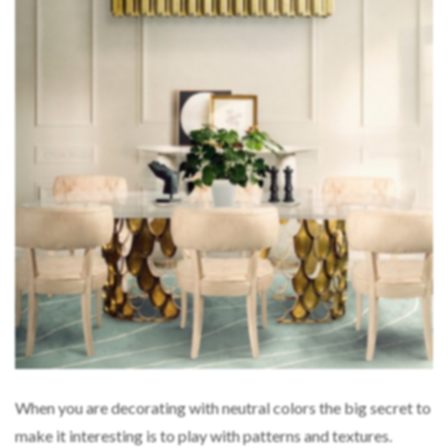
When you are decorating with neutral colors the big secret to
make it interesting is to play with patterns and textures.