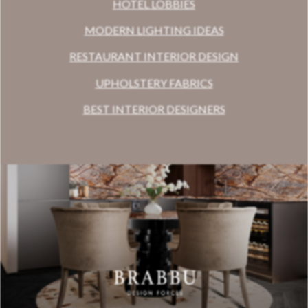
HOTEL LOBBIES
MODERN LIGHTING IDEAS
RESTAURANT INTERIOR DESIGN
UPHOLSTERY FABRICS
BEST INTERIOR DESIGNERS