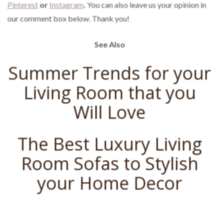
Pinterest
or
Instagram
.
You can also leave us your opinion in
our comment box below. Thank you!
See Also
Summer Trends for your
Living Room that you
Will Love
The Best Luxury Living
Room Sofas to Stylish
your Home Decor