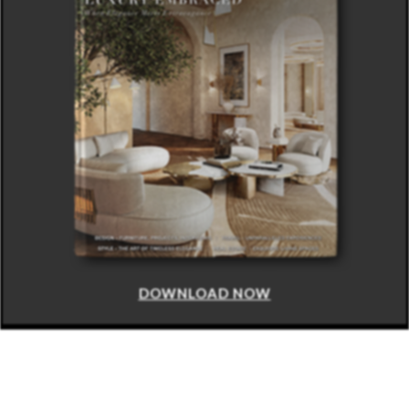
DOWNLOAD NOW