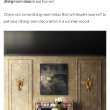
dining room ideas
in our homes!
Check out some dining room ideas that will inspire yourself to
put your dining room decoration in a summer mood.