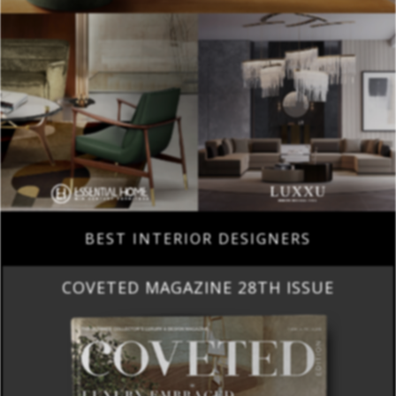
BEST INTERIOR DESIGNERS
COVETED MAGAZINE 28TH ISSUE