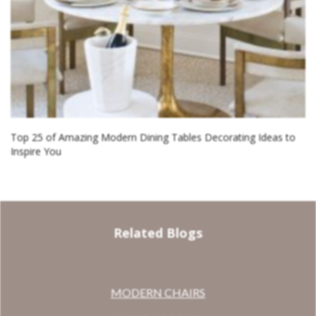
Top 25 of Amazing Modern Dining Tables Decorating Ideas to
Inspire You
Related Blogs
MODERN CHAIRS