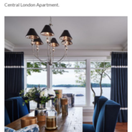
Central London Apartment.