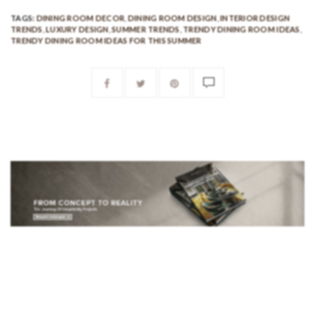
TAGS:
DINING ROOM DECOR
,
DINING ROOM DESIGN
,
INTERIOR DESIGN
TRENDS
,
LUXURY DESIGN
,
SUMMER TRENDS
,
TRENDY DINING ROOM IDEAS
,
TRENDY DINING ROOM IDEAS FOR THIS SUMMER