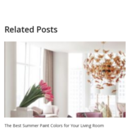
Related Posts
The Best Summer Paint Colors for Your Living Room