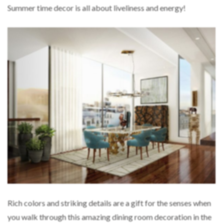
Summer time decor is all about liveliness and energy!
Rich colors and striking details are a gift for the senses when
you walk through this amazing dining room decoration in the