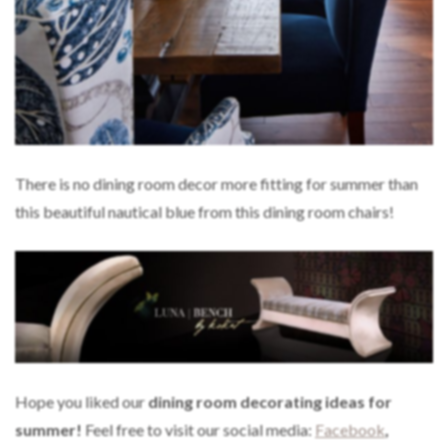
There is no dining room decor more fitting for summer than
this beautiful nautical blue from this dining room chairs!
Hope you liked our
dining room decorating ideas for
summer!
Feel free to visit our social media:
Facebook
,