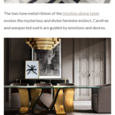
The two tone metal ribbon of the
Intuition dining table
evokes the mysterious and divine feminine instinct. Carefree
and unexpected swirls are guided by emotions and desires.