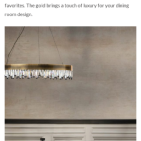
favorites. The gold brings a touch of luxury for your dining
room design.