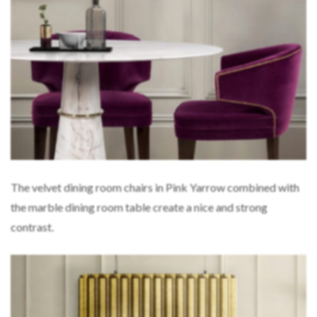
The velvet dining room chairs in Pink Yarrow combined with
the marble dining room table create a nice and strong
contrast.