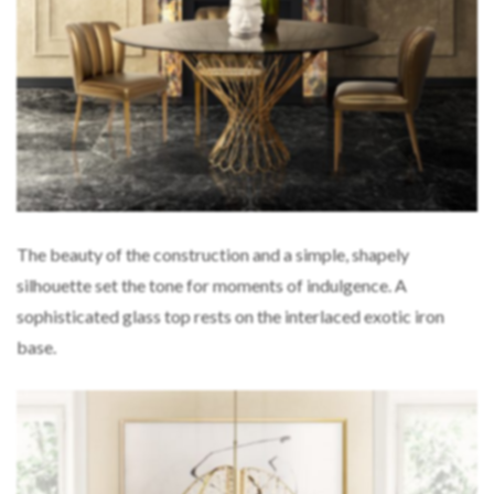
The beauty of the construction and a simple, shapely
silhouette set the tone for moments of indulgence. A
sophisticated glass top rests on the interlaced exotic iron
base.