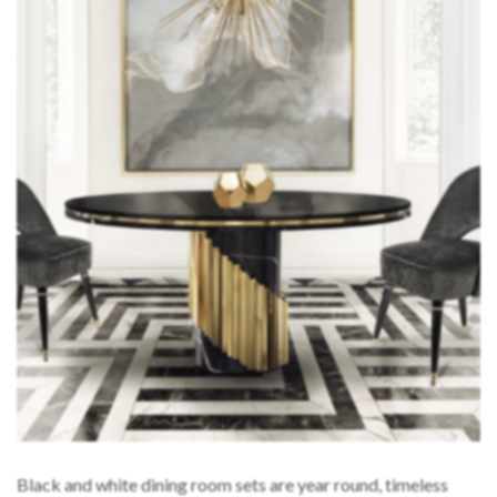
Black and white dining room sets are year round, timeless