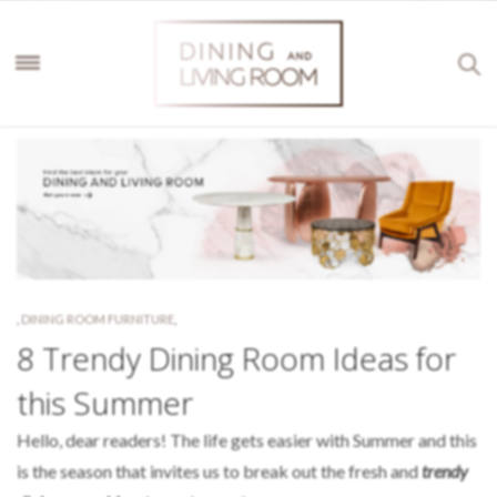
,
DINING ROOM FURNITURE
,
8 Trendy Dining Room Ideas for
this Summer
Hello, dear readers! The life gets easier with Summer and this
is the season that invites us to break out the fresh and
trendy