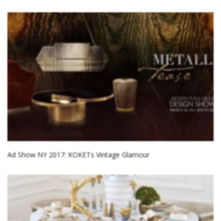
Ad Show NY 2017: KOKETs Vintage Glamour