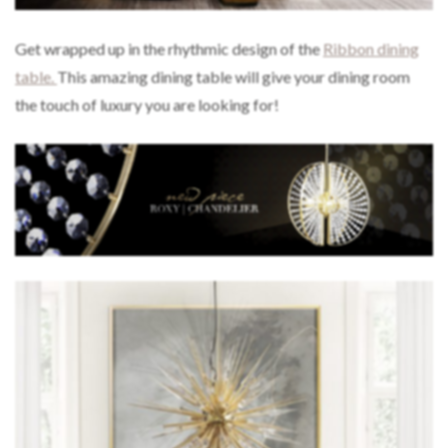
Get wrapped up in the rhythmic design of the
Ribbon dining
table.
This amazing dining table will give your dining room
the touch of luxury you are looking for!