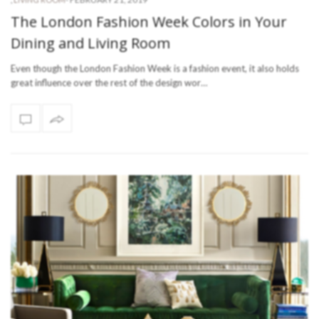
The London Fashion Week Colors in Your
Dining and Living Room
Even though the London Fashion Week is a fashion event, it also holds
great influence over the rest of the design wor…