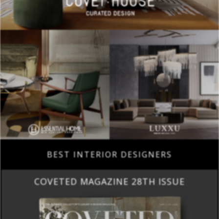
BEST INTERIOR DESIGNERS
COVETED MAGAZINE 28TH ISSUE