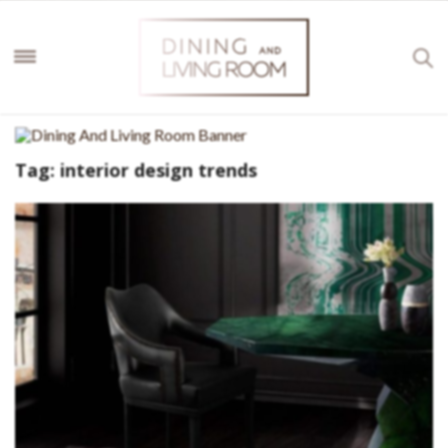
Tag:
interior design trends