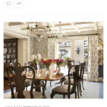
-
FEBRUARY 21, 2019
,
LIVING ROOM