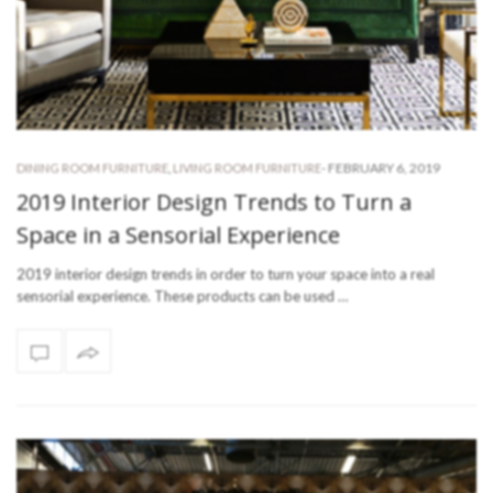
-
FEBRUARY 6, 2019
DINING ROOM FURNITURE
,
LIVING ROOM FURNITURE
2019 Interior Design Trends to Turn a
Space in a Sensorial Experience
2019 interior design trends in order to turn your space into a real
sensorial experience. These products can be used …