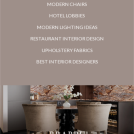
MODERN CHAIRS
HOTEL LOBBIES
MODERN LIGHTING IDEAS
RESTAURANT INTERIOR DESIGN
UPHOLSTERY FABRICS
BEST INTERIOR DESIGNERS