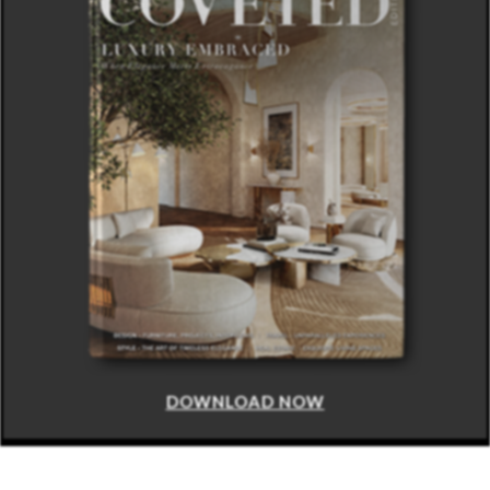
DOWNLOAD NOW