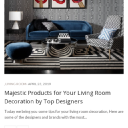
-
APRIL 23, 2019
,
LIVING ROOM
Majestic Products for Your Living Room
Decoration by Top Designers
Today we bring you some tips for your living room decoration, Here are
some of the designers and brands with the most…