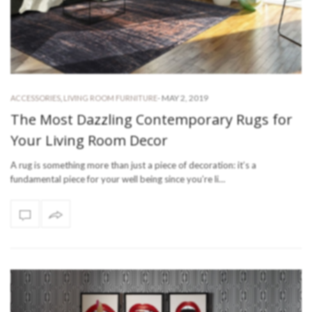
-
MAY 2, 2019
ACCESSORIES
,
LIVING ROOM FURNITURE
The Most Dazzling Contemporary Rugs for
Your Living Room Decor
A rug is something more than just a piece of decoration: it’s a
fundamental piece for your well being since you’re li…