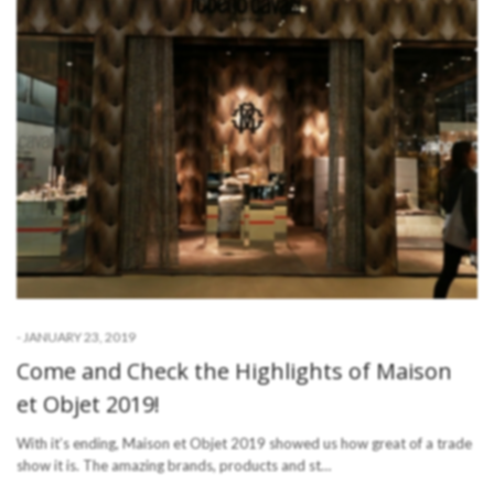
-
JANUARY 23, 2019
Come and Check the Highlights of Maison
et Objet 2019!
With it’s ending, Maison et Objet 2019 showed us how great of a trade
show it is. The amazing brands, products and st…