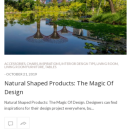
ACCESSORIES
,
CHAIRS
,
INSPIRATIONS
,
INTERIOR DESIGN TIPS
,
LIVING ROOM
,
LIVING ROOM FURNITURE
,
TABLES
-
OCTOBER 21, 2019
Natural Shaped Products: The Magic Of
Design
Natural Shaped Products: The Magic Of Design. Designers can find
inspirations for their design project everywhere, bu…