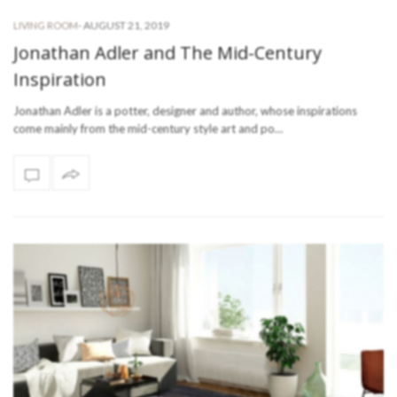
-
AUGUST 21, 2019
LIVING ROOM
Jonathan Adler and The Mid-Century
Inspiration
Jonathan Adler is a potter, designer and author, whose inspirations
come mainly from the mid-century style art and po…