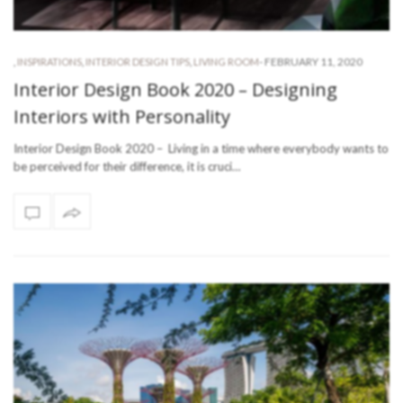
-
FEBRUARY 11, 2020
,
INSPIRATIONS
,
INTERIOR DESIGN TIPS
,
LIVING ROOM
Interior Design Book 2020 – Designing
Interiors with Personality
Interior Design Book 2020 – Living in a time where everybody wants to
be perceived for their difference, it is cruci…