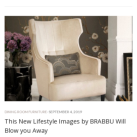
-
SEPTEMBER 4, 2019
DINING ROOM FURNITURE
This New Lifestyle Images by BRABBU Will
Blow you Away