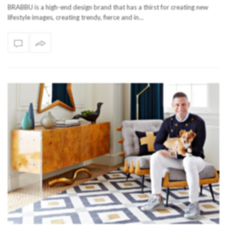
BRABBU is a high-end design brand that has a thirst for creating new
lifestyle images, creating trendy, fierce and in…