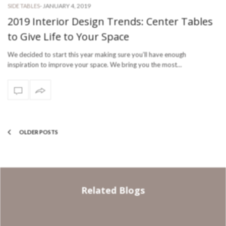
-
JANUARY 4, 2019
SIDE TABLES
2019 Interior Design Trends: Center Tables
to Give Life to Your Space
We decided to start this year making sure you’ll have enough
inspiration to improve your space. We bring you the most…
OLDER POSTS
Related Blogs