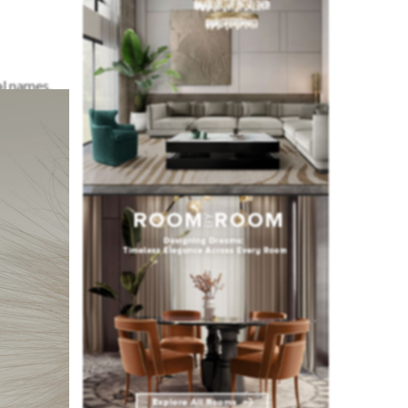
al names.