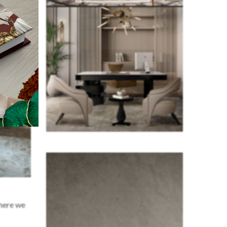
where we