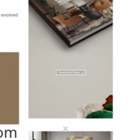
s evolved
rom
×