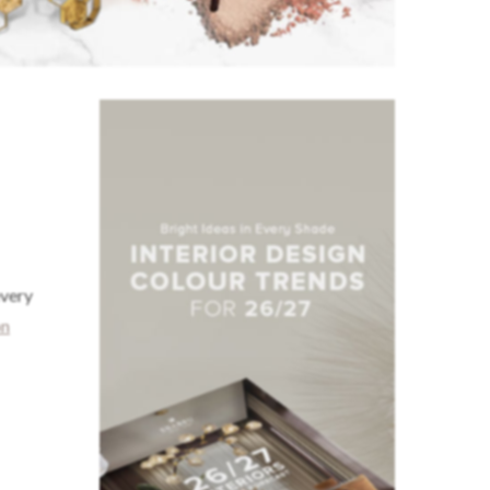
every
on