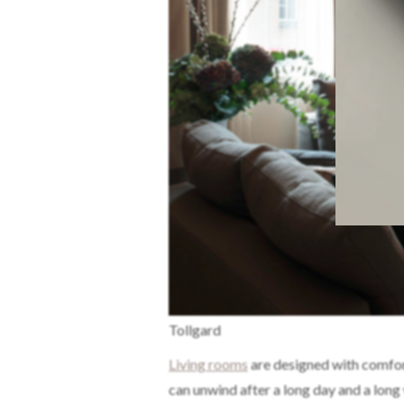
Tollgard
Living rooms
are designed with comfort
can unwind after a long day and a long 