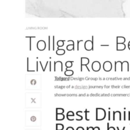
,
LIVING ROOM
Tollgard – B
Living Roo
Tollgard
Design Group is a creative an
stage of a
design
journey for their clie
showrooms and a dedicated commercial
Best Dini
Room by 