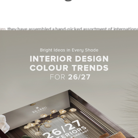
ign
, they have assembled a hand-picked assortment of internation
his design quality in three London showrooms.