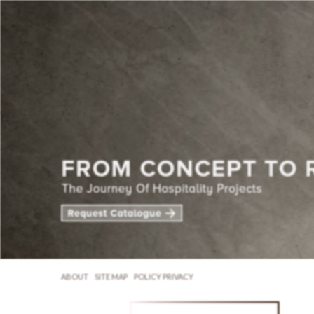
ABOUT
SITE MAP
POLICY PRIVACY