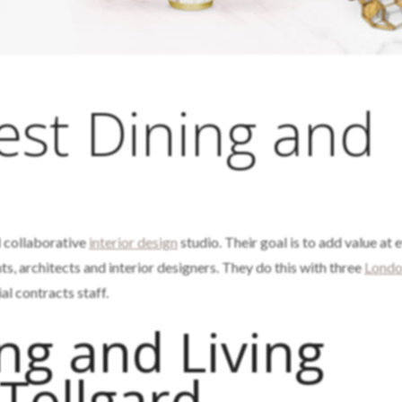
est Dining and
m
d collaborative
interior design
studio. Their goal is to add value at 
nts, architects and interior designers. They do this with three
Lond
 contracts staff.
ng and Living
Tollgard