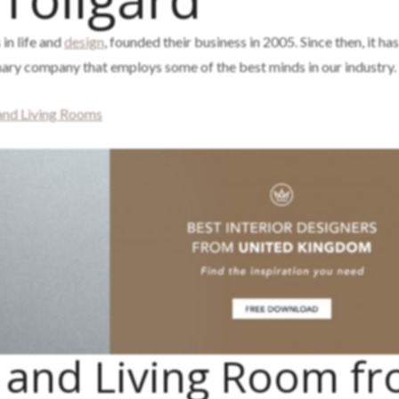
 in life and
design
, founded their business in 2005. Since then, it ha
inary company that employs some of the best minds in our industry.
 and Living Rooms
g and Living Room f