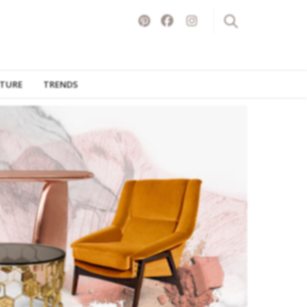
ITURE
TRENDS