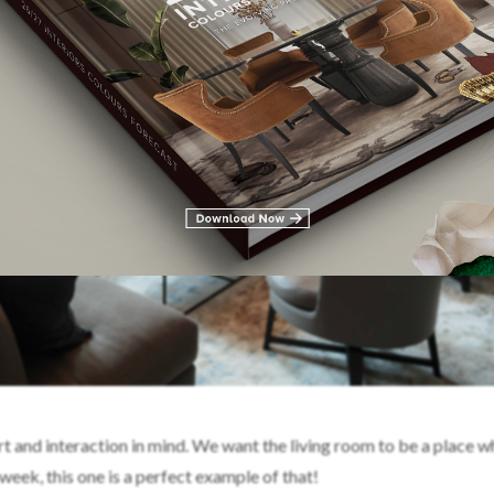
 and interaction in mind. We want the living room to be a place 
week, this one is a perfect example of that!