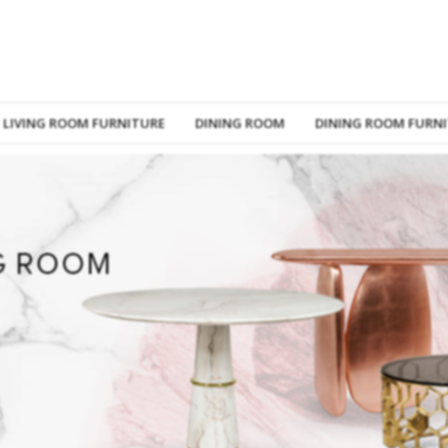
LIVING ROOM FURNITURE
DINING ROOM
DINING ROOM FURN