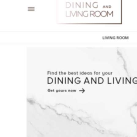
LIVING ROOM