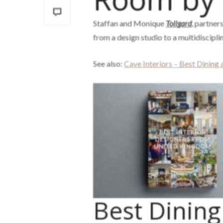
Staffan and Monique
Tollgard
, partners
from a design studio to a multidiscipl
See also:
Cave Interiors – Best Dining
Best Dinin