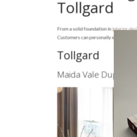
Tollgard
From a solid foundation in
interior des
Customers can personally experience t
Tollgard
Maida Vale Duplex