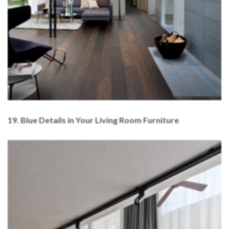
1
9. Blue Details in Your Living Room Furniture