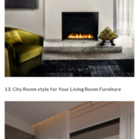
13. City Room style for Your Living Room Furniture