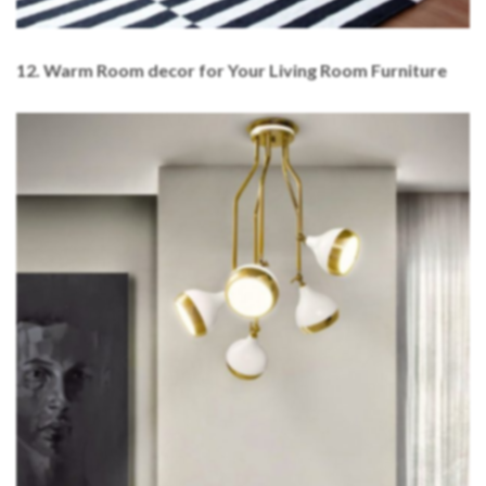
12.
Warm Room decor for Your Living Room Furniture