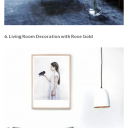
6. Living Room Decoration with Rose Gold