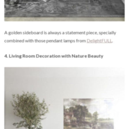
A golden sideboard is always a statement piece, specially
combined with those pendant lamps from
DelightFULL
.
4. Living Room Decoration with Nature Beauty