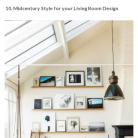
10. Midcentury Style for your Living Room Design