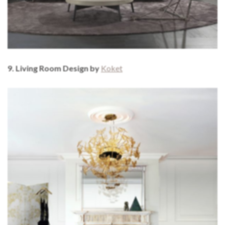
9. Living Room Design by
Koket