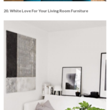
20. White Love For Your Living Room Furniture