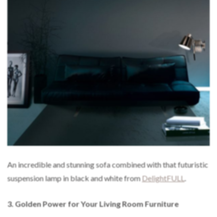
An incredible and stunning sofa combined with that futuristic
suspension lamp in black and white from
DelightFULL
.
3.
Golden Power for Your Living Room Furniture