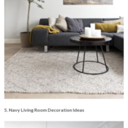
5. Navy Living Room Decoration Ideas