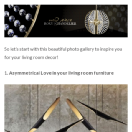
So let’s start with this beautiful photo gallery to inspire you
for your living room decor!
1. Asymmetrical Love in your living room furniture