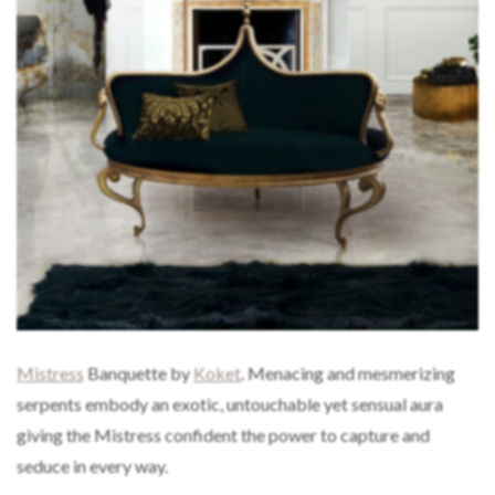
Mistress
Banquette by
Koket
. Menacing and mesmerizing
serpents embody an exotic, untouchable yet sensual aura
giving the Mistress confident the power to capture and
seduce in every way.