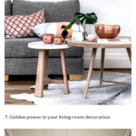
7. Golden power in your living room decoration