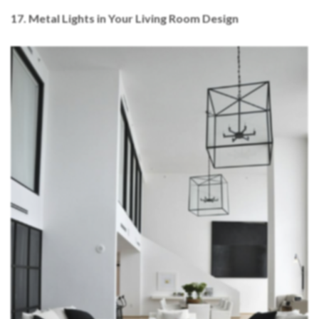
17. Metal Lights in Your Living Room Design