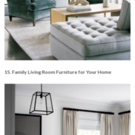
15. Family Living Room Furniture for Your Home