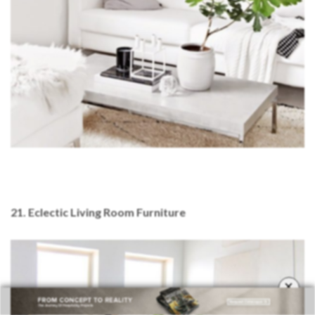
21. Eclectic Living Room Furniture
×