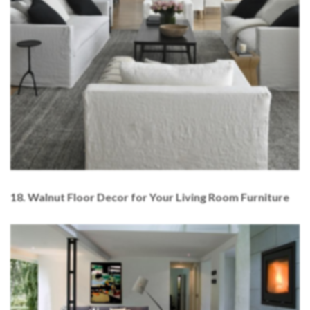
18. Walnut Floor Decor for Your Living Room Furniture