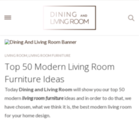
LIVING ROOM
,
LIVING ROOM FURNITURE
Top 50 Modern Living Room
Furniture Ideas
Today
Dining and Living Room
will show you our top 50
modern
living room furniture
ideas
and in order to do that, we
have chosen, what we think it is, the best modern living room
for your home design.