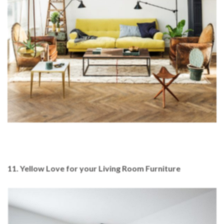
11. Yellow Love for your Living Room Furniture