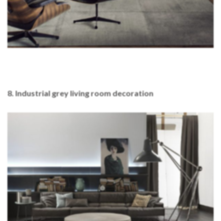
8. Industrial grey living room decoration