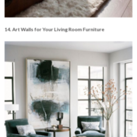
14. Art Walls for Your Living Room Furniture