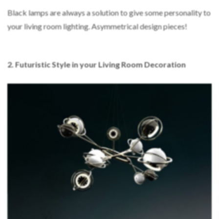
Black lamps are always a solution to give some personality to
your living room lighting. Asymmetrical design pieces!
2. Futuristic Style in your Living Room Decoration