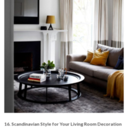
16. Scandinavian Style for Your Living Room Decoration