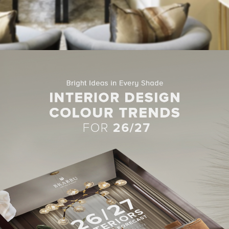
ject in Qatar in West Bay, Doha, was this 10,000 square feet priva
ation.
esign