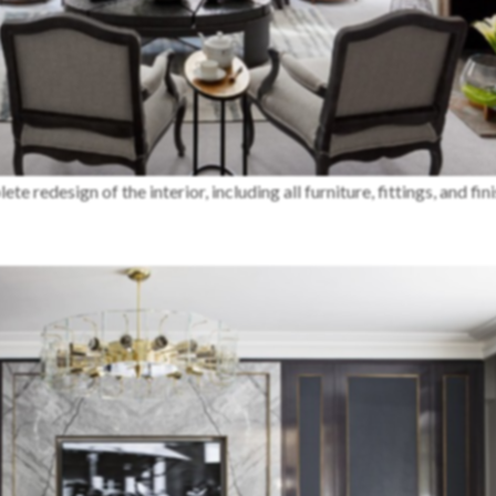
 redesign of the interior, including all furniture, fittings, and fini