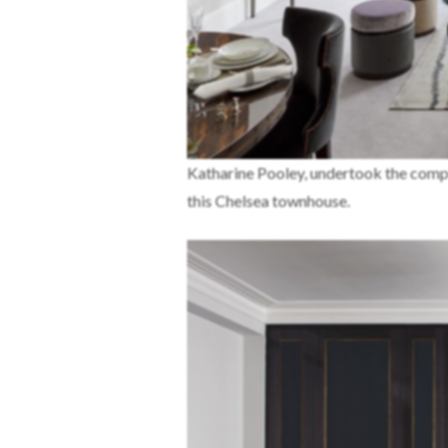
Katharine Pooley, undertook the complete
this Chelsea townhouse.