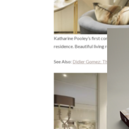
Katharine Pooley’s first completed pro
residence. Beautiful living room decor
See Also:
Didier Gomez: The Art Of D