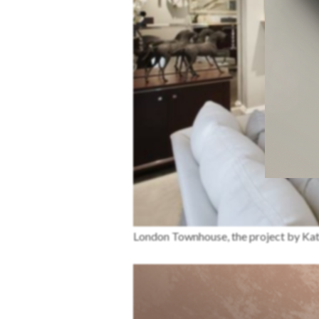
London Townhouse, the project by Kat