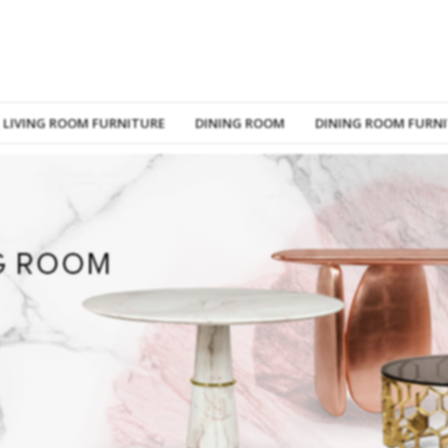
LIVING ROOM FURNITURE
DINING ROOM
DINING ROOM FURN