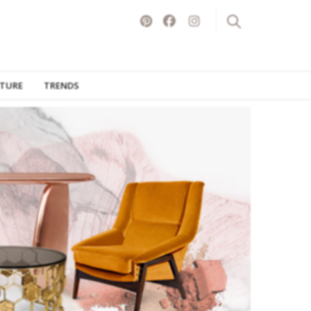
ITURE
TRENDS