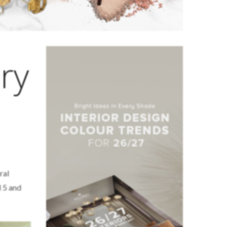
ry
ral
l 5 and