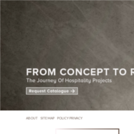
ABOUT
SITE MAP
POLICY PRIVACY