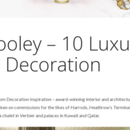
ooley – 10 Luxu
 Decoration
om Decoration Inspiration – award-winning interior and architectu
aken on commissions for the likes of Harrods, Heathrow’s Termina
a chalet in Verbier and palaces in Kuwait and Qatar.