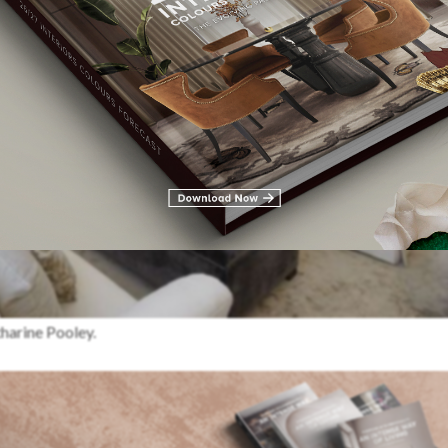
harine Pooley.