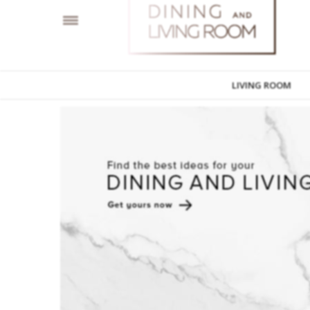
LIVING ROOM