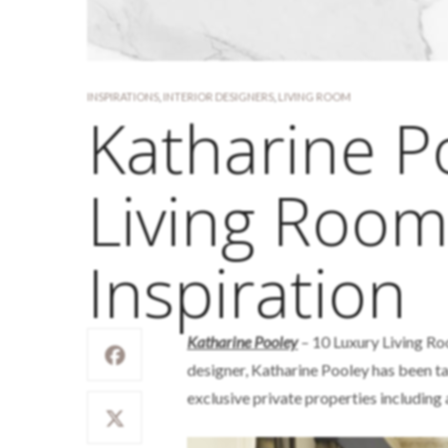
INSPIRATIONS
,
INTERIOR DESIGNERS
,
LIVING ROOM
Katharine P
Living Room
Inspiration
Katharine Pooley
– 10 Luxury Living Ro
designer, Katharine Pooley has been t
exclusive private properties including 