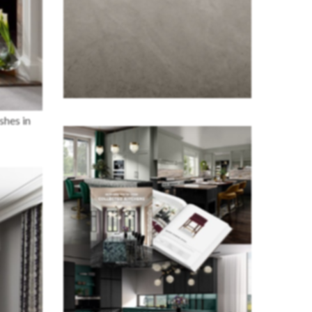
shes in