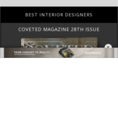
COVETED MAGAZINE 28TH ISSUE
×