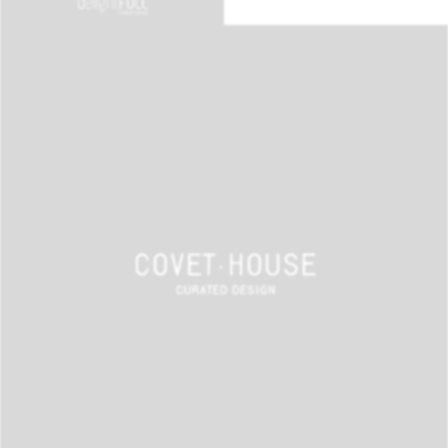
BEST INTERIOR DESIGNERS