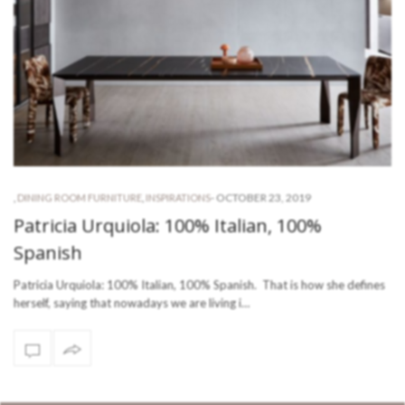
-
OCTOBER 23, 2019
,
DINING ROOM FURNITURE
,
INSPIRATIONS
Patricia Urquiola: 100% Italian, 100%
Spanish
Patricia Urquiola: 100% Italian, 100% Spanish. That is how she defines
herself, saying that nowadays we are living i…