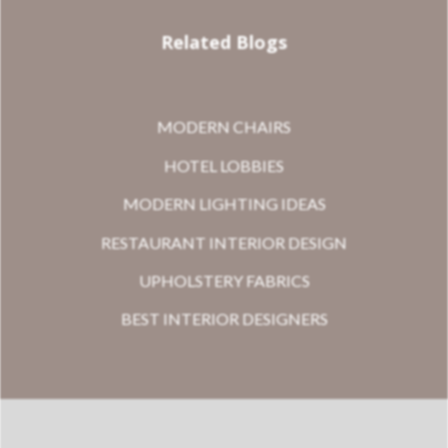
Related Blogs
MODERN CHAIRS
HOTEL LOBBIES
MODERN LIGHTING IDEAS
RESTAURANT INTERIOR DESIGN
UPHOLSTERY FABRICS
BEST INTERIOR DESIGNERS