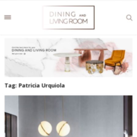
Tag:
Patricia Urquiola