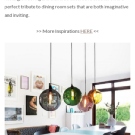
perfect tribute to dining room sets that are both imaginative
and inviting.
>> More Inspirations
HERE
<<