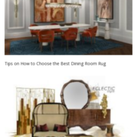
Tips on How to Choose the Best Dining Room Rug