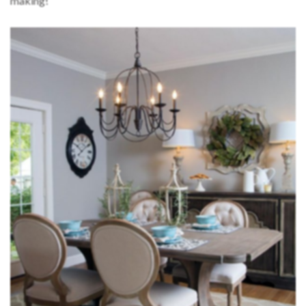
making!