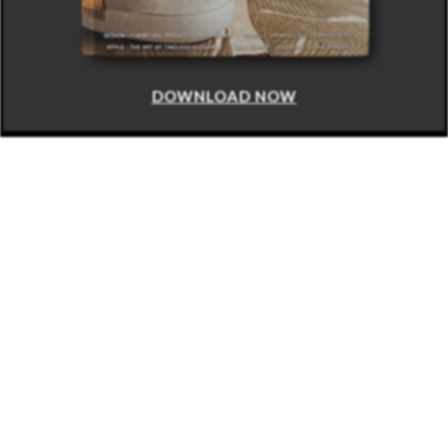
DOWNLOAD NOW