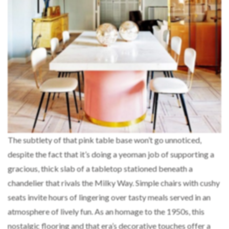
The subtlety of that pink table base won’t go unnoticed,
despite the fact that it’s doing a yeoman job of supporting a
gracious, thick slab of a tabletop stationed beneath a
chandelier that rivals the Milky Way. Simple chairs with cushy
seats invite hours of lingering over tasty meals served in an
atmosphere of lively fun. As an homage to the 1950s, this
nostalgic flooring and that era’s decorative touches offer a