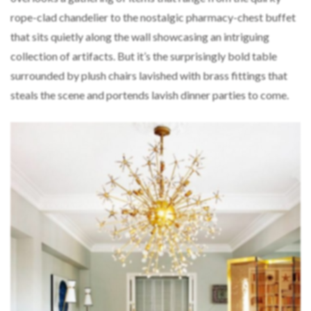
rope-clad chandelier to the nostalgic pharmacy-chest buffet
that sits quietly along the wall showcasing an intriguing
collection of artifacts. But it’s the surprisingly bold table
surrounded by plush chairs lavished with brass fittings that
steals the scene and portends lavish dinner parties to come.