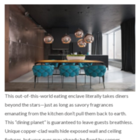
This out-of-this-world eating enclave literally takes diners
beyond the stars—just as long as savory fragrances
emanating from the kitchen don’t pull them back to earth.
This “dining planet” is guaranteed to leave guests breathless.
Unique copper-clad walls hide exposed wall and ceiling
fixtures, but your eyes may already be fixed by copper