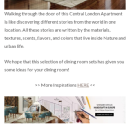
Walking through the door of this Central London Apartment
is like discovering different stories from the world in one
location. All these stories are written by the materials,
textures, scents, ﬂavors, and colors that live inside Nature and
urban life.
We hope that this selection of dining room sets has given you
some ideas for your dining room!
>> More Inspirations
HERE
<<