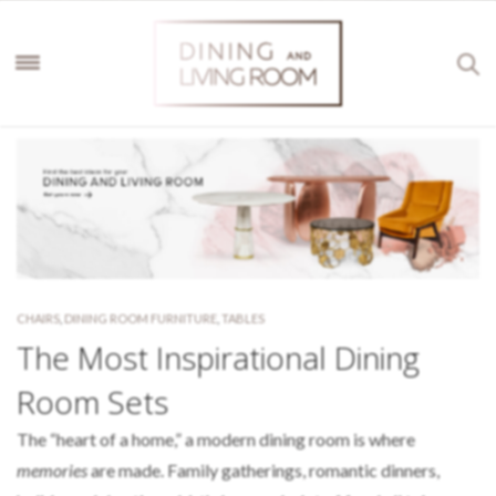
CHAIRS
,
DINING ROOM FURNITURE
,
TABLES
The Most Inspirational Dining
Room Sets
The “heart of a home,” a modern dining room is where
memories
are made. Family gatherings, romantic dinners,