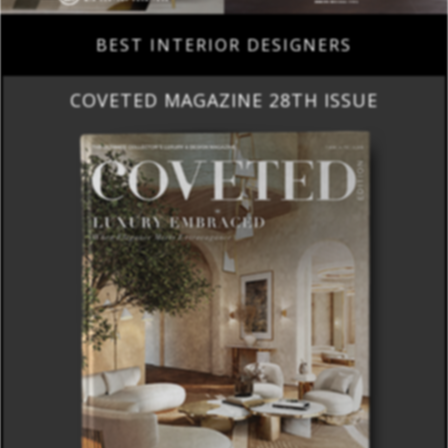
BEST INTERIOR DESIGNERS
COVETED MAGAZINE 28TH ISSUE