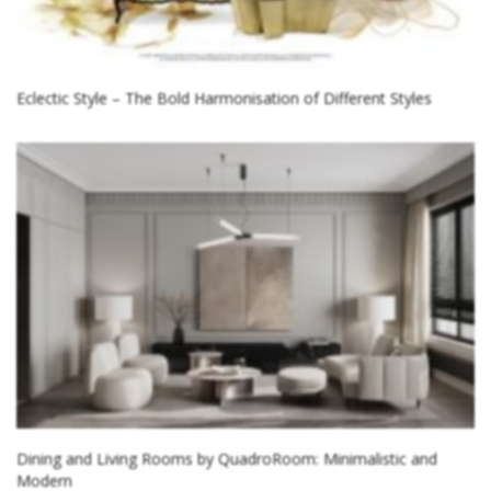
Eclectic Style – The Bold Harmonisation of Different Styles
Dining and Living Rooms by QuadroRoom: Minimalistic and
Modern