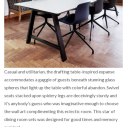
Casual and utilitarian, the drafting table-inspired expanse
accommodates a gaggle of guests beneath stunning glass
spheres that light up the table with colorful abandon. Swivel
seats stacked upon spidery legs are deceivingly sturdy and
it’s anybody’s guess who was imaginative enough to choose
the wall art complimenting this eclectic room. This star of
dining room sets was designed for good times and memory