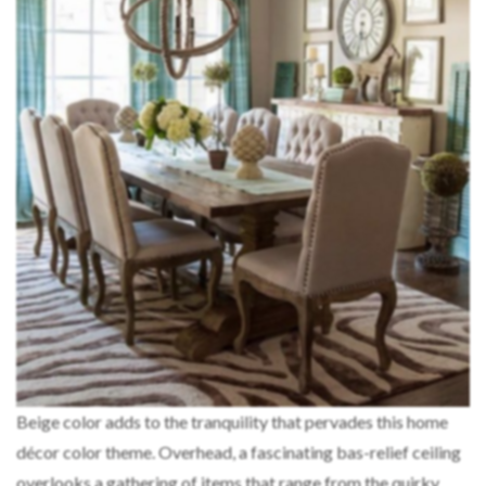
Beige color adds to the tranquility that pervades this home
décor color theme. Overhead, a fascinating bas-relief ceiling
overlooks a gathering of items that range from the quirky