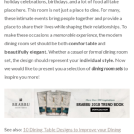
holiday celebrations, birthdays, and a lot of food all take
place here. This room is not just a place to dine. For many,
these intimate events bring people together and provide a
place to share their lives while shaping their relationships. To
make these occasions a
memorable experience,
the modern
dining room set should be both
comfortable
and
beautifully elegant.
Whether a
casual
or
formal
dining room
set, the design should represent your
individual style.
Now
we would like to present you a selection of
dining room sets
to
inspire you more!
See also:
10 Dining Table Designs to Improve your Dining