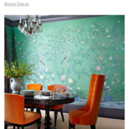
Room Decor