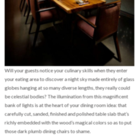
Will your guests notice your culinary skills when they enter
your eating area to discover a night sky made entirely of glass
globes hanging at so many diverse lengths, they really could
be celestial bodies? The illumination from this magnificent
bank of lights is at the heart of your dining room idea: that
carefully cut, sanded, finished and polished table slab that’s
richly embedded with the wood’s magical colors so as to put
those dark plumb dining chairs to shame.