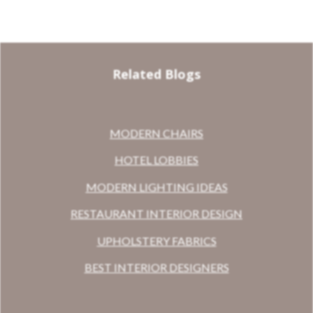
Related Blogs
MODERN CHAIRS
HOTEL LOBBIES
MODERN LIGHTING IDEAS
RESTAURANT INTERIOR DESIGN
UPHOLSTERY FABRICS
BEST INTERIOR DESIGNERS