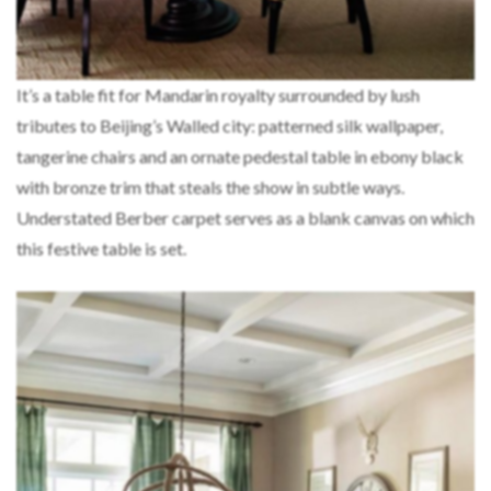
It’s a table fit for Mandarin royalty surrounded by lush
tributes to Beijing’s Walled city: patterned silk wallpaper,
tangerine chairs and an ornate pedestal table in ebony black
with bronze trim that steals the show in subtle ways.
Understated Berber carpet serves as a blank canvas on which
this festive table is set.