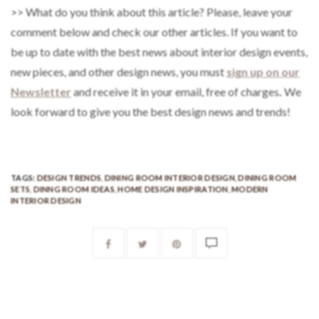
>> What do you think about this article? Please, leave your
comment below and check our other articles. If you want to
be up to date with the best news about interior design events,
new pieces, and other design news, you must
sign up on our
Newsletter
and receive it in your email, free of charges
.
We
look forward to give you the best design news and trends!
TAGS:
DESIGN TRENDS
,
DINING ROOM INTERIOR DESIGN
,
DINING ROOM
SETS
,
DINNG ROOM IDEAS
,
HOME DESIGN INSPIRATION
,
MODERN
INTERIOR DESIGN