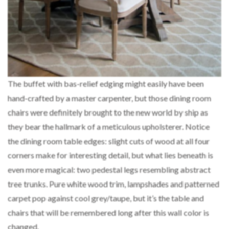
The buffet with bas-relief edging might easily have been
hand-crafted by a master carpenter, but those dining room
chairs were definitely brought to the new world by ship as
they bear the hallmark of a meticulous upholsterer. Notice
the dining room table edges: slight cuts of wood at all four
corners make for interesting detail, but what lies beneath is
even more magical: two pedestal legs resembling abstract
tree trunks. Pure white wood trim, lampshades and patterned
carpet pop against cool grey/taupe, but it’s the table and
chairs that will be remembered long after this wall color is
changed.