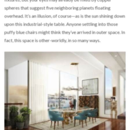
spheres that suggest five neighboring planets floating
overhead. It’s an illusion, of course—as is the sun shining down
upon this industrial-style table. Anyone settling into those
puffy blue chairs might think they’ve arrived in outer space. In
fact, this space is other-worldly, in so many ways.