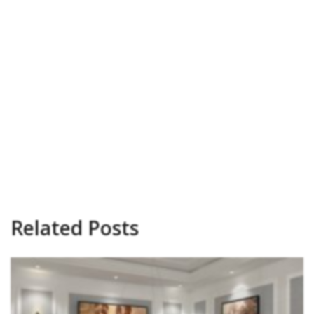
Related Posts