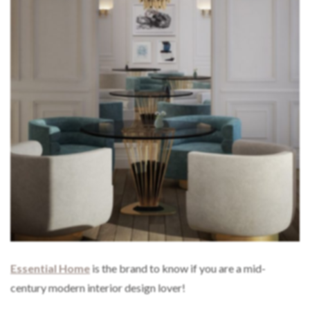
Essential Home
is the brand to know if you are a mid-
century modern interior design lover!