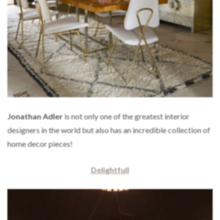
Jonathan Adler
is not only one of the greatest interior
designers in the world but also has an incredible collection of
home decor pieces!
Delightfull