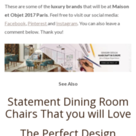
These are some of the
luxury brands
that will be at
Maison
et Objet 2017 Paris
. Feel free to visit our social media:
Facebook
,
Pinterest
and
Instagram
. You can also leave a
comment below. Thank you!
See Also
Statement Dining Room
Chairs That you will Love
The Perfect Design