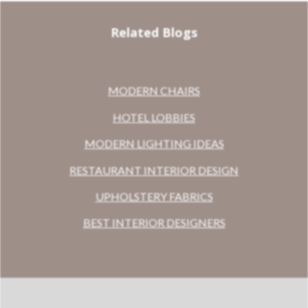
Related Blogs
MODERN CHAIRS
HOTEL LOBBIES
MODERN LIGHTING IDEAS
RESTAURANT INTERIOR DESIGN
UPHOLSTERY FABRICS
BEST INTERIOR DESIGNERS