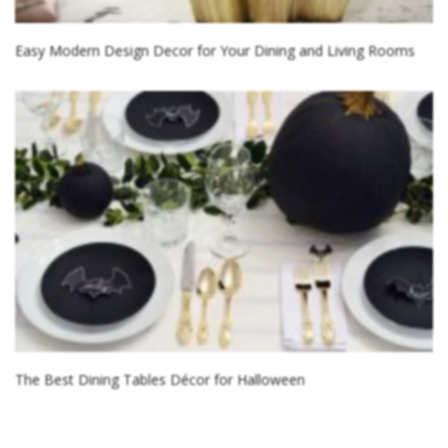
Easy Modern Design Decor for Your Dining and Living Rooms
The Best Dining Tables Décor for Halloween