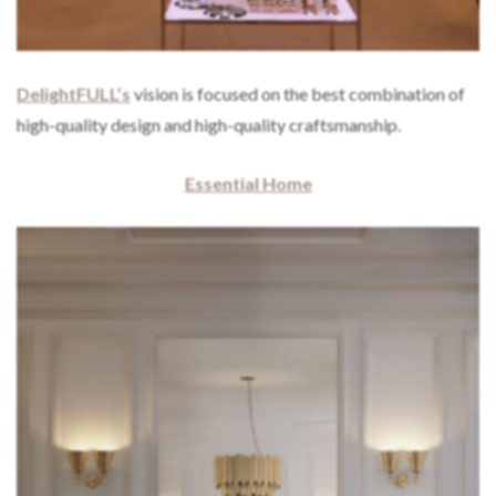
DelightFULL’s
vision is focused on the best combination of
high-quality design and high-quality craftsmanship.
Essential Home