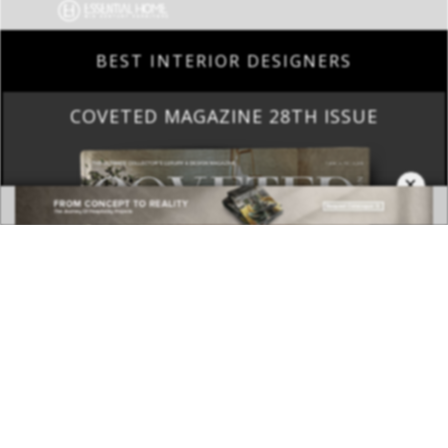
BEST INTERIOR DESIGNERS
COVETED MAGAZINE 28TH ISSUE
×