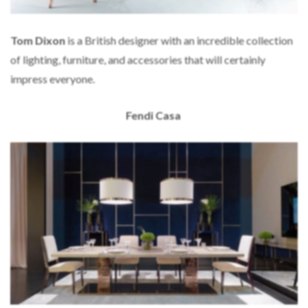
Tom Dixon
is a British designer with an incredible collection
of lighting, furniture, and accessories that will certainly
impress everyone.
Fendi Casa