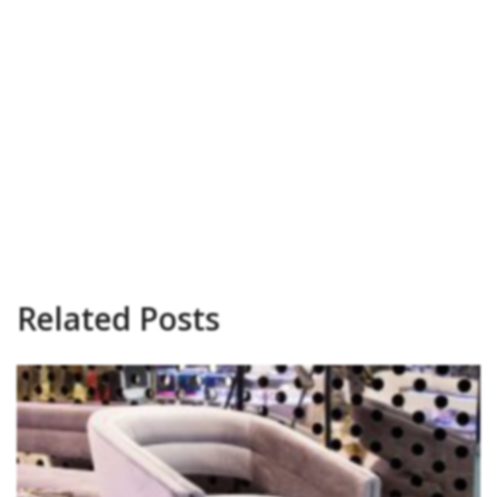
Related Posts