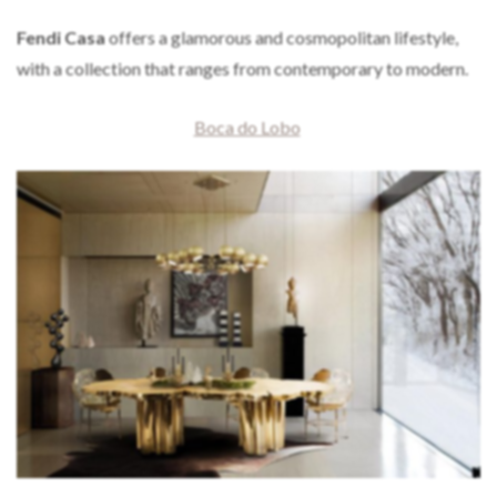
Fendi Casa
offers a glamorous and cosmopolitan lifestyle,
with a collection that ranges from contemporary to modern.
Boca do Lobo