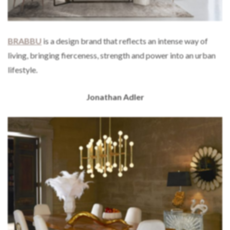
BRABBU
is a design brand that reflects an intense way of
living, bringing fierceness, strength and power into an urban
lifestyle.
Jonathan Adler