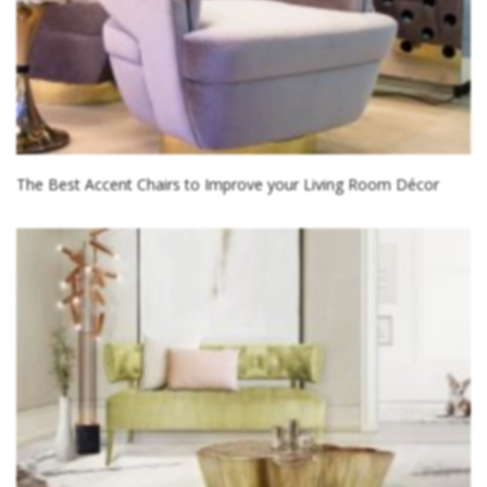
The Best Accent Chairs to Improve your Living Room Décor