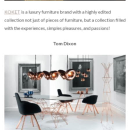
KOKET
is a luxury furniture brand with a highly edited
collection not just of pieces of furniture, but a collection filled
with the experiences, simples pleasures, and passions!
Tom Dixon