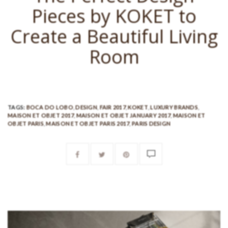
Pieces by KOKET to
Create a Beautiful Living
Room
TAGS:
BOCA DO LOBO
,
DESIGN
,
FAIR 2017
,
KOKET
,
LUXURY BRANDS
,
MAISON ET OBJET 2017
,
MAISON ET OBJET JANUARY 2017
,
MAISON ET
OBJET PARIS
,
MAISON ET OBJET PARIS 2017
,
PARIS DESIGN