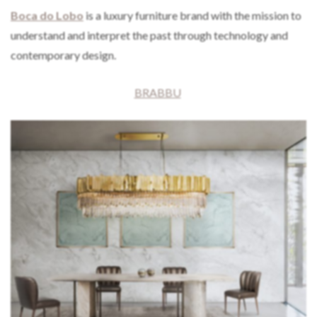
Boca do Lobo
is a luxury furniture brand with the mission to
understand and interpret the past through technology and
contemporary design.
BRABBU