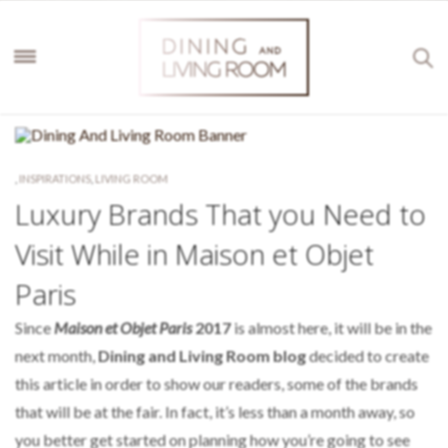
,
INSPIRATIONS
,
LIVING ROOM
Luxury Brands That you Need to
Visit While in Maison et Objet
Paris
Since
Maison et Objet Paris
2017
is almost here, it will be in the
next month,
Dining and Living Room blog
decided to create
this article in order to show our readers, some of the brands
that will be at the fair. In fact, it’s less than a month away, so
you better get started on planning how you’re going to see