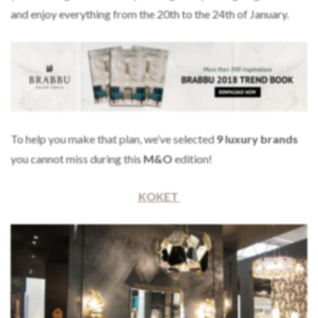
and enjoy everything from the 20th to the 24th of January.
To help you make that plan, we’ve selected
9
luxury brands
you cannot miss during this
M&O
edition!
KOKET