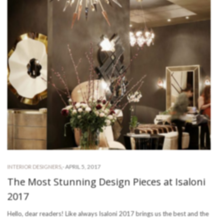
-
APRIL 5, 2017
INTERIOR DESIGNERS
,
The Most Stunning Design Pieces at Isaloni
2017
Hello, dear readers! Like always Isaloni 2017 brings us the best and the