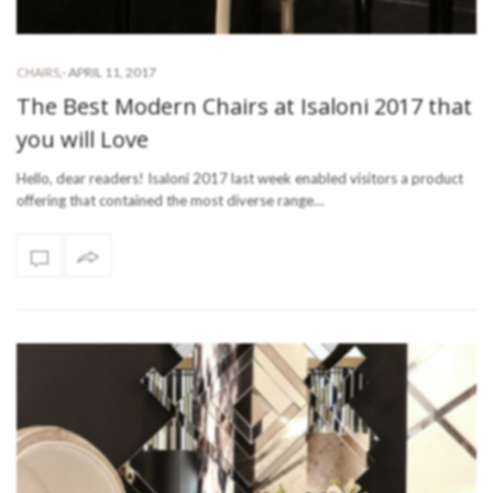
-
APRIL 11, 2017
CHAIRS
,
The Best Modern Chairs at Isaloni 2017 that
you will Love
Hello, dear readers! Isaloni 2017 last week enabled visitors a product
offering that contained the most diverse range…