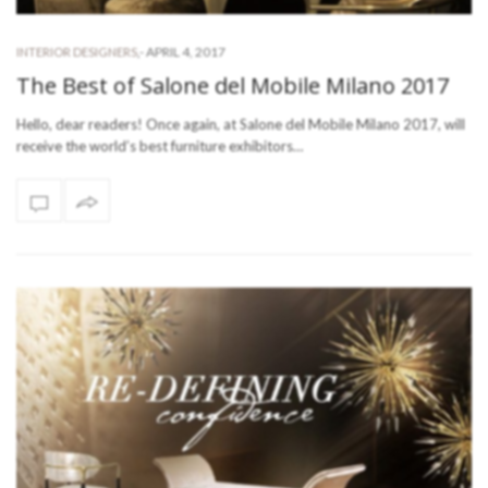
-
APRIL 4, 2017
INTERIOR DESIGNERS
,
The Best of Salone del Mobile Milano 2017
Hello, dear readers! Once again, at Salone del Mobile Milano 2017, will
receive the world’s best furniture exhibitors…