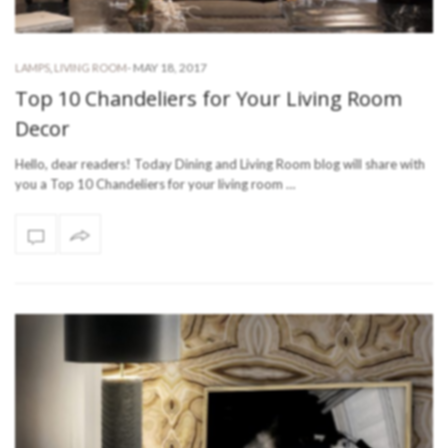
-
MAY 18, 2017
LAMPS
,
LIVING ROOM
Top 10 Chandeliers for Your Living Room
Decor
Hello, dear readers! Today Dining and Living Room blog will share with
you a Top 10 Chandeliers for your living room …