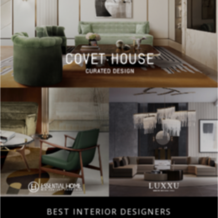
BEST INTERIOR DESIGNERS