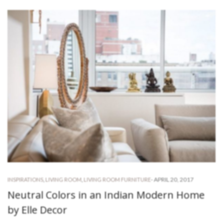
-
APRIL 20, 2017
INSPIRATIONS
,
LIVING ROOM
,
LIVING ROOM FURNITURE
Neutral Colors in an Indian Modern Home
by Elle Decor