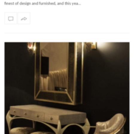
finest of design and furnished, and this yea…