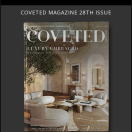
COVETED MAGAZINE 28TH ISSUE