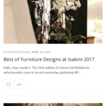
-
APRIL 10, 2017
INTERIOR DESIGNERS
,
Best of Furniture Designs at Isaloni 2017
Hello, dear readers! The 56th edition of Salone Del Mobile has
unfortunately come to an end yesterday, gathering diff…