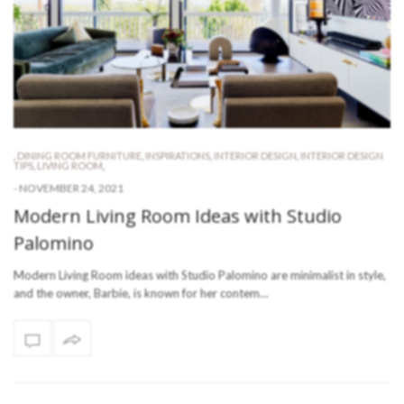
,
DINING ROOM FURNITURE
,
INSPIRATIONS
,
INTERIOR DESIGN
,
INTERIOR DESIGN
TIPS
,
LIVING ROOM
,
-
NOVEMBER 24, 2021
Modern Living Room Ideas with Studio
Palomino
Modern Living Room ideas with Studio Palomino are minimalist in style,
and the owner, Barbie, is known for her contem…