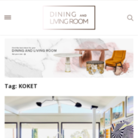
Tag:
KOKET