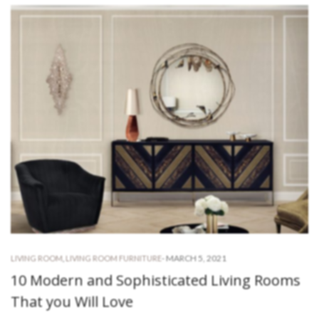
-
MARCH 5, 2021
LIVING ROOM
,
LIVING ROOM FURNITURE
10 Modern and Sophisticated Living Rooms
That you Will Love