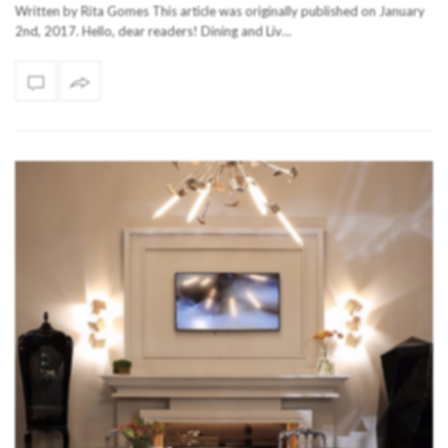
Written by Rita Gomes This article was originally published on January
2nd, 2017. Hello, dear readers! Dining and Liv…