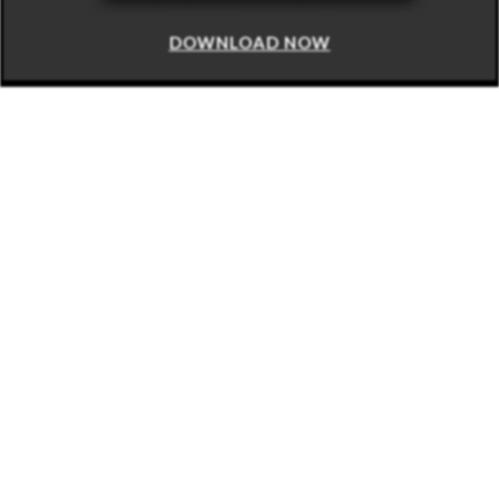
DOWNLOAD NOW