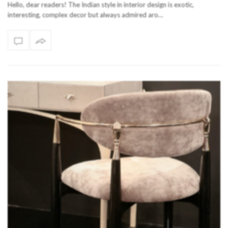
Hello, dear readers! The Indian style in interior design is exotic,
interesting, complex decor but always admired aro…