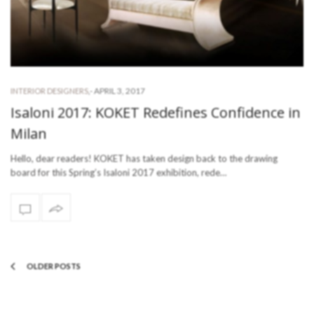
-
APRIL 3, 2017
INTERIOR DESIGNERS
,
Isaloni 2017: KOKET Redefines Confidence in
Milan
Hello, dear readers! KOKET has taken design back to the drawing
board for this Spring’s Isaloni 2017 exhibition, rede…
OLDER POSTS