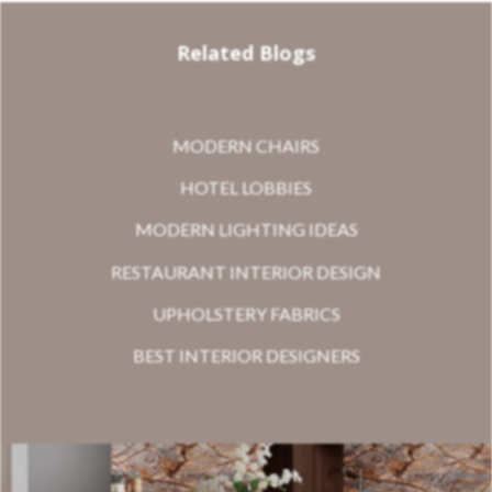
Related Blogs
MODERN CHAIRS
HOTEL LOBBIES
MODERN LIGHTING IDEAS
RESTAURANT INTERIOR DESIGN
UPHOLSTERY FABRICS
BEST INTERIOR DESIGNERS