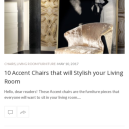
-
MAY 10, 2017
CHAIRS
,
LIVING ROOM FURNITURE
10 Accent Chairs that will Stylish your Living
Room
Hello, dear readers! These Accent chairs are the furniture pieces that
everyone will want to sit in your living room.…