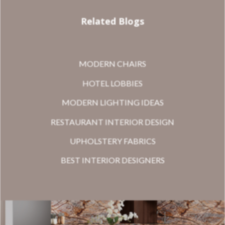
Related Blogs
MODERN CHAIRS
HOTEL LOBBIES
MODERN LIGHTING IDEAS
RESTAURANT INTERIOR DESIGN
UPHOLSTERY FABRICS
BEST INTERIOR DESIGNERS