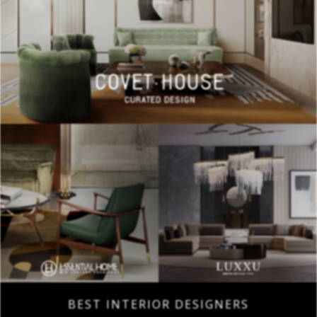
BEST INTERIOR DESIGNERS