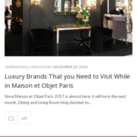
-
DECEMBER 23, 2016
,
INSPIRATIONS
,
LIVING ROOM
Luxury Brands That you Need to Visit While
in Maison et Objet Paris
Since Maison et Objet Paris 2017 is almost here, it will be in the next
month, Dining and Living Room blog decided to…