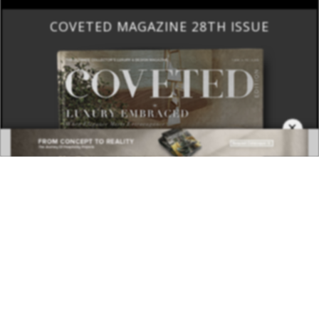
COVETED MAGAZINE 28TH ISSUE
×