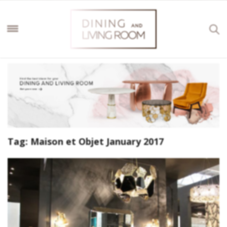
Tag:
Maison et Objet January 2017