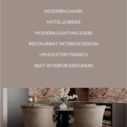
MODERN CHAIRS
HOTEL LOBBIES
MODERN LIGHTING IDEAS
RESTAURANT INTERIOR DESIGN
UPHOLSTERY FABRICS
BEST INTERIOR DESIGNERS