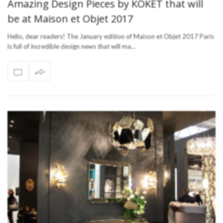
Amazing Design Pieces by KOKET that will
be at Maison et Objet 2017
Hello, dear readers! The January edition of Maison et Objet 2017 Paris
is full of incredible design news that will ma…