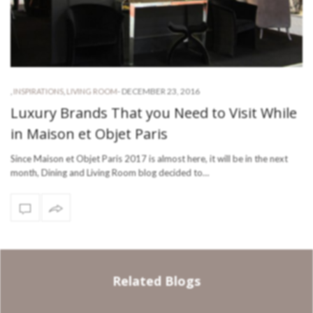
-
DECEMBER 23, 2016
,
INSPIRATIONS
,
LIVING ROOM
Luxury Brands That you Need to Visit While
in Maison et Objet Paris
Since Maison et Objet Paris 2017 is almost here, it will be in the next
month, Dining and Living Room blog decided to…
Related Blogs