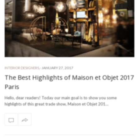
-
JANUARY 27, 2017
INTERIOR DESIGNERS
,
The Best Highlights of Maison et Objet 2017
Paris
Hello, dear readers! Today our main goal is to show you some
highlights of this great trade show, Maison et Objet 201…