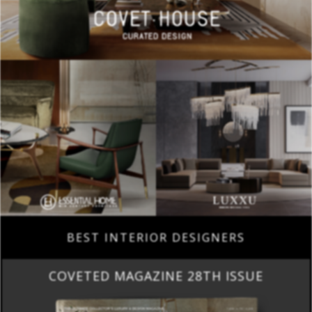
BEST INTERIOR DESIGNERS
COVETED MAGAZINE 28TH ISSUE