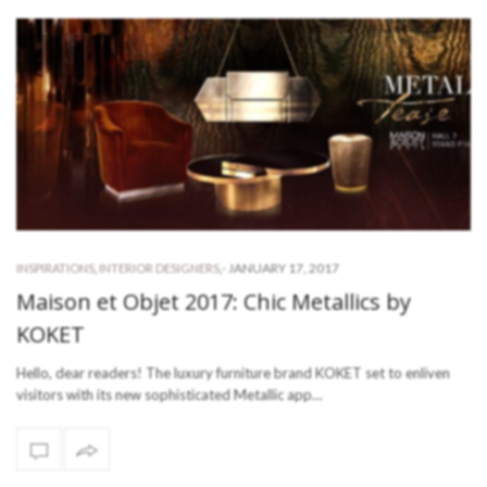
-
JANUARY 17, 2017
INSPIRATIONS
,
INTERIOR DESIGNERS
,
Maison et Objet 2017: Chic Metallics by
KOKET
Hello, dear readers! The luxury furniture brand KOKET set to enliven
visitors with its new sophisticated Metallic app…