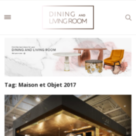
Tag:
Maison et Objet 2017