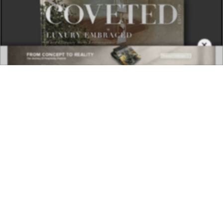
×
DOWNLOAD NOW