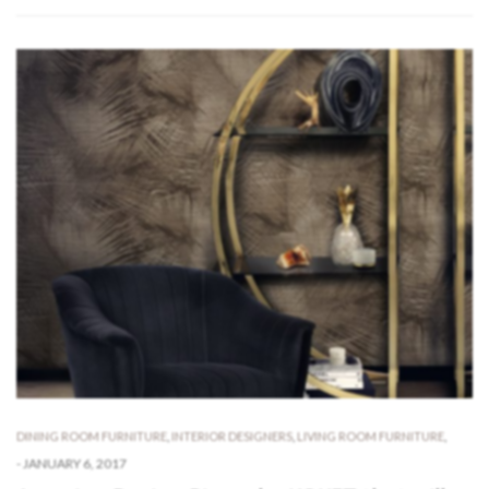
DINING ROOM FURNITURE
,
INTERIOR DESIGNERS
,
LIVING ROOM FURNITURE
,
-
JANUARY 6, 2017