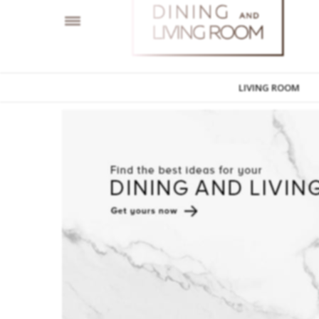
LIVING ROOM