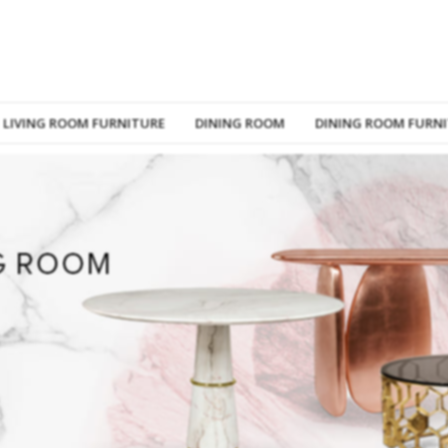
LIVING ROOM FURNITURE
DINING ROOM
DINING ROOM FURN