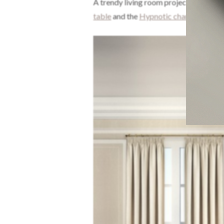
A trendy living room project designed
table
and the
Hypnotic chandelier!