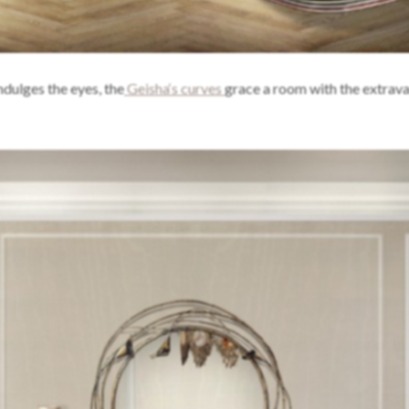
ndulges the eyes, the
Geisha‘s curves
grace a room with the extrav