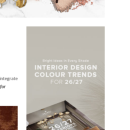
 integrate
for