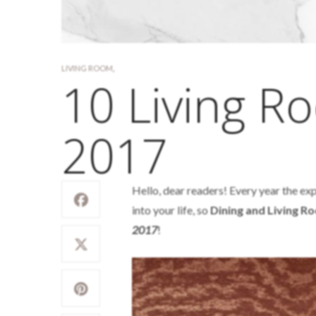
LIVING ROOM
,
10 Living R
2017
Hello, dear readers! Every year the exp
into your life, so
Dining and Living 
2017
!