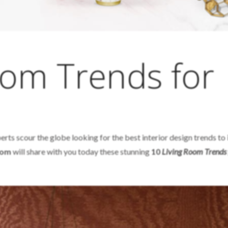
oom Trends for
erts scour the globe looking for the best interior design trends to
Room
will share with you today these stunning
10
Living Room Trends 