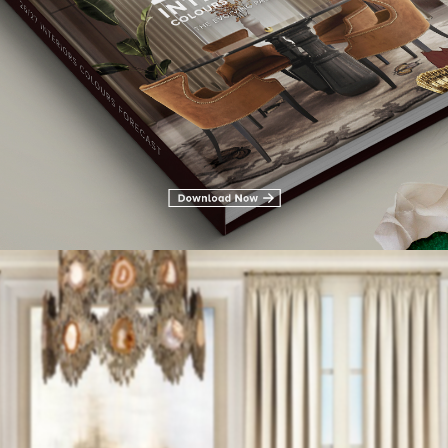
 by KOKET with is outstanding furniture pieces,
Vamp sofa
,
Tears 