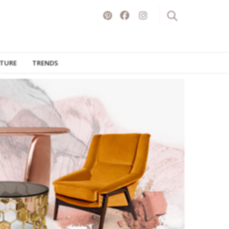
ITURE
TRENDS