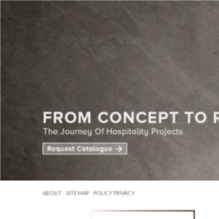
ABOUT
SITE MAP
POLICY PRIVACY