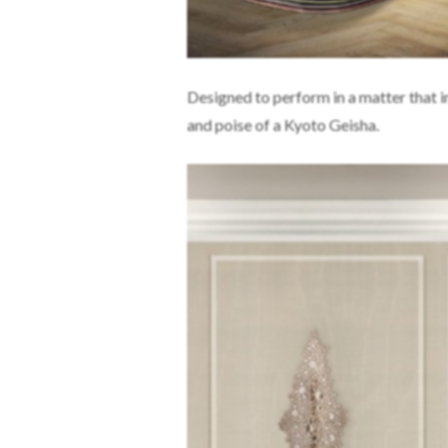
Designed to perform in a matter that i
and poise of a Kyoto Geisha.