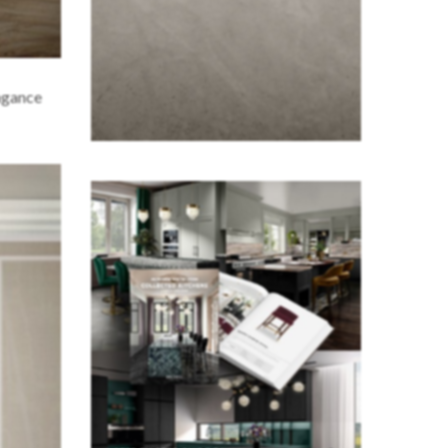
agance