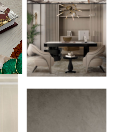
cocktail