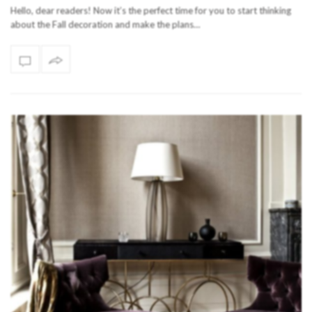
Hello, dear readers! Now it’s the perfect time for you to start thinking
about the Fall decoration and make the plans…