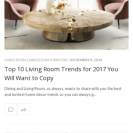
-
NOVEMBER 8, 2016
LIVING ROOM
,
LIVING ROOM FURNITURE
,
Top 10 Living Room Trends for 2017 You
Will Want to Copy
Dining and Living Room, as always, wants to share with you the best
and hottest home decor trends so you can always g…