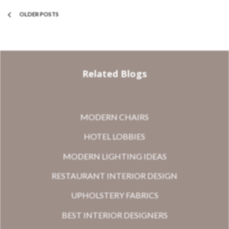
OLDER POSTS
Related Blogs
MODERN CHAIRS
HOTEL LOBBIES
MODERN LIGHTING IDEAS
RESTAURANT INTERIOR DESIGN
UPHOLSTERY FABRICS
BEST INTERIOR DESIGNERS