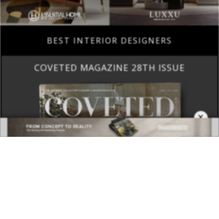
BEST INTERIOR DESIGNERS
COVETED MAGAZINE 28TH ISSUE
×