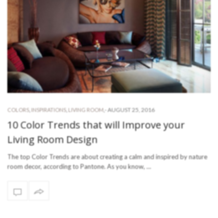
-
AUGUST 25, 2016
COLORS
,
INSPIRATIONS
,
LIVING ROOM
,
10 Color Trends that will Improve your
Living Room Design
The top Color Trends are about creating a calm and inspired by nature
room decor, according to Pantone. As you know, …