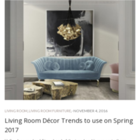
-
NOVEMBER 4, 2016
LIVING ROOM
,
LIVING ROOM FURNITURE
,
Living Room Décor Trends to use on Spring
2017