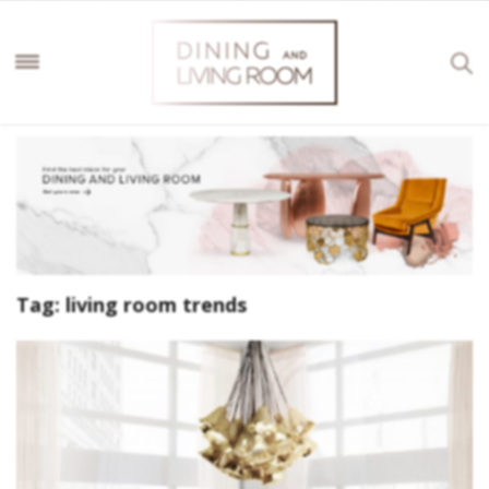
Tag:
living room trends