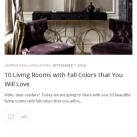
-
SEPTEMBER 7, 2016
INSPIRATIONS
,
LIVING ROOM
,
10 Living Rooms with Fall Colors that You
Will Love
Hello, dear readers! Today we are going to share with you 10 beautiful
living rooms with fall colors that you will lo…