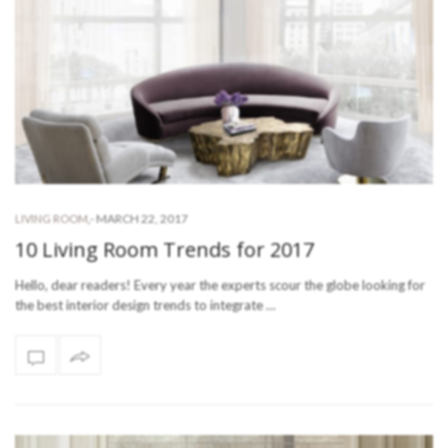
-
MARCH 22, 2017
LIVING ROOM
,
10 Living Room Trends for 2017
Hello, dear readers! Every year the experts scour the globe looking for
the best interior design trends to integrate …