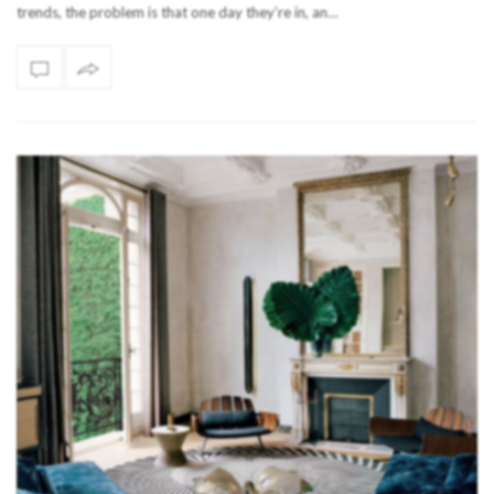
trends, the problem is that one day they’re in, an…