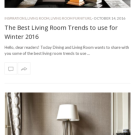
-
OCTOBER 14, 2016
INSPIRATIONS
,
LIVING ROOM
,
LIVING ROOM FURNITURE
,
The Best Living Room Trends to use for
Winter 2016
Hello, dear readers! Today Dining and Living Room wants to share with
you some of the best living room trends to use …