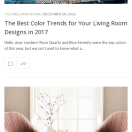
-
DECEMBER 28, 2016
COLORS
,
LIVING ROOM
,
The Best Color Trends for Your Living Room
Designs in 2017
Hello, dear readers! Rose Quartz and Blue Serenity were the top colors
of this year, but we can’t wait to know what a…