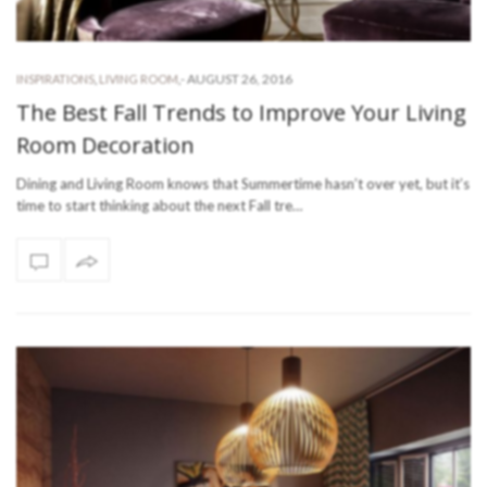
-
AUGUST 26, 2016
INSPIRATIONS
,
LIVING ROOM
,
The Best Fall Trends to Improve Your Living
Room Decoration
Dining and Living Room knows that Summertime hasn’t over yet, but it’s
time to start thinking about the next Fall tre…