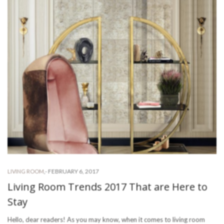
-
FEBRUARY 6, 2017
LIVING ROOM
,
Living Room Trends 2017 That are Here to
Stay
Hello, dear readers! As you may know, when it comes to living room