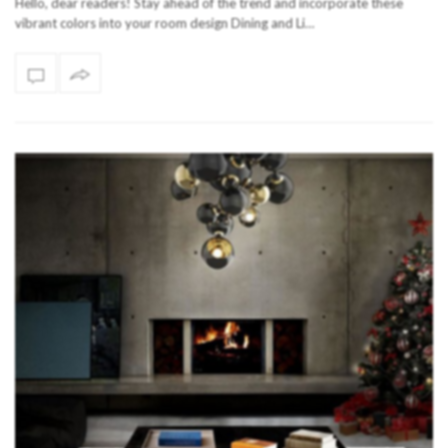
Hello, dear readers! Stay ahead of the trend and incorporate these
vibrant colors into your room design Dining and Li…