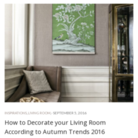
-
SEPTEMBER 5, 2016
INSPIRATIONS
,
LIVING ROOM
,
How to Decorate your Living Room
According to Autumn Trends 2016