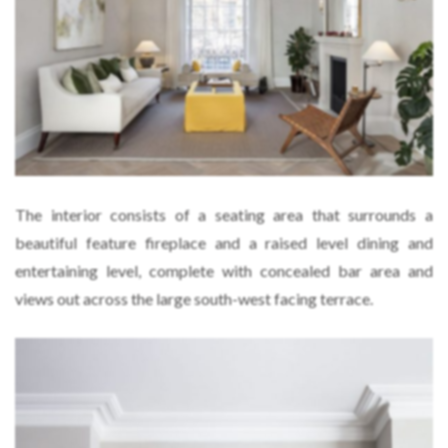
The interior consists of a seating area that surrounds a
beautiful feature fireplace and a raised level dining and
entertaining level, complete with concealed bar area and
views out across the large south-west facing terrace.