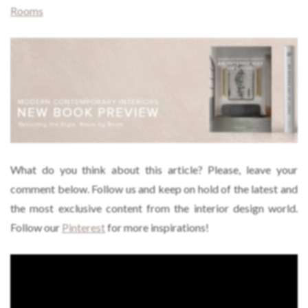
Rooms
What do you think about this article? Please, leave your
comment below. Follow us and keep on hold of the latest and
the most exclusive content from the interior design world.
Follow our
Pinterest
for more inspirations!