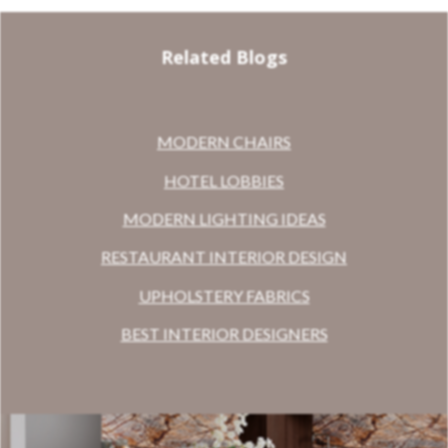
Related Blogs
MODERN CHAIRS
HOTEL LOBBIES
MODERN LIGHTING IDEAS
RESTAURANT INTERIOR DESIGN
UPHOLSTERY FABRICS
BEST INTERIOR DESIGNERS