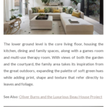
The lower ground level is the core living floor, housing the
kitchen, dining and family spaces, along with a games room
and multi-use therapy room. With views of both the garden
and the courtyard, the family area takes its inspiration from
the great outdoors, expanding the palette of soft green hues
while adding print, shape and texture that refer directly to
leaves and foliage.
See Also:
Oliver Burns and the Luxurious Beau House Project