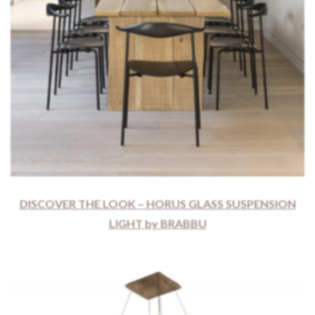
DISCOVER THE LOOK – HORUS GLASS SUSPENSION
LIGHT by BRABBU