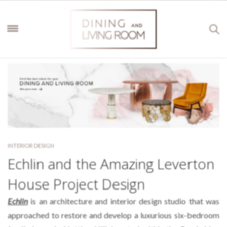
INTERIOR DESIGN
Echlin and the Amazing Leverton
House Project Design
Echlin
is an architecture and interior design studio that was
approached to restore and develop a luxurious six-bedroom