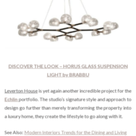
DISCOVER THE LOOK – HORUS GLASS SUSPENSION
LIGHT by BRABBU
Leverton House
is yet again another incredible project for the
Echlin
portfolio. The studio’s signature style and approach to
design go further than merely transforming the property into
a luxury home, they create the lifestyle to go along with it.
See Also:
Modern Interiors Trends for the Dining and Living