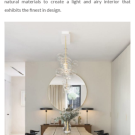
natural materials to create a light and airy interior that
exhibits the finest in design.