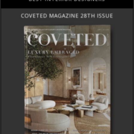
COVETED MAGAZINE 28TH ISSUE