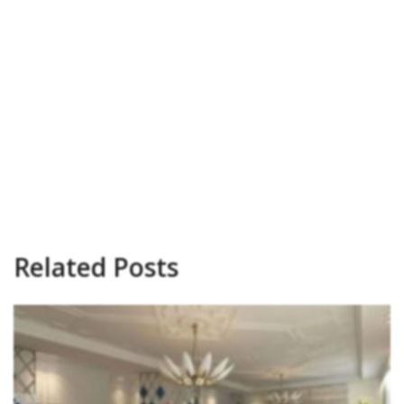
Related Posts