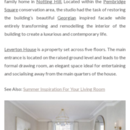
family home in
Notting Hill.
Located within the
Pembridge
Square
conservation area, the studio had the task of restoring
the building’s beautiful
Georgian
inspired facade while
entirely transforming and remodelling the interior of the
building to create a luxurious and contemporary life.
Leverton House
is a property set across five floors. The main
entrance is located on the raised ground level and leads to the
formal drawing room, an elegant space ideal for entertaining
and socialising away from the main quarters of the house.
See Also:
Summer Inspiration For Your Living Room