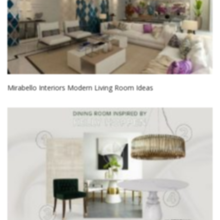
Mirabello Interiors Modern Living Room Ideas