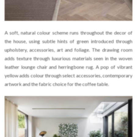
A soft, natural colour scheme runs throughout the decor of
the house, using subtle hints of green introduced through
upholstery, accessories, art and foliage. The drawing room
adds texture through luxurious materials seen in the woven
leather lounge chair and herringbone rug. A pop of vibrant
yellow adds colour through select accessories, contemporary
artwork and the fabric choice for the coffee table.