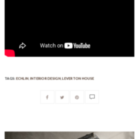
TAGS:
ECHLIN
,
INTERIOR DESIGN
,
LEVERTON HOUSE