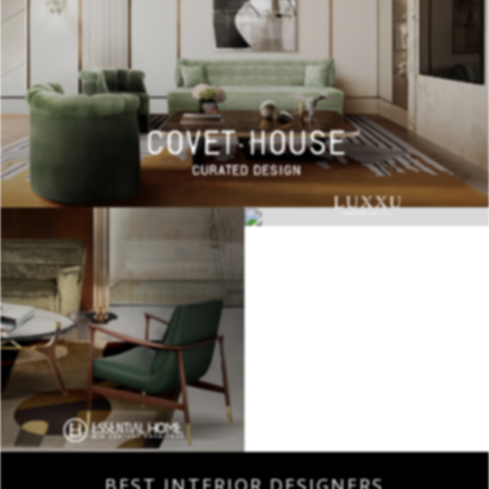
BEST INTERIOR DESIGNERS