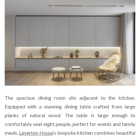
The spacious dining room sits adjacent to the kitchen.
Equipped with a stunning dining table crafted from large
planks of natural wood. The table is large enough to
comfortably seat eight people, perfect for events and family
meals.
Leverton House
‘s bespoke kitchen combines beautiful