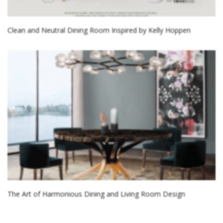
Clean and Neutral Dining Room Inspired by Kelly Hoppen
The Art of Harmonious Dining and Living Room Design