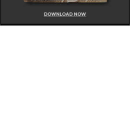
DOWNLOAD NOW