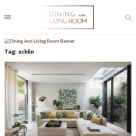
Tag:
echlin