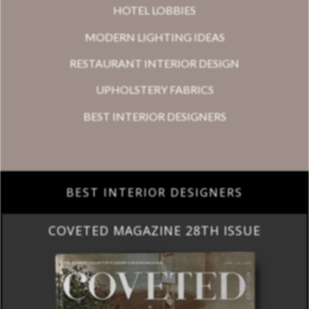
HOTEL LOBBIES
MODERN LIGHTING IDEAS
RESTAURANT INTERIOR DESIGN
UPHOLSTERY FABRICS
BEST INTERIOR DESIGNERS