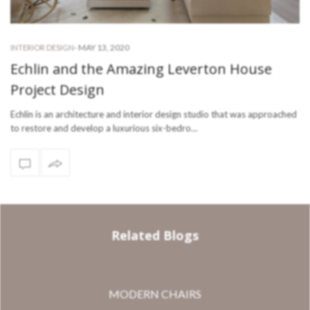
-
MAY 13, 2020
INTERIOR DESIGN
Echlin and the Amazing Leverton House
Project Design
Echlin is an architecture and interior design studio that was approached
to restore and develop a luxurious six-bedro…
Related Blogs
MODERN CHAIRS