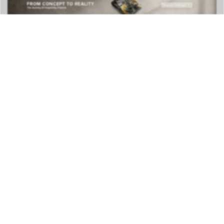
DOWNLOAD NOW