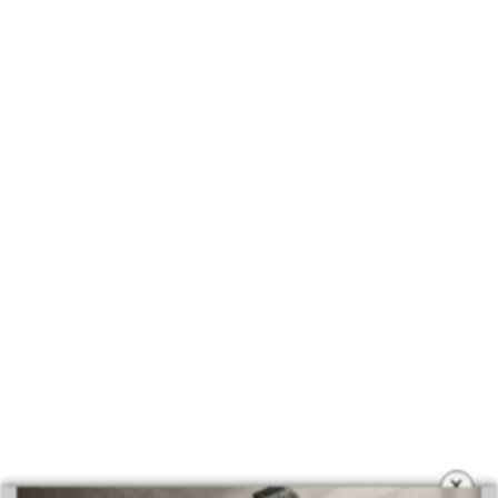
BEST INTERIOR DESIGNERS
COVETED MAGAZINE 28TH ISSUE
×