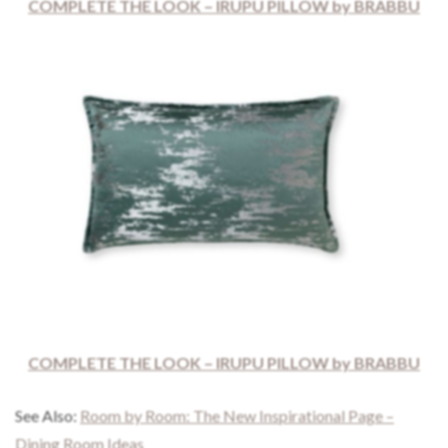
COMPLETE THE LOOK – IRUPU PILLOW by BRABBU
COMPLETE THE LOOK – IRUPU PILLOW by BRABBU
See Also:
Room by Room: The New Inspirational Page –
Dining Room Ideas