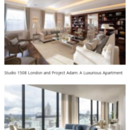
Studio 1508 London and Project Adam: A Luxurious Apartment