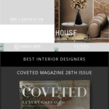
BEST INTERIOR DESIGNERS
COVETED MAGAZINE 28TH ISSUE