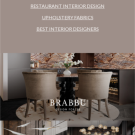
RESTAURANT INTERIOR DESIGN
UPHOLSTERY FABRICS
BEST INTERIOR DESIGNERS