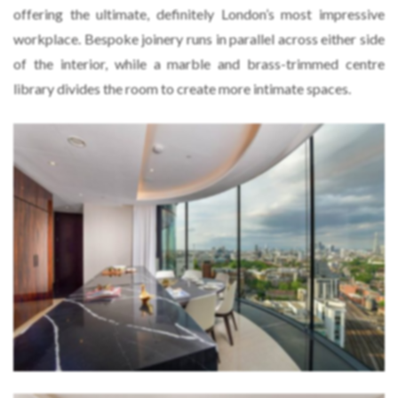
offering the ultimate, definitely London’s most impressive
workplace. Bespoke joinery runs in parallel across either side
of the interior, while a marble and brass-trimmed centre
library divides the room to create more intimate spaces.