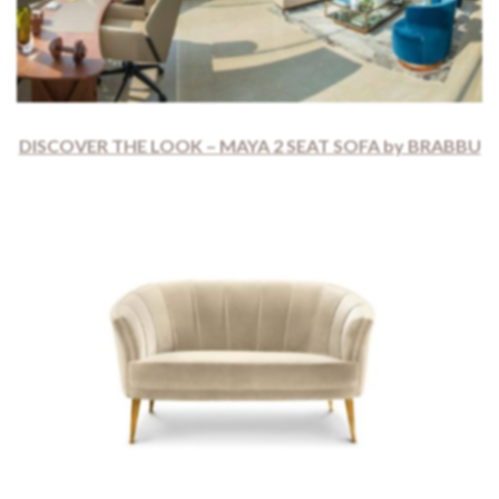
DISCOVER THE LOOK – MAYA 2 SEAT SOFA by BRABBU