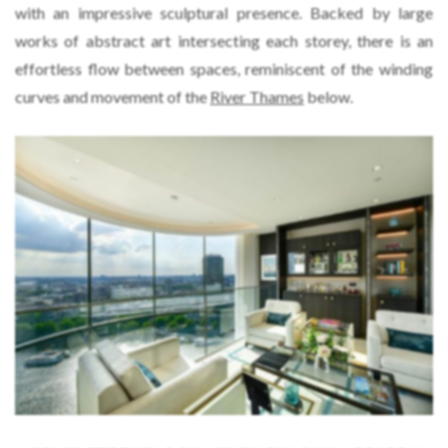
with an impressive sculptural presence. Backed by large
works of abstract art intersecting each storey, there is an
effortless flow between spaces, reminiscent of the winding
curves and movement of the
River Thames
below.