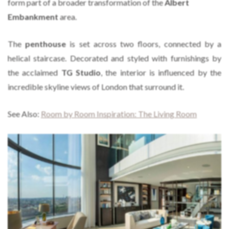
form part of a broader transformation of the
Albert
Embankment
area.
The
penthouse
is set across two floors, connected by a
helical staircase. Decorated and styled with furnishings by
the acclaimed
TG Studio
, the interior is influenced by the
incredible skyline views of London that surround it.
See Also:
Room by Room Inspiration: The Living Room