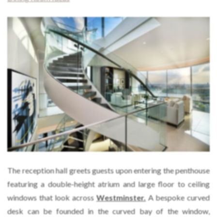
The reception hall greets guests upon entering the penthouse
featuring a double-height atrium and large floor to ceiling
windows that look across
Westminster.
A bespoke curved
desk can be founded in the curved bay of the window,