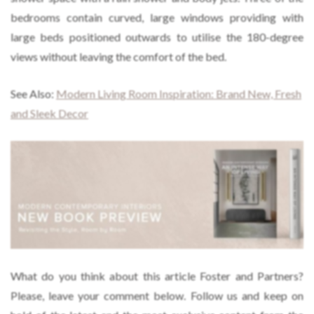
bedrooms contain curved, large windows providing with
large beds positioned outwards to utilise the 180-degree
views without leaving the comfort of the bed.
See Also:
Modern Living Room Inspiration: Brand New, Fresh
and Sleek Decor
What do you think about this article Foster and Partners?
Please, leave your comment below. Follow us and keep on