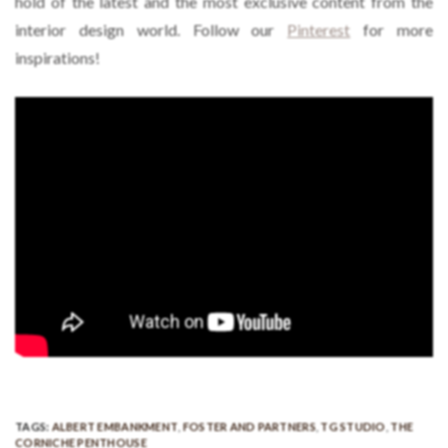
hold of the latest and the most exclusive content from the
interior design world. Follow our
Pinterest
for more
inspirations!
TAGS:
ALBERT EMBANKMENT
,
FOSTER AND PARTNERS
,
TG STUDIO
,
THE
CORNICHE PENTHOUSE