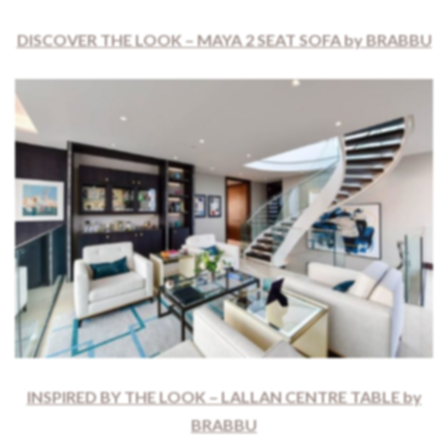
DISCOVER THE LOOK – MAYA 2 SEAT SOFA by BRABBU
INSPIRED BY THE LOOK – LALLAN CENTRE TABLE by
BRABBU