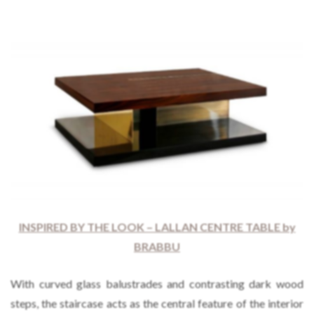
INSPIRED BY THE LOOK – LALLAN CENTRE TABLE by
BRABBU
With curved glass balustrades and contrasting dark wood
steps, the staircase acts as the central feature of the interior