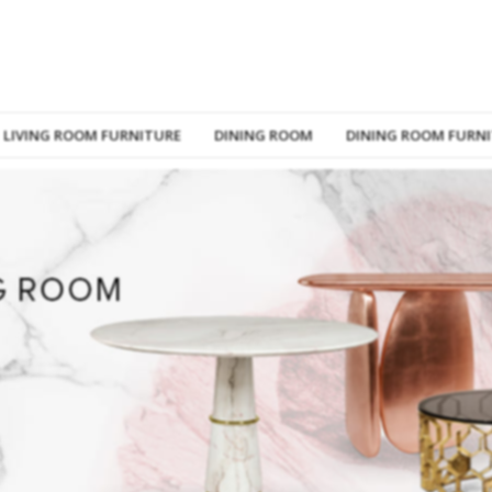
LIVING ROOM FURNITURE
DINING ROOM
DINING ROOM FURN