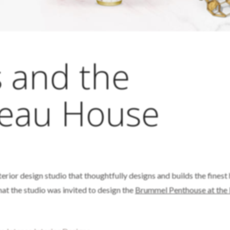
s and the
Beau House
nterior design studio that thoughtfully designs and builds the fines
 that the studio was invited to design the
Brummel Penthouse at the