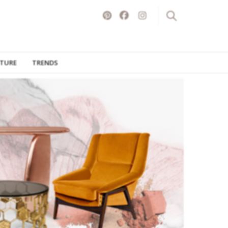
ITURE
TRENDS