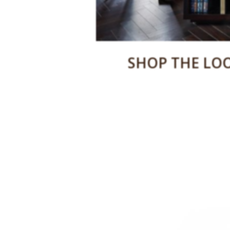
SHOP THE LOO