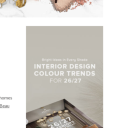
t homes
 Beau