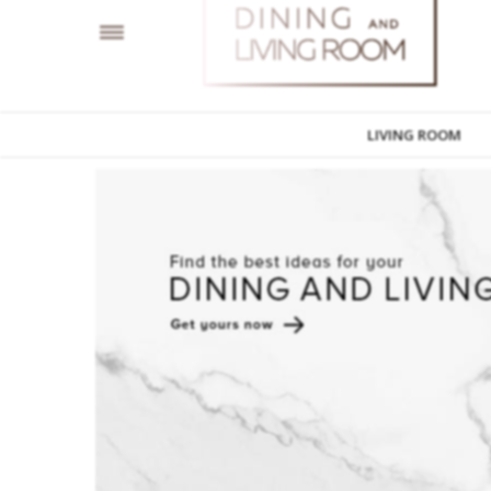
LIVING ROOM