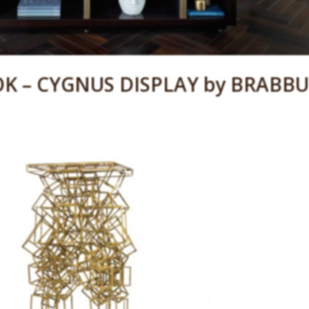
K – CYGNUS DISPLAY by BRABBU