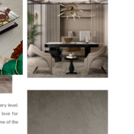
ry level.
 love for
ome of the