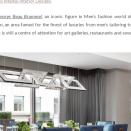
o Intense Interior Designs
eorge Beau Brummel
, an iconic figure in Men’s fashion world d
, an area famed for the finest of luxuries from men’s tailoring 
is still a centre of attention for art galleries, restaurants and sev