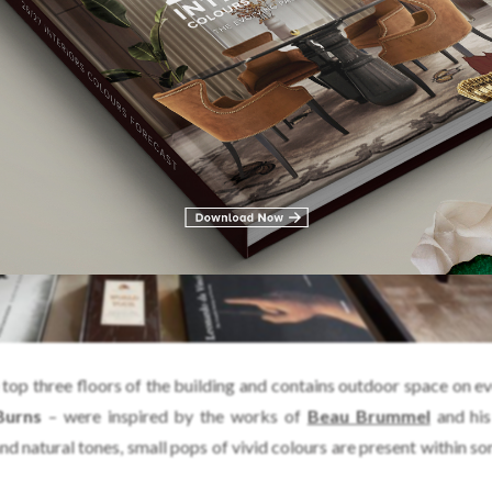
top three floors of the building and contains outdoor space on eve
Burns
– were inspired by the works of
Beau Brummel
and his
and natural tones, small pops of vivid colours are present within s