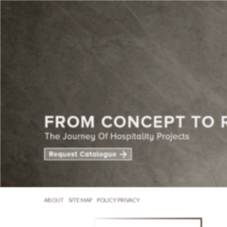
ABOUT
SITE MAP
POLICY PRIVACY