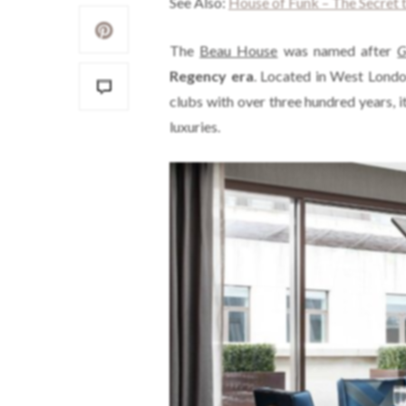
See Also:
House of Funk – The Secret t
The
Beau House
was named after
G
Regency era
. Located in West London
clubs with over three hundred years, it 
luxuries.