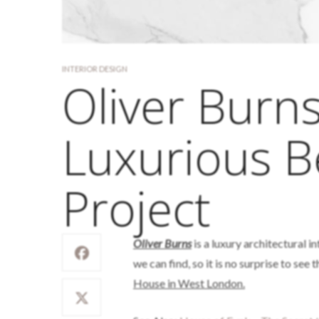
INTERIOR DESIGN
Oliver Burn
Luxurious 
Project
Oliver Burns
is a luxury architectural i
we can find, so it is no surprise to see
House in West London.