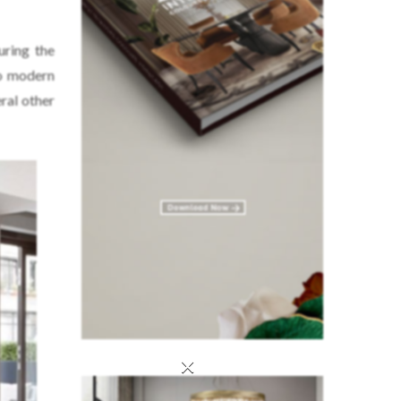
uring the
to modern
eral other
×