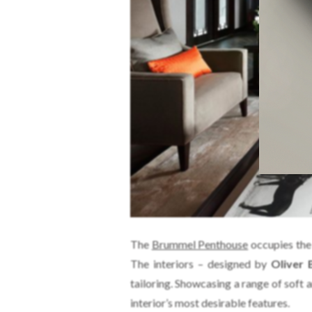
The
Brummel Penthouse
occupies the 
The interiors – designed by
Oliver 
tailoring. Showcasing a range of soft 
interior’s most desirable features.