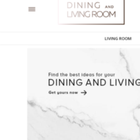
LIVING ROOM