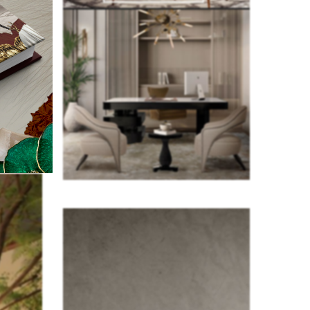
here is an
this trend
on users’
om.