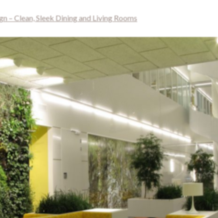
 – Clean, Sleek Dining and Living Rooms