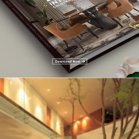
inability
and the importance of living green, it is no surprise that t
es
reflect the outdoors. While our social feeds are full of plants, 
rything from architecture to accents.
h for bringing the outdoors in on its site, and if it’s appearing 
.
Inspiring
wall planters in this modern and contemporary living ro