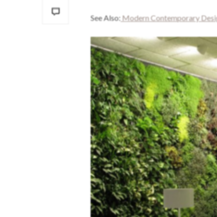
See Also:
Modern Contemporary Design