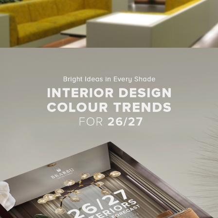
d with glass screen, your modern home gets more natural
light
. I
ng
rooms
to the outdoors.