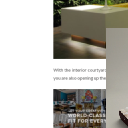
With the interior courtyard decorate
you are also opening up the surroundi