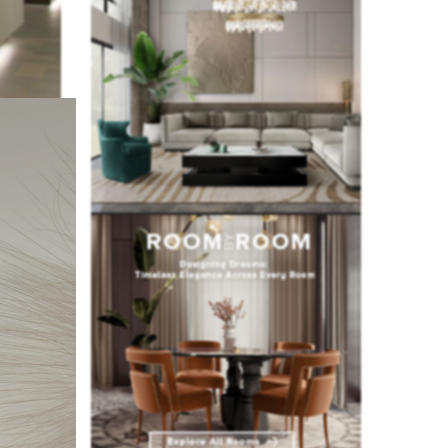
n this way,