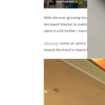
With the ever-growing focus on
susta
increased interest in making our
hom
takes it a bit further—touching on eve
Pinterest
noted an uptick in the searc
boards the trend is clearly here to stay