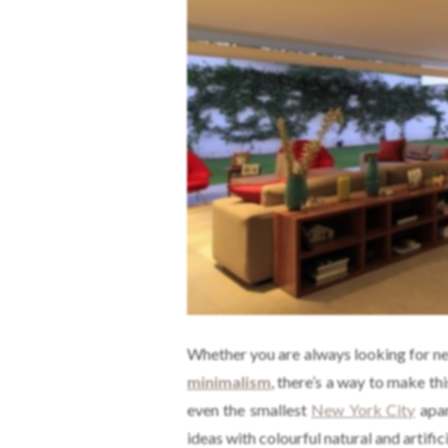
Whether you are always looking for nex
minimalism
, there’s a way to make th
even the smallest
New York City
apar
ideas with colourful natural and artific