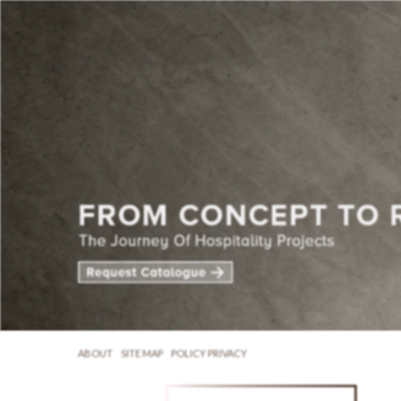
ABOUT
SITE MAP
POLICY PRIVACY