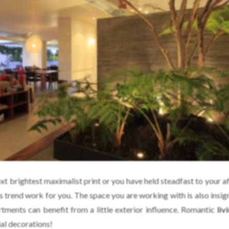
t brightest maximalist print or you have held steadfast to your af
is trend work for you. The space you are working with is also insi
tments can benefit from a little exterior influence. Romantic
liv
ial decorations!