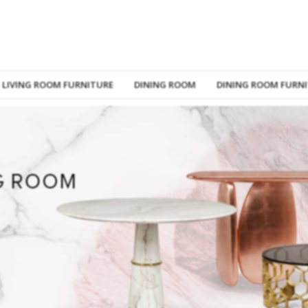
LIVING ROOM FURNITURE
DINING ROOM
DINING ROOM FURN