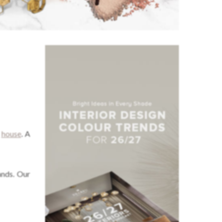
e
house
. A
ands. Our