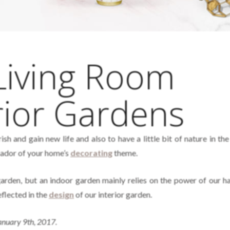
Living Room
rior Gardens
rish and gain new life and also to have a little bit of nature in th
ador of your home’s
decorating
theme.
arden, but an indoor garden mainly relies on the power of our h
eflected in the
design
of our interior garden.
January 9th, 2017.