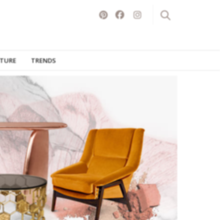
ITURE
TRENDS