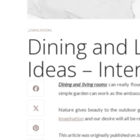
,
LIVING ROOM
,
Dining and 
Ideas – Inte
Dining and living rooms
can really flou
simple garden can work as the ambass
Nature gives beauty to the outdoor g
imagination
and our desire will all be r
This article was originally published on 