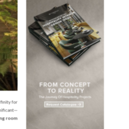
finity for
gnificant—
ing room