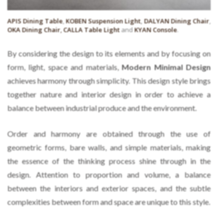
APIS Dining Table
,
KOBEN Suspension Light
,
DALYAN Dining Chair
,
OKA Dining Chair
,
CALLA Table Light
and
KYAN Console
.
By considering the design to its elements and by focusing on
form, light, space and materials,
Modern Minimal Design
achieves harmony through simplicity. This design style brings
together nature and interior design in order to achieve a
balance between industrial produce and the environment.
Order and harmony are obtained through the use of
geometric forms, bare walls, and simple materials, making
the essence of the thinking process shine through in the
design. Attention to proportion and volume, a balance
between the interiors and exterior spaces, and the subtle
complexities between form and space are unique to this style.