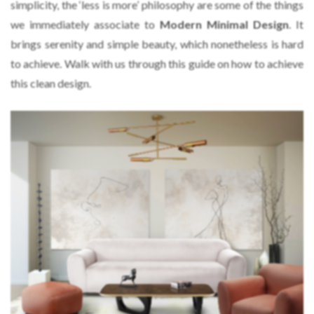
simplicity, the ‘less is more’ philosophy are some of the things
we immediately associate to
Modern Minimal Design
. It
brings serenity and simple beauty, which nonetheless is hard
to achieve. Walk with us through this guide on how to achieve
this clean design.