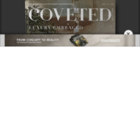
×
DOWNLOAD NOW