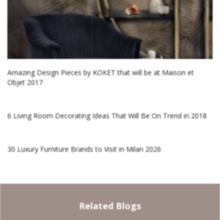
Amazing Design Pieces by KOKET that will be at Maison et
Objet 2017
6 Living Room Decorating Ideas That Will Be On Trend in 2018
30 Luxury Furniture Brands to Visit in Milan 2026
Related Blogs