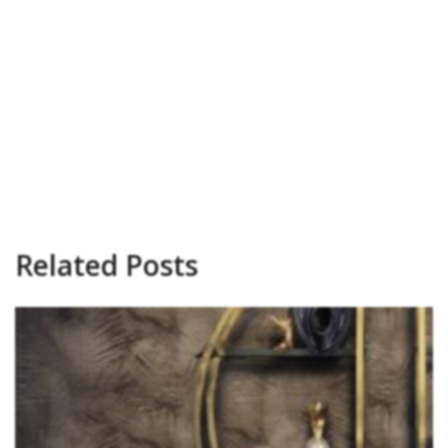
Related Posts