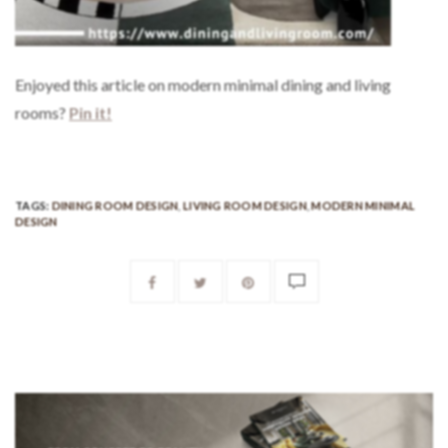
Enjoyed this article on modern minimal dining and living
rooms?
Pin it!
TAGS:
DINING ROOM DESIGN
,
LIVING ROOM DESIGN
,
MODERN MINIMAL
DESIGN