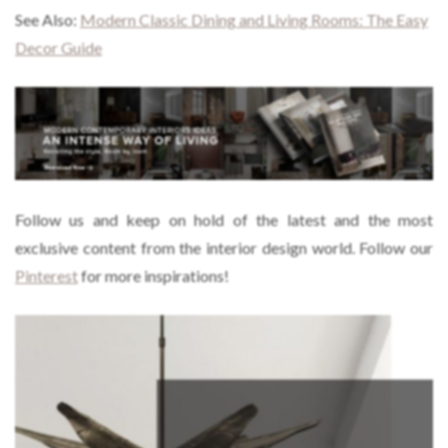
See Also:
Modern Classic Dining and Living Rooms: The Easy
Decor Guide
Follow us and keep on hold of the latest and the most
exclusive content from the interior design world. Follow our
Pinterest
for more inspirations!