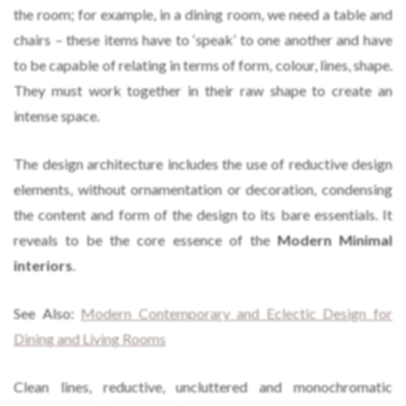
the room; for example, in a dining room, we need a table and
chairs – these items have to ‘speak’ to one another and have
to be capable of relating in terms of form, colour, lines, shape.
They must work together in their raw shape to create an
intense space.
The design architecture includes the use of reductive design
elements, without ornamentation or decoration, condensing
the content and form of the design to its bare essentials. It
reveals to be the core essence of the
Modern Minimal
interiors
.
See Also:
Modern Contemporary and Eclectic Design for
Dining and Living Rooms
Clean lines, reductive, uncluttered and monochromatic