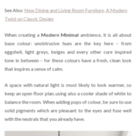
See Also:
New Dining and Living Room Furniture, A Modern
Twist on Classic Design
When creating a
Modern Minimal
ambience, it is all about
base colour: unobtrusive hues are the key here – from
eggshell, light greys, beiges and every other cure inspired
tone in between – for these colours have a fresh, clean look
that inspires a sense of calm.
A space with natural light is most likely to look warmer, so
keep an open floor plan, using also a cooler shade of white to
balance the room. When adding pops of colour, be sure to use
solid pigments which are pleasant to the eyes and fuse well
with the neutrals that you already have.