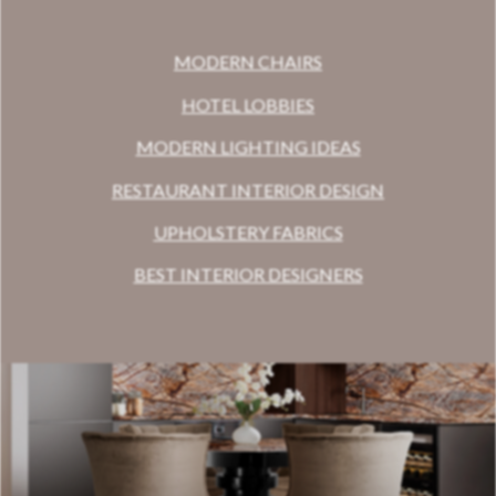
MODERN CHAIRS
HOTEL LOBBIES
MODERN LIGHTING IDEAS
RESTAURANT INTERIOR DESIGN
UPHOLSTERY FABRICS
BEST INTERIOR DESIGNERS