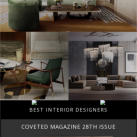
BEST INTERIOR DESIGNERS
COVETED MAGAZINE 28TH ISSUE