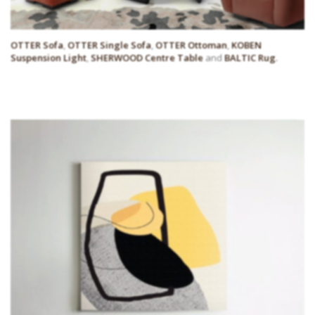
OTTER Sofa
,
OTTER Single Sofa
,
OTTER Ottoman
,
KOBEN
Suspension Light
,
SHERWOOD Centre Table
and
BALTIC Rug
.