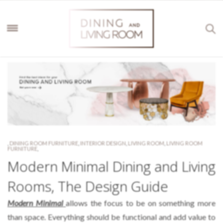
,
DINING ROOM FURNITURE
,
INTERIOR DESIGN
,
LIVING ROOM
,
LIVING ROOM
FURNITURE
,
Modern Minimal Dining and Living
Rooms, The Design Guide
Modern Minimal
allows the focus to be on something more
than space. Everything should be functional and add value to