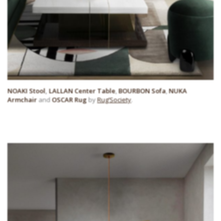
NOAKI Stool
,
LALLAN Center Table
,
BOURBON Sofa
,
NUKA
Armchair
and
OSCAR Rug
by
Rug’Society
.