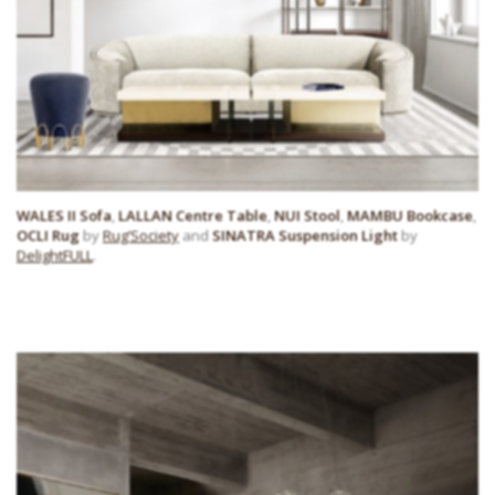
WALES II Sofa
,
LALLAN Centre Table
,
NUI Stool
,
MAMBU Bookcase
,
OCLI Rug
by
Rug’Society
and
SINATRA Suspension Light
by
DelightFULL
.