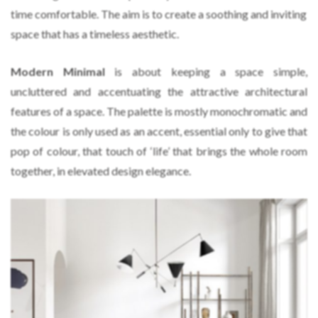
time comfortable. The aim is to create a soothing and inviting
space that has a timeless aesthetic.
Modern Minimal
is about keeping a space simple,
uncluttered and accentuating the attractive architectural
features of a space. The palette is mostly monochromatic and
the colour is only used as an accent, essential only to give that
pop of colour, that touch of ‘life’ that brings the whole room
together, in elevated design elegance.