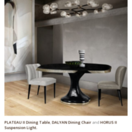
PLATEAU II Dining Table
,
DALYAN Dining Chair
and
HORUS II
Suspension Light.