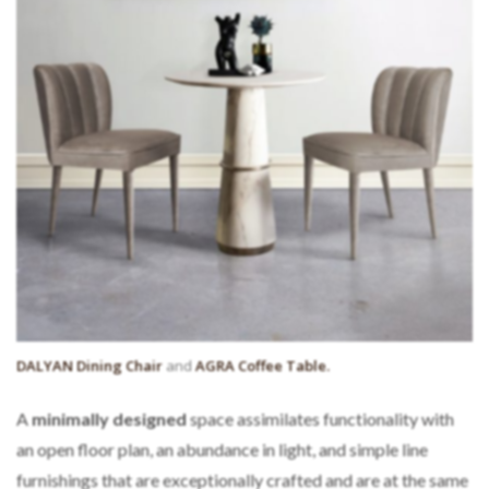
DALYAN Dining Chair
and
AGRA Coffee Table.
A
minimally
designed
space assimilates functionality with
an open floor plan, an abundance in light, and simple line
furnishings that are exceptionally crafted and are at the same