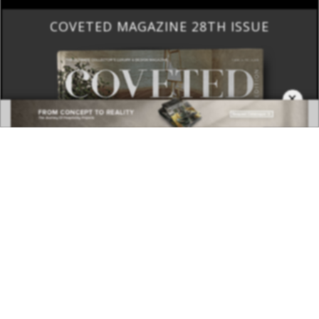
COVETED MAGAZINE 28TH ISSUE
×