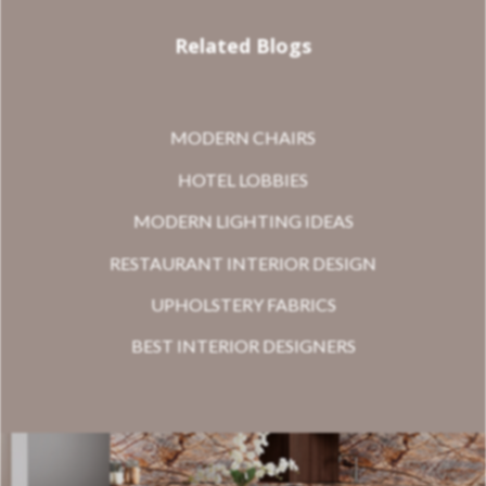
Related Blogs
MODERN CHAIRS
HOTEL LOBBIES
MODERN LIGHTING IDEAS
RESTAURANT INTERIOR DESIGN
UPHOLSTERY FABRICS
BEST INTERIOR DESIGNERS