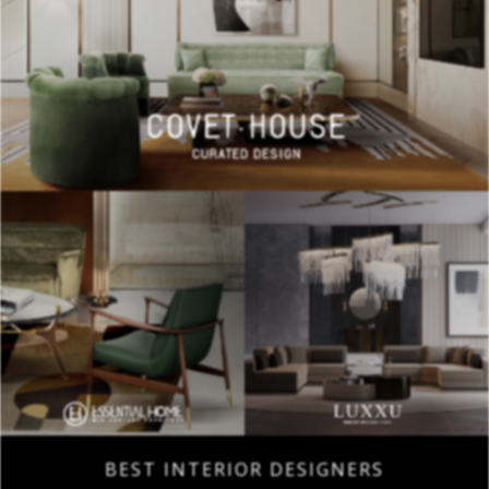
BEST INTERIOR DESIGNERS