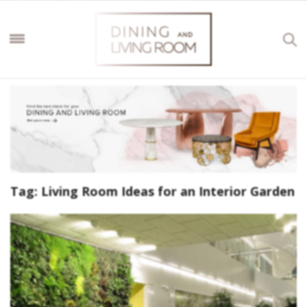
Tag:
Living Room Ideas for an Interior Garden