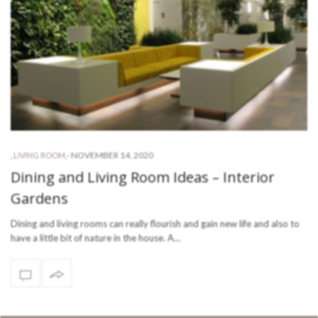
-
NOVEMBER 14, 2020
,
LIVING ROOM
,
Dining and Living Room Ideas – Interior
Gardens
Dining and living rooms can really flourish and gain new life and also to
have a little bit of nature in the house. A…