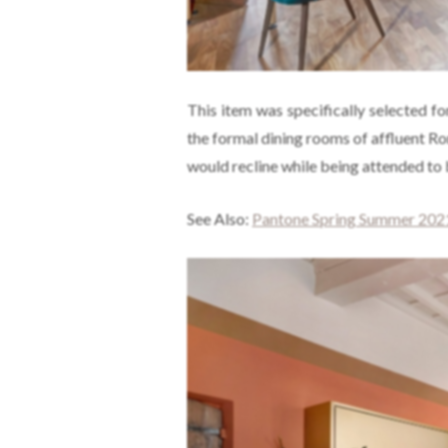
This item was specifically selected fo
the formal dining rooms of affluent R
would recline while being attended to 
See Also:
Pantone Spring Summer 2021