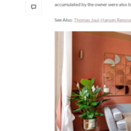
accumulated by the owner were also bl
See Also:
Thomas Juul-Hansen Renovat