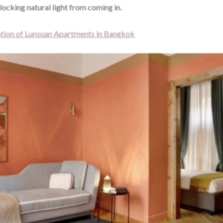
ocking natural light from coming in.
ion of Lunsuan Apartments in Bangkok