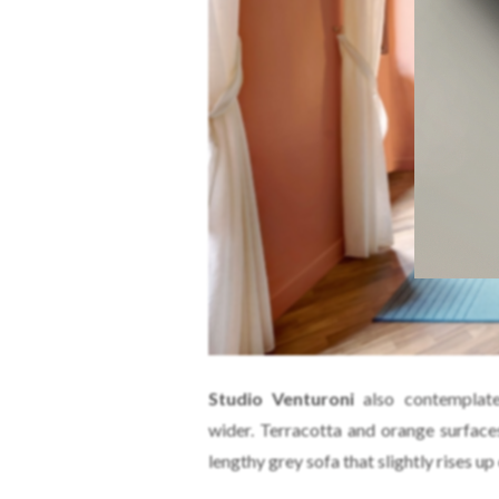
Studio Venturoni
also contemplate
wider. Terracotta and orange surface
lengthy grey sofa that slightly rises up