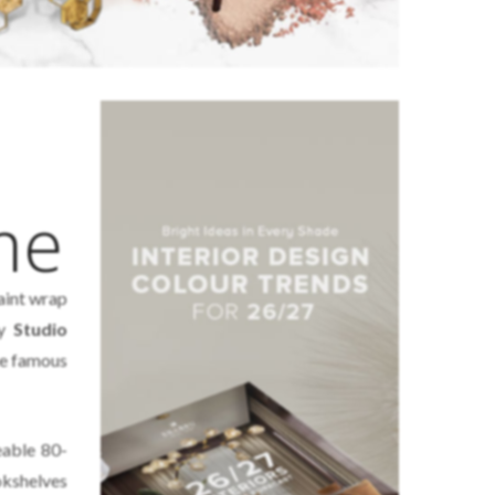
me
aint wrap
by
Studio
the famous
eable 80-
kshelves