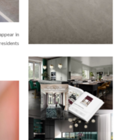
 appear in
residents