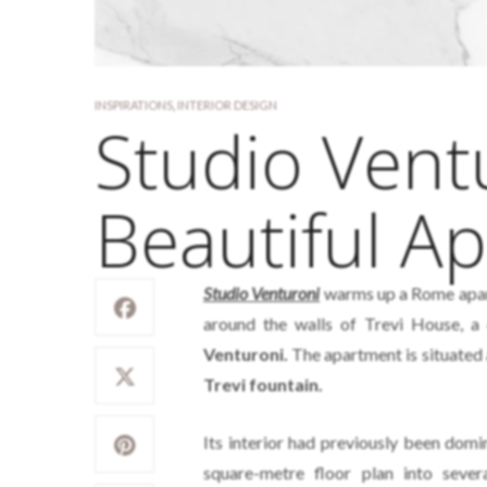
INSPIRATIONS
,
INTERIOR DESIGN
Studio Vent
Beautiful A
Studio Venturoni
warms up a Rome apart
around the walls of Trevi House, 
Venturoni.
The apartment is situated a
Trevi fountain.
Its interior had previously been domi
square-metre floor plan into sev