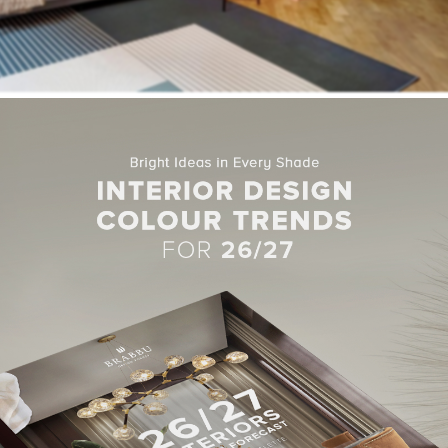
 of space inside the apartment, Milan-based
Studio Venturoni
d
itions. This more open floor plan has allowed room for a central di
ands of terracotta and sandy-beige paint, two earthy hues which t