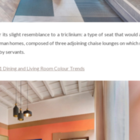
r its slight resemblance to a triclinium: a type of seat that would
oman homes, composed of three adjoining chaise lounges on which 
by servants.
 Dining and Living Room Colour Trends