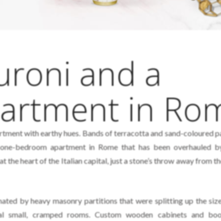
uroni and a
partment in Ro
ment with earthy hues. Bands of terracotta and sand-coloured p
a one-bedroom apartment in Rome that has been overhauled 
t the heart of the Italian capital, just a stone’s throw away from 
nated by heavy masonry partitions that were splitting up the siz
eral small, cramped rooms. Custom wooden cabinets and boo