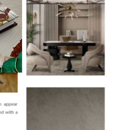
m appear
ed with a