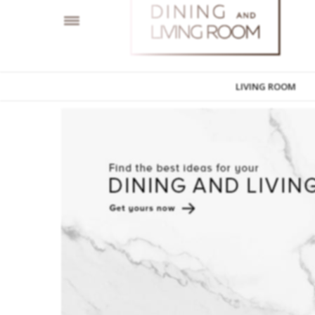
LIVING ROOM