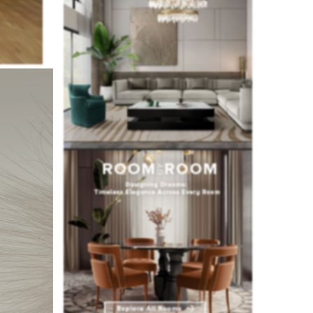
ecided to
ning area.
he studio