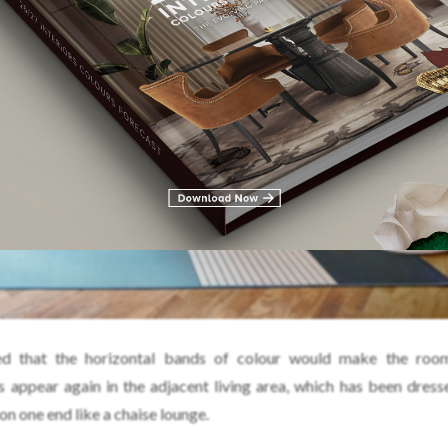
d that the horizontal bands of colour would make the roo
s appear again in the adjacent living area, which has been dress
 on one end like a chaise lounge.