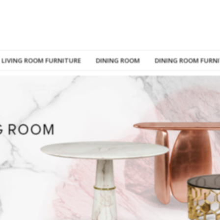
LIVING ROOM FURNITURE
DINING ROOM
DINING ROOM FURN