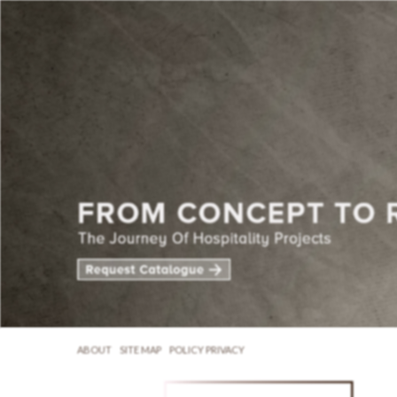
ABOUT
SITE MAP
POLICY PRIVACY