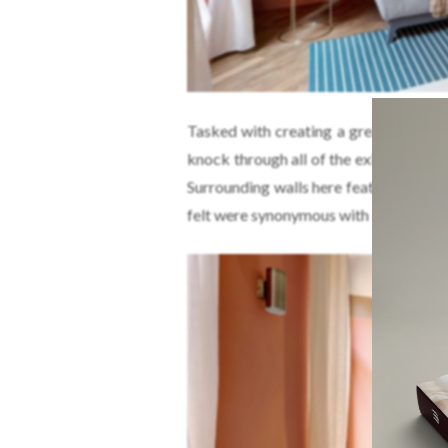
Tasked with creating a greater sense
knock through all of the existing part
Surrounding walls here feature wide b
felt were synonymous with Rome.