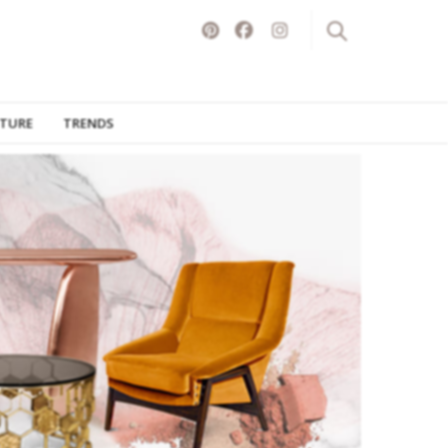
ITURE
TRENDS